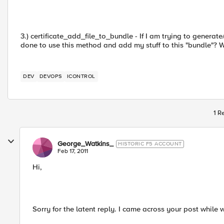
3.) certificate_add_file_to_bundle - If I am trying to generat
done to use this method and add my stuff to this "bundle"? W
DEV
DEVOPS
ICONTROL
1 R
George_Watkins_
HISTORIC F5 ACCOUNT
Feb 17, 2011
Hi,
Sorry for the latent reply. I came across your post while w