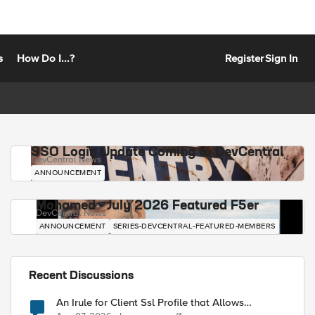
s
How Do I...?
Register
Sign In
SSO Login Update Coming to DevCentral
DevCentral News
ANNOUNCEMENT
Mohamed - July 2026 Featured F5er
DevCentral News
ANNOUNCEMENT
SERIES-DEVCENTRAL-FEATURED-MEMBERS
Recent Discussions
An Irule for Client Ssl Profile that Allows
Unassigned TLS Extension Values (17516)