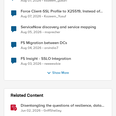
Aug 07, 2026
kazeem_yusuf1
Force Client-SSL Profile to X25519, Instead of
Post-Quantum Cryptography
Aug 07, 2026
Kazeem_Yusuf
ServiceNow discovery and service mapping
Aug 05, 2026
msprecher
F5 Migration between DCs
Aug 04, 2026
arvindia7
F5 Insight - SSLO Integration
ed by
Aug 03, 2026
neeeewbie
Show More
Related Content
Disentangling the questions of resilience, data
sovereignty, and data residency
Jun 02, 2026
GriffShelley