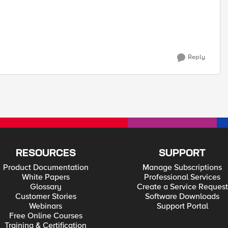
Reply
RESOURCES
SUPPORT
Product Documentation
Manage Subscriptions
White Papers
Professional Services
Glossary
Create a Service Request
Customer Stories
Software Downloads
Webinars
Support Portal
Free Online Courses
Training & Certification