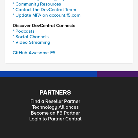
* Community Resources
* Contact the DevCentral Team
* Update MFA on account.f5.com
Discover DevCentral Connects
* Podcasts
* Social Channels
* Video Streaming
GitHub Awesome-F5
PARTNERS
Find a Reseller Partner
Technology Alliances
Become an F5 Partner
Login to Partner Central