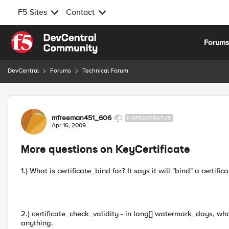
F5 Sites
Contact
Skip to content
Forum
DevCentral
Forums
Technical Forum
Forum Discussion
mfreeman451_606
NIMBOSTRATUS
Apr 16, 2009
More questions on KeyCertificate
1.) What is certificate_bind for? It says it will "bind" a certi
2.) certificate_check_validity - in long[] watermark_days, what 
anything.