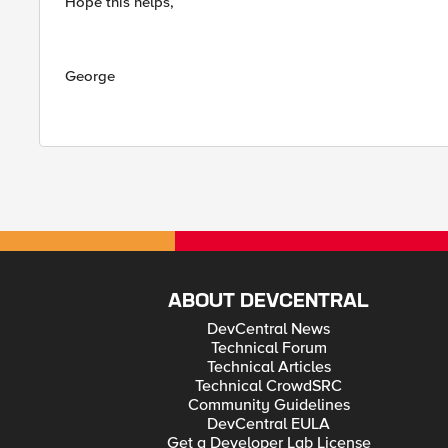
Hope this helps,
George
ABOUT DEVCENTRAL
DevCentral News
Technical Forum
Technical Articles
Technical CrowdSRC
Community Guidelines
DevCentral EULA
Get a Developer Lab License