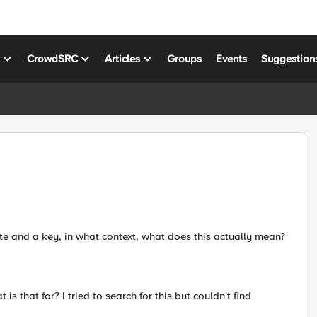
s
CrowdSRC
Articles
Groups
Events
Suggestion
ficate and a key, in what context, what does this actually mean?
is that for? I tried to search for this but couldn't find