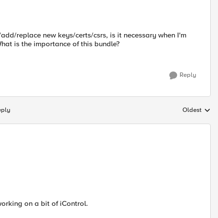
e/add/replace new keys/certs/csrs, is it necessary when I'm
hat is the importance of this bundle?
Reply
eply
Oldest
Replies sort
orking on a bit of iControl.