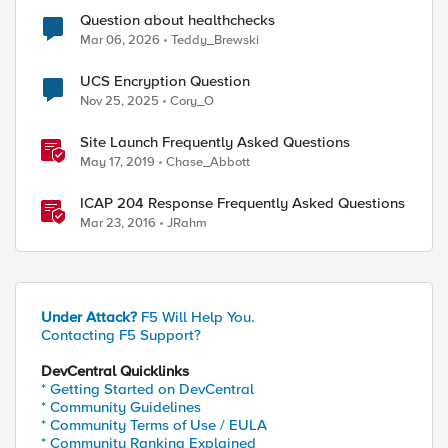
Question about healthchecks
Mar 06, 2026
Teddy_Brewski
UCS Encryption Question
Nov 25, 2025
Cory_O
Site Launch Frequently Asked Questions
May 17, 2019
Chase_Abbott
ICAP 204 Response Frequently Asked Questions
Mar 23, 2016
JRahm
Under Attack?
F5 Will Help You.
Contacting F5 Support?
DevCentral Quicklinks
* Getting Started on DevCentral
* Community Guidelines
* Community Terms of Use / EULA
* Community Ranking Explained