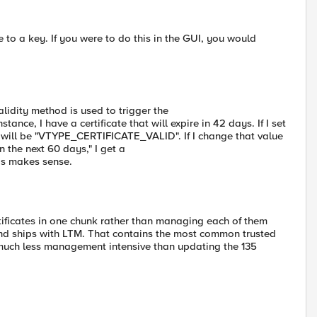
te to a key. If you were to do this in the GUI, you would
idity method is used to trigger the
e, I have a certificate that will expire in 42 days. If I set
 will be "VTYPE_CERTIFICATE_VALID". If I change that value
in the next 60 days," I get a
s makes sense.
rtificates in one chunk rather than managing each of them
and ships with LTM. That contains the most common trusted
 much less management intensive than updating the 135