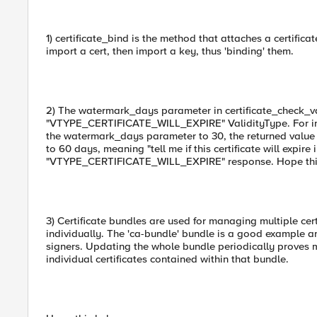
1) certificate_bind is the method that attaches a certifica
import a cert, then import a key, thus 'binding' them.
2) The watermark_days parameter in certificate_check_val
"VTYPE_CERTIFICATE_WILL_EXPIRE" ValidityType. For instanc
the watermark_days parameter to 30, the returned value
to 60 days, meaning "tell me if this certificate will expire 
"VTYPE_CERTIFICATE_WILL_EXPIRE" response. Hope thi
3) Certificate bundles are used for managing multiple ce
individually. The 'ca-bundle' bundle is a good example 
signers. Updating the whole bundle periodically proves
individual certificates contained within that bundle.