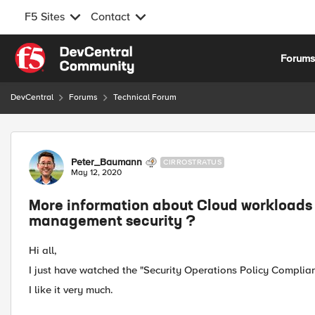
F5 Sites
Contact
Skip to content
Forum
DevCentral
Forums
Technical Forum
Forum Discussion
Peter_Baumann
CIRROSTRATUS
May 12, 2020
More information about Cloud workloads 
management security ?
Hi all,
I just have watched the "Security Operations Policy Complia
I like it very much.