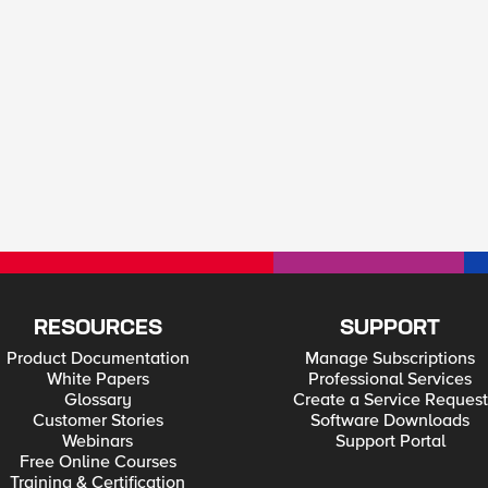
RESOURCES
SUPPORT
Product Documentation
Manage Subscriptions
White Papers
Professional Services
Glossary
Create a Service Request
Customer Stories
Software Downloads
Webinars
Support Portal
Free Online Courses
Training & Certification