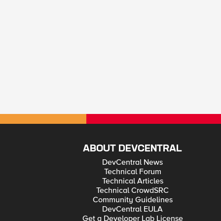
ABOUT DEVCENTRAL
DevCentral News
Technical Forum
Technical Articles
Technical CrowdSRC
Community Guidelines
DevCentral EULA
Get a Developer Lab License