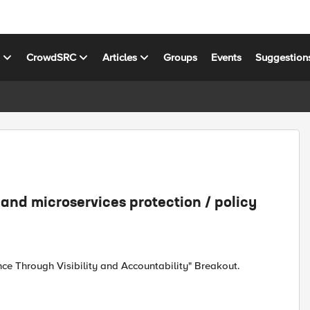
s
CrowdSRC
Articles
Groups
Events
Suggestion
and microservices protection / policy
nce Through Visibility and Accountability" Breakout.