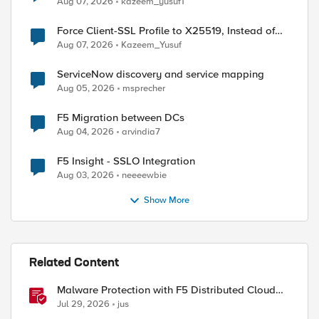
Aug 07, 2026
kazeem_yusuf1
Force Client-SSL Profile to X25519, Instead of
Post-Quantum Cryptography
Aug 07, 2026
Kazeem_Yusuf
ServiceNow discovery and service mapping
Aug 05, 2026
msprecher
F5 Migration between DCs
Aug 04, 2026
arvindia7
F5 Insight - SSLO Integration
Aug 03, 2026
neeeewbie
Show More
Related Content
Malware Protection with F5 Distributed Cloud
Web App & API Protection
Jul 29, 2026
jus