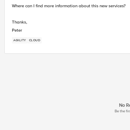
Where can I find more information about this new services?
Thanks,
Peter
AGILITY
CLOUD
No Re
Be the fir