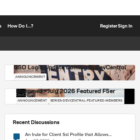
s
How Do I...?
Register
Sign In
SSO Login Update Coming to DevCentral
DevCentral News
ANNOUNCEMENT
Mohamed - July 2026 Featured F5er
DevCentral News
ANNOUNCEMENT
SERIES-DEVCENTRAL-FEATURED-MEMBERS
Recent Discussions
An Irule for Client Ssl Profile that Allows
Unassigned TLS Extension Values (17516)