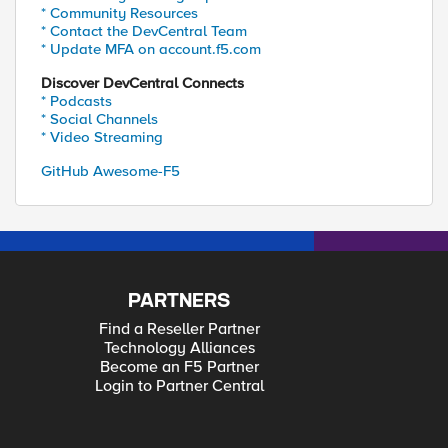
* Community Resources
* Contact the DevCentral Team
* Update MFA on account.f5.com
Discover DevCentral Connects
* Podcasts
* Social Channels
* Video Streaming
GitHub Awesome-F5
PARTNERS
Find a Reseller Partner
Technology Alliances
Become an F5 Partner
Login to Partner Central