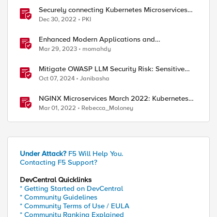
Securely connecting Kubernetes Microservices
with F5 Distributed Cloud
Dec 30, 2022
PKI
Enhanced Modern Applications and
MicroServices SSO with NGINX
Mar 29, 2023
momahdy
Mitigate OWASP LLM Security Risk: Sensitive
Information Disclosure Using F5 NGINX App
Oct 07, 2024
Janibasha
Protect
NGINX Microservices March 2022: Kubernetes
Networking
Mar 01, 2022
Rebecca_Moloney
Under Attack?
F5 Will Help You.
Contacting F5 Support?
DevCentral Quicklinks
* Getting Started on DevCentral
* Community Guidelines
* Community Terms of Use / EULA
* Community Ranking Explained