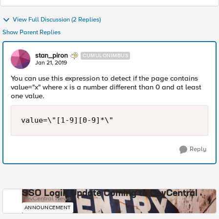
View Full Discussion (2 Replies)
Show Parent Replies
stan_piron
CUMULONIMBUS
Jan 21, 2019
You can use this expression to detect if the page contains
value="x" where x is a number different than 0 and at least
one value.
Reply
SSO Login Update Coming to DevCentral
DevCentral News
ANNOUNCEMENT