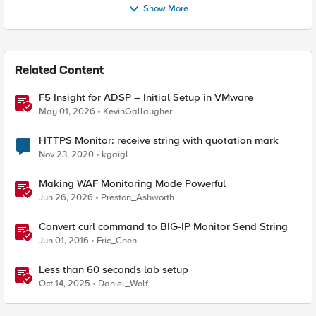
Show More
Related Content
F5 Insight for ADSP – Initial Setup in VMware
May 01, 2026
KevinGallaugher
HTTPS Monitor: receive string with quotation mark
Nov 23, 2020
kgaigl
Making WAF Monitoring Mode Powerful
Jun 26, 2026
Preston_Ashworth
Convert curl command to BIG-IP Monitor Send String
Jun 01, 2016
Eric_Chen
Less than 60 seconds lab setup
Oct 14, 2025
Daniel_Wolf