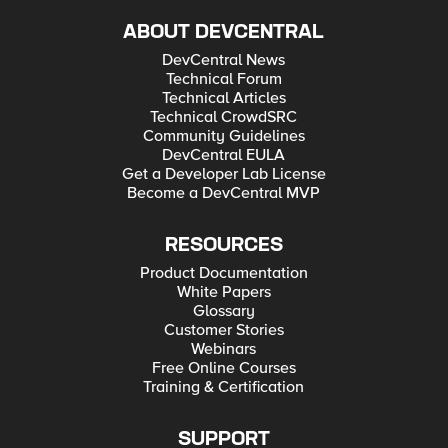
ABOUT DEVCENTRAL
DevCentral News
Technical Forum
Technical Articles
Technical CrowdSRC
Community Guidelines
DevCentral EULA
Get a Developer Lab License
Become a DevCentral MVP
RESOURCES
Product Documentation
White Papers
Glossary
Customer Stories
Webinars
Free Online Courses
Training & Certification
SUPPORT