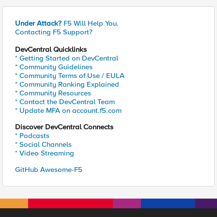
Under Attack?
F5 Will Help You.
Contacting F5 Support?
DevCentral Quicklinks
* Getting Started on DevCentral
* Community Guidelines
* Community Terms of Use / EULA
* Community Ranking Explained
* Community Resources
* Contact the DevCentral Team
* Update MFA on account.f5.com
Discover DevCentral Connects
* Podcasts
* Social Channels
* Video Streaming
GitHub Awesome-F5