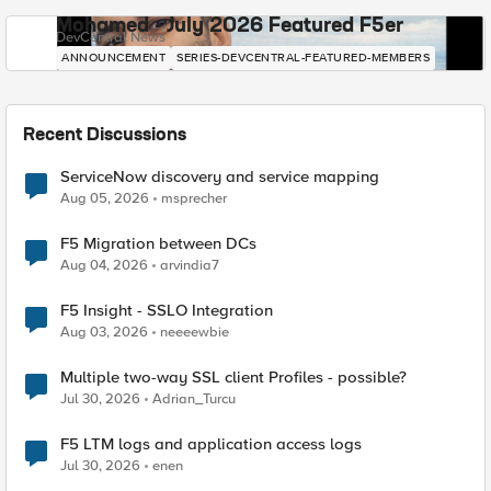
Mohamed - July 2026 Featured F5er
DevCentral News
ANNOUNCEMENT
SERIES-DEVCENTRAL-FEATURED-MEMBERS
Recent Discussions
ServiceNow discovery and service mapping
Aug 05, 2026
msprecher
F5 Migration between DCs
Aug 04, 2026
arvindia7
F5 Insight - SSLO Integration
Aug 03, 2026
neeeewbie
Multiple two-way SSL client Profiles - possible?
Jul 30, 2026
Adrian_Turcu
F5 LTM logs and application access logs
Jul 30, 2026
enen