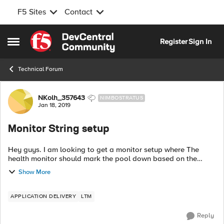
F5 Sites
Contact
Skip to content
Register
Sign In
Open Side Menu
Technical Forum
Forum Discussion
NKolh_357643
NIMBOSTRATUS
Jan 18, 2019
Monitor String setup
Hey guys. I am looking to get a monitor setup where The
health monitor should mark the pool down based on the
value if value="0" or if it there is no value in the string. Current
Show More
setting is workin...
APPLICATION DELIVERY
LTM
Reply