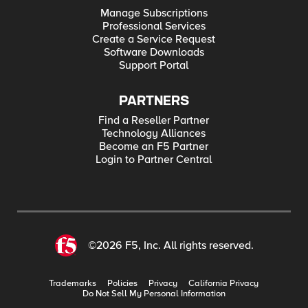
Manage Subscriptions
Professional Services
Create a Service Request
Software Downloads
Support Portal
PARTNERS
Find a Reseller Partner
Technology Alliances
Become an F5 Partner
Login to Partner Central
©2026 F5, Inc. All rights reserved.
Trademarks
Policies
Privacy
California Privacy
Do Not Sell My Personal Information