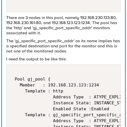
There are 3 nodes in this pool, namely 192.168.230.133:80,
192.168.230.161:80, and 192.168.123.123:1234. The pool has
the 'http' and 'gj_specific_port_specific_addr' monitors
associated with it.
The 'gj_specific_port_specific_addr' as its name implies has
a specified destination and port for the monitor and this is
not one of the monitored nodes.
I need the output to be like this:
 Pool gj_pool { 

   Member   : 192.168.123.123:1234 

     Template : http 

                Address Type  : ATYPE_EXPLICI
                Instance State: INSTANCE_STAT
                Enabled State :Enabled 

     Template : gj_specific_port_specific_add
                Address Type  : ATYPE_EXPLICI
                Instance State: INSTANCE_STAT