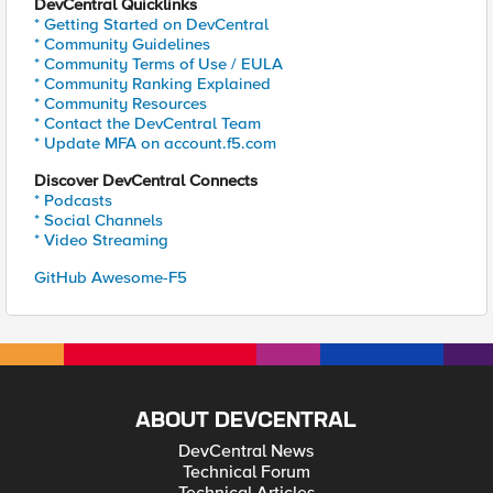
DevCentral Quicklinks
* Getting Started on DevCentral
* Community Guidelines
* Community Terms of Use / EULA
* Community Ranking Explained
* Community Resources
* Contact the DevCentral Team
* Update MFA on account.f5.com
Discover DevCentral Connects
* Podcasts
* Social Channels
* Video Streaming
GitHub Awesome-F5
ABOUT DEVCENTRAL
DevCentral News
Technical Forum