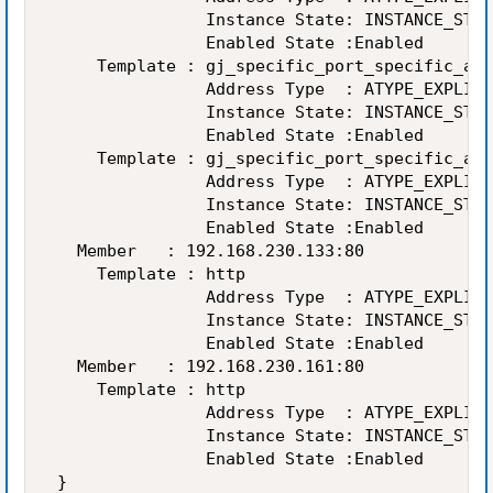
                Instance State: INSTANCE_STAT
                Enabled State :Enabled 

     Template : gj_specific_port_specific_add
                Address Type  : ATYPE_EXPLICI
                Instance State: INSTANCE_STAT
                Enabled State :Enabled 

     Template : gj_specific_port_specific_add
                Address Type  : ATYPE_EXPLICI
                Instance State: INSTANCE_STAT
                Enabled State :Enabled 

   Member   : 192.168.230.133:80 

     Template : http 

                Address Type  : ATYPE_EXPLICI
                Instance State: INSTANCE_STAT
                Enabled State :Enabled 

   Member   : 192.168.230.161:80 

     Template : http 

                Address Type  : ATYPE_EXPLICI
                Instance State: INSTANCE_STAT
                Enabled State :Enabled 

 } 
