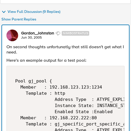
View Full Discussion (9 Replies)
Show Parent Replies
Gordon_Johnston
NIMBOSTRATUS
Jun 30, 2005
On second thoughts unfortunatly that still doesn't get what I
need.
Here's an example output for a test pool:
 Pool gj_pool { 

   Member   : 192.168.123.123:1234 

     Template : http 

                Address Type  : ATYPE_EXPLICI
                Instance State: INSTANCE_STAT
                Enabled State :Enabled 

   Member   : 192.168.222.222:80 

     Template : gj_specific_port_specific_add
                Address Type  : ATYPE_EXPLICI