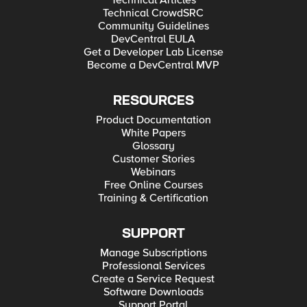
Technical Articles
Technical CrowdSRC
Community Guidelines
DevCentral EULA
Get a Developer Lab License
Become a DevCentral MVP
RESOURCES
Product Documentation
White Papers
Glossary
Customer Stories
Webinars
Free Online Courses
Training & Certification
SUPPORT
Manage Subscriptions
Professional Services
Create a Service Request
Software Downloads
Support Portal