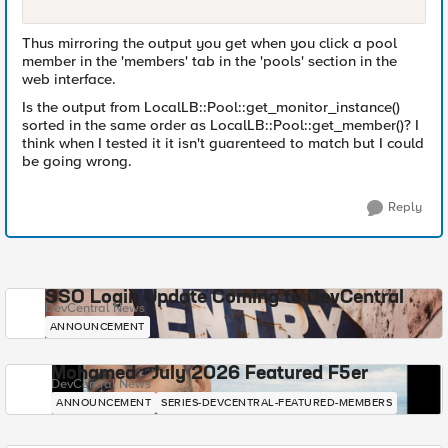
Thus mirroring the output you get when you click a pool
member in the 'members' tab in the 'pools' section in the
web interface.
Is the output from LocalLB::Pool::get_monitor_instance()
sorted in the same order as LocalLB::Pool::get_member()? I
think when I tested it it isn't guarenteed to match but I could
be going wrong.
Reply
SSO Login Update Coming to DevCentral
DevCentral News
ANNOUNCEMENT
Mohamed - July 2026 Featured F5er
DevCentral News
ANNOUNCEMENT
SERIES-DEVCENTRAL-FEATURED-MEMBERS