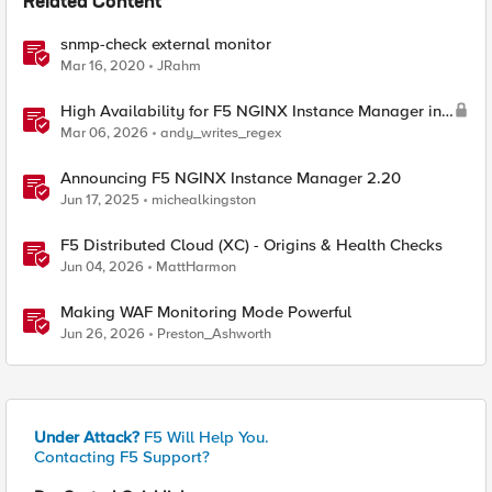
Related Content
snmp-check external monitor
Mar 16, 2020
JRahm
High Availability for F5 NGINX Instance Manager in
AWS
Mar 06, 2026
andy_writes_regex
Announcing F5 NGINX Instance Manager 2.20
Jun 17, 2025
michealkingston
F5 Distributed Cloud (XC) - Origins & Health Checks
Jun 04, 2026
MattHarmon
Making WAF Monitoring Mode Powerful
Jun 26, 2026
Preston_Ashworth
Under Attack?
F5 Will Help You.
Contacting F5 Support?