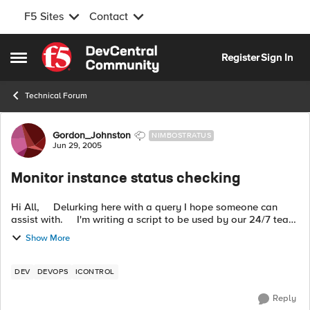
F5 Sites
Contact
Skip to content
Register
Sign In
Open Side Menu
Technical Forum
Forum Discussion
Gordon_Johnston
NIMBOSTRATUS
Jun 29, 2005
Monitor instance status checking
Hi All, Delurking here with a query I hope someone can
assist with. I'm writing a script to be used by our 24/7 team
to give them a full overview of a BigIP from a single...
Show More
DEV
DEVOPS
ICONTROL
Reply