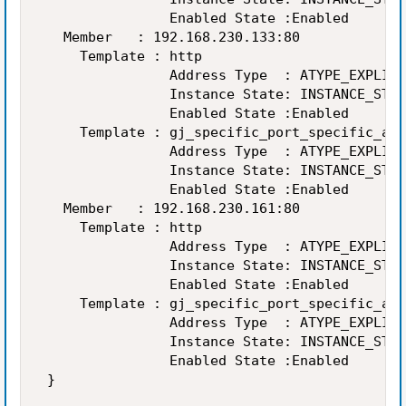
                Enabled State :Enabled 

   Member   : 192.168.230.133:80 

     Template : http 

                Address Type  : ATYPE_EXPLICI
                Instance State: INSTANCE_STAT
                Enabled State :Enabled 

     Template : gj_specific_port_specific_add
                Address Type  : ATYPE_EXPLICI
                Instance State: INSTANCE_STAT
                Enabled State :Enabled 

   Member   : 192.168.230.161:80 

     Template : http 

                Address Type  : ATYPE_EXPLICI
                Instance State: INSTANCE_STAT
                Enabled State :Enabled 

     Template : gj_specific_port_specific_add
                Address Type  : ATYPE_EXPLICI
                Instance State: INSTANCE_STAT
                Enabled State :Enabled 

 } 
