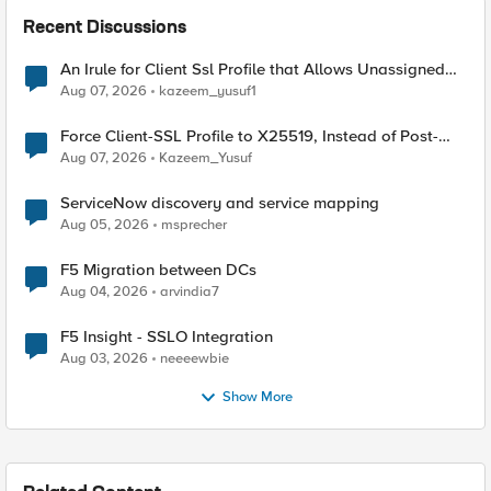
Recent Discussions
An Irule for Client Ssl Profile that Allows Unassigned
TLS Extension Values (17516)
Aug 07, 2026
kazeem_yusuf1
Force Client-SSL Profile to X25519, Instead of Post-
Quantum Cryptography
Aug 07, 2026
Kazeem_Yusuf
ServiceNow discovery and service mapping
Aug 05, 2026
msprecher
F5 Migration between DCs
Aug 04, 2026
arvindia7
F5 Insight - SSLO Integration
Aug 03, 2026
neeeewbie
Show More