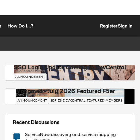
s
How Do I...?
Register
Sign In
SSO Login Update Coming to DevCentral
DevCentral News
ANNOUNCEMENT
Mohamed - July 2026 Featured F5er
DevCentral News
ANNOUNCEMENT
SERIES-DEVCENTRAL-FEATURED-MEMBERS
Recent Discussions
ServiceNow discovery and service mapping