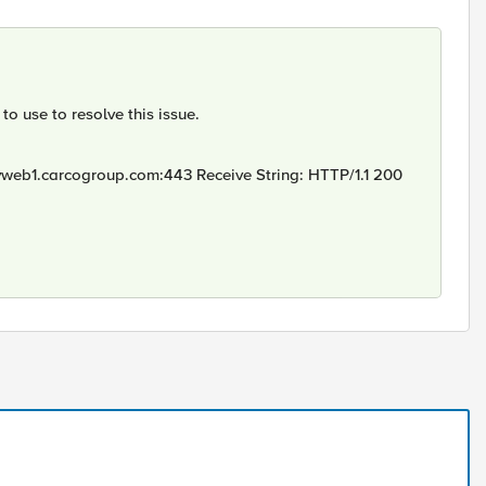
o use to resolve this issue.
vweb1.carcogroup.com:443 Receive String: HTTP/1.1 200