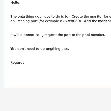
Hello,
The only thing you have to do is to - Create the monitor fo
on listening port (for example x.x.x.x:8080) - Add the monitor 
It will automatically request the port of the pool member.
You don't need to do anything else.
Regards