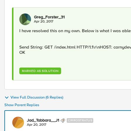
Greg_Forster_31
Apr 20, 2017
I have resolved this on my own. Below is what I was able t
Send String: GET /index.html HTTP/1.1\r\nHOST: carnyde
OK
MARKED AS SOLUTION
View Full Discussion (6 Replies)
Show Parent Replies
Jad_Tabbara__J1
CIRROSTRATUS
Apr 20, 2017