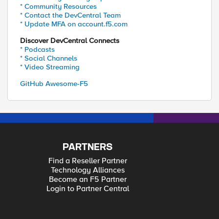
* Community Resources
* Contact the DevCentral Team
* Update MFA on account.f5.com
Discover DevCentral Connects
* Podcasts
* Social Channels
* Video Streaming
GitHub Awesome-F5
PARTNERS
Find a Reseller Partner
Technology Alliances
Become an F5 Partner
Login to Partner Central