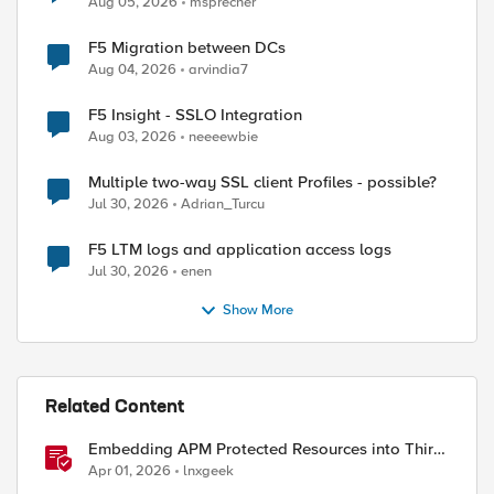
Aug 05, 2026
msprecher
F5 Migration between DCs
Aug 04, 2026
arvindia7
F5 Insight - SSLO Integration
Aug 03, 2026
neeeewbie
Multiple two-way SSL client Profiles - possible?
Jul 30, 2026
Adrian_Turcu
F5 LTM logs and application access logs
Jul 30, 2026
enen
Show More
Related Content
Embedding APM Protected Resources into Third-
Party Sites
Apr 01, 2026
lnxgeek