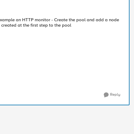
r example an HTTP monitor - Create the pool and add a node
created at the first step to the pool
Reply