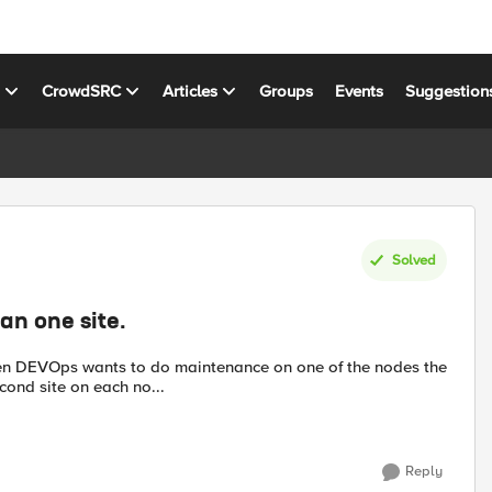
s
CrowdSRC
Articles
Groups
Events
Suggestion
Solved
an one site.
hen DEVOps wants to do maintenance on one of the nodes the
econd site on each no...
Reply