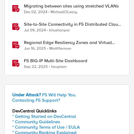
Migrating between sites using stretched VLANs
Dec 02, 2024
MichaelOLeary
Site-to-Site Connectivity in F5 Distributed Cloud
Network Connect – Reference Architecture
Jul 09, 2024
bhushanpai
Regional Edge Resiliency Zones and Virtual
Sites
Jun 16, 2025
MattHarmon
F5 BIG-IP Multi-Site Dashboard
Sep 22, 2025
hauptem
Under Attack?
F5 Will Help You.
Contacting F5 Support?
DevCentral Quicklinks
* Getting Started on DevCentral
* Community Guidelines
* Community Terms of Use / EULA
* Community Ranking Explained