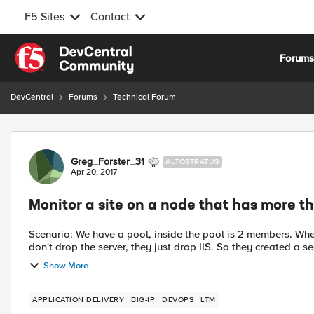
F5 Sites
Contact
Skip to content
Forum
DevCentral
Forums
Technical Forum
Forum Discussion
Greg_Forster_31
ALTOSTRATUS
Apr 20, 2017
Monitor a site on a node that has more th
Scenario: We have a pool, inside the pool is 2 members. W
don't drop the server, they just drop IIS. So they created a s
Show More
APPLICATION DELIVERY
BIG-IP
DEVOPS
LTM