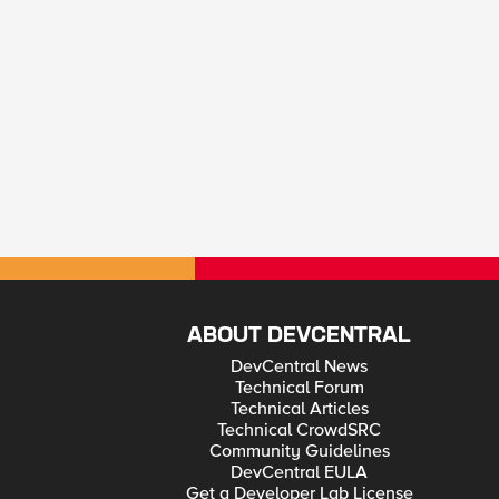
ABOUT DEVCENTRAL
DevCentral News
Technical Forum
Technical Articles
Technical CrowdSRC
Community Guidelines
DevCentral EULA
Get a Developer Lab License