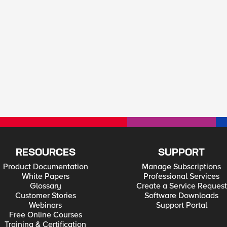
RESOURCES
SUPPORT
Product Documentation
Manage Subscriptions
White Papers
Professional Services
Glossary
Create a Service Request
Customer Stories
Software Downloads
Webinars
Support Portal
Free Online Courses
Training & Certification