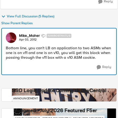
Reply
View Full Discussion (5 Replies)
Show Parent Replies
Mike_Maher
NIMBOSTRATUS
Apr 03, 2012
Bottom line, you can't LB an application to two ASMs when
one is on v11 and one is on v10, you will get this block when
passing through the v11 box with a v10 ASM cookie.
Reply
SSO Login Update Coming to DevCentral
DevCentral News
ANNOUNCEMENT
Mohamed - July 2026 Featured F5er
DevCentral News