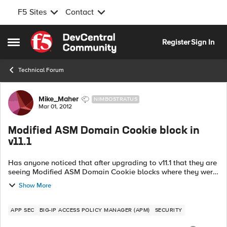
F5 Sites
Contact
Skip to content
Register
Sign In
Open Side Menu
Technical Forum
Forum Discussion
Mike_Maher
NIMBOSTRATUS
Mar 01, 2012
Modified ASM Domain Cookie block in
v11.1
Has anyone noticed that after upgrading to v11.1 that they are
seeing Modified ASM Domain Cookie blocks where they were
not seeing them before. I recently upgraded a box from 10.2.0
Show More
HF2 and I am doin...
APP SEC
BIG-IP ACCESS POLICY MANAGER (APM)
SECURITY