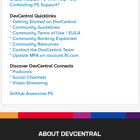
Contacting F5 Support?
DevCentral Quicklinks
* Getting Started on DevCentral
* Community Guidelines
* Community Terms of Use / EULA
* Community Ranking Explained
* Community Resources
* Contact the DevCentral Team
* Update MFA on account.f5.com
Discover DevCentral Connects
* Podcasts
* Social Channels
* Video Streaming
GitHub Awesome-F5
ABOUT DEVCENTRAL