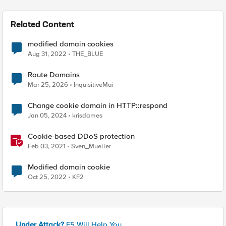
Related Content
modified domain cookies
Aug 31, 2022
THE_BLUE
Route Domains
Mar 25, 2026
InquisitiveMai
Change cookie domain in HTTP::respond
Jan 05, 2024
krisdames
Cookie-based DDoS protection
Feb 03, 2021
Sven_Mueller
Modified domain cookie
Oct 25, 2022
KF2
Under Attack?
F5 Will Help You.