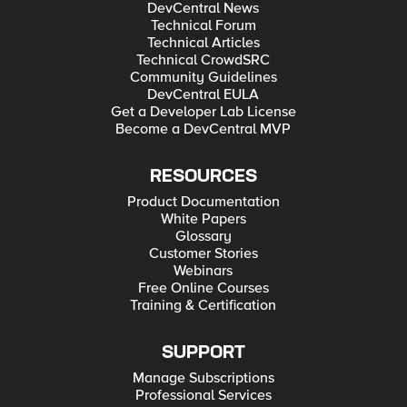
DevCentral News
Technical Forum
Technical Articles
Technical CrowdSRC
Community Guidelines
DevCentral EULA
Get a Developer Lab License
Become a DevCentral MVP
RESOURCES
Product Documentation
White Papers
Glossary
Customer Stories
Webinars
Free Online Courses
Training & Certification
SUPPORT
Manage Subscriptions
Professional Services