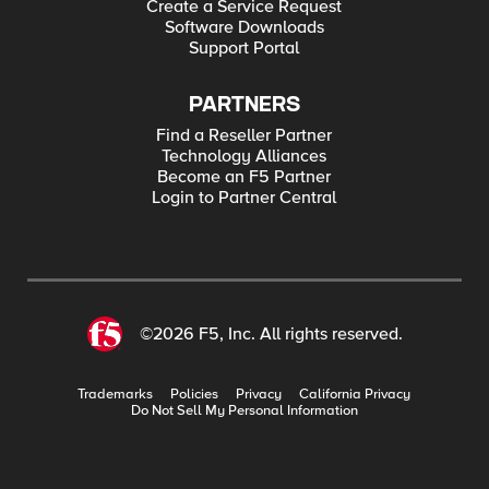
Create a Service Request
Software Downloads
Support Portal
PARTNERS
Find a Reseller Partner
Technology Alliances
Become an F5 Partner
Login to Partner Central
©2026 F5, Inc. All rights reserved.
Trademarks
Policies
Privacy
California Privacy
Do Not Sell My Personal Information