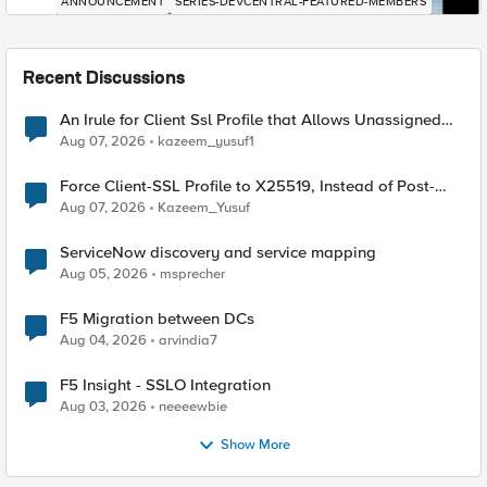
ANNOUNCEMENT
SERIES-DEVCENTRAL-FEATURED-MEMBERS
Recent Discussions
An Irule for Client Ssl Profile that Allows Unassigned
TLS Extension Values (17516)
Aug 07, 2026
kazeem_yusuf1
Force Client-SSL Profile to X25519, Instead of Post-
Quantum Cryptography
Aug 07, 2026
Kazeem_Yusuf
ServiceNow discovery and service mapping
Aug 05, 2026
msprecher
F5 Migration between DCs
Aug 04, 2026
arvindia7
F5 Insight - SSLO Integration
Aug 03, 2026
neeeewbie
Show More