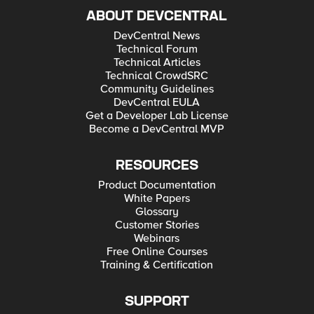
ABOUT DEVCENTRAL
DevCentral News
Technical Forum
Technical Articles
Technical CrowdSRC
Community Guidelines
DevCentral EULA
Get a Developer Lab License
Become a DevCentral MVP
RESOURCES
Product Documentation
White Papers
Glossary
Customer Stories
Webinars
Free Online Courses
Training & Certification
SUPPORT