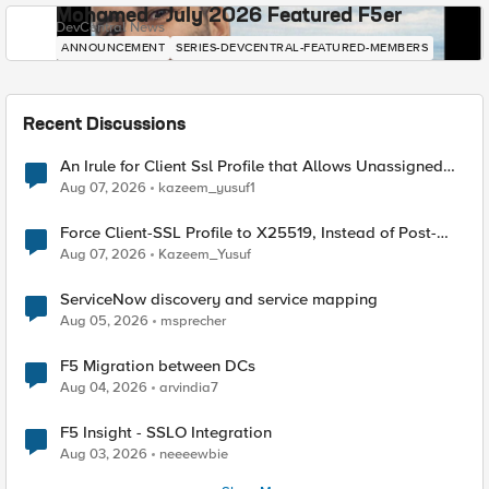
Mohamed - July 2026 Featured F5er
DevCentral News
ANNOUNCEMENT
SERIES-DEVCENTRAL-FEATURED-MEMBERS
Recent Discussions
An Irule for Client Ssl Profile that Allows Unassigned
TLS Extension Values (17516)
Aug 07, 2026
kazeem_yusuf1
Force Client-SSL Profile to X25519, Instead of Post-
Quantum Cryptography
Aug 07, 2026
Kazeem_Yusuf
ServiceNow discovery and service mapping
Aug 05, 2026
msprecher
F5 Migration between DCs
Aug 04, 2026
arvindia7
F5 Insight - SSLO Integration
Aug 03, 2026
neeeewbie