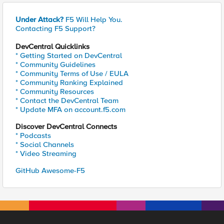
Under Attack?
F5 Will Help You.
Contacting F5 Support?
DevCentral Quicklinks
* Getting Started on DevCentral
* Community Guidelines
* Community Terms of Use / EULA
* Community Ranking Explained
* Community Resources
* Contact the DevCentral Team
* Update MFA on account.f5.com
Discover DevCentral Connects
* Podcasts
* Social Channels
* Video Streaming
GitHub Awesome-F5