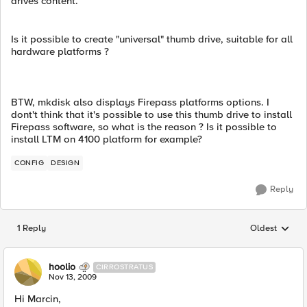
drives content.
Is it possible to create "universal" thumb drive, suitable for all
hardware platforms ?
BTW, mkdisk also displays Firepass platforms options. I
dont't think that it's possible to use this thumb drive to install
Firepass software, so what is the reason ? Is it possible to
install LTM on 4100 platform for example?
CONFIG
DESIGN
Reply
1 Reply
Oldest
Replies sorted
hoolio
CIRROSTRATUS
Nov 13, 2009
Hi Marcin,