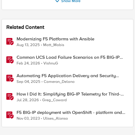
Show More
Related Content
Modernizing F5 Platforms with Ansible
Aug 13, 2025
Matt_Mabis
Common UCS Load Failure Scenarios on F5 BIG-IP
Platforms
Feb 24, 2026
VishnuG
Automating F5 Application Delivery and Security
Platform Deployments
Sep 04, 2025
Cameron_Delano
How I Did It: Simplifying BIG-IP Telemetry for Third-
Party Observability Platforms
Jul 28, 2026
Greg_Coward
F5 BIG-IP deployment with OpenShift - platform and
networking options
Nov 03, 2023
Ulises_Alonso