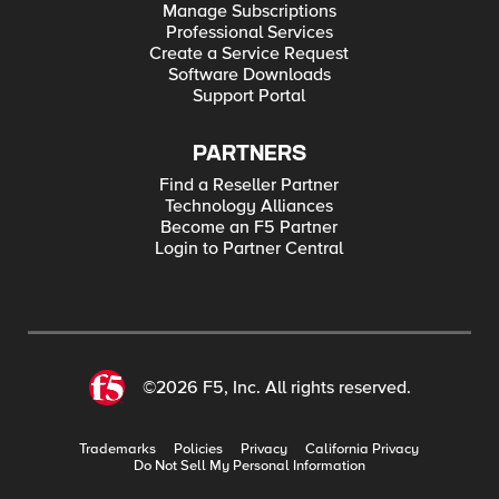
Manage Subscriptions
Professional Services
Create a Service Request
Software Downloads
Support Portal
PARTNERS
Find a Reseller Partner
Technology Alliances
Become an F5 Partner
Login to Partner Central
©2026 F5, Inc. All rights reserved.
Trademarks
Policies
Privacy
California Privacy
Do Not Sell My Personal Information