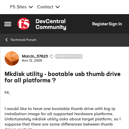
F5 Sites
Contact
Skip to content
Register
Sign In
Open Side Menu
Technical Forum
Forum Discussion
Marcin_57623
NIMBOSTRATUS
Nov 12, 2009
Mkdisk utility - bootable usb thumb drive
for all platforms ?
Hi,
I would like to have one bootable thumb drive with big-ip
installation image for all supported hardware platforms.
Unfortunately mkdisk utility asks about target platform, so I
suppose that there are some differences between thumb