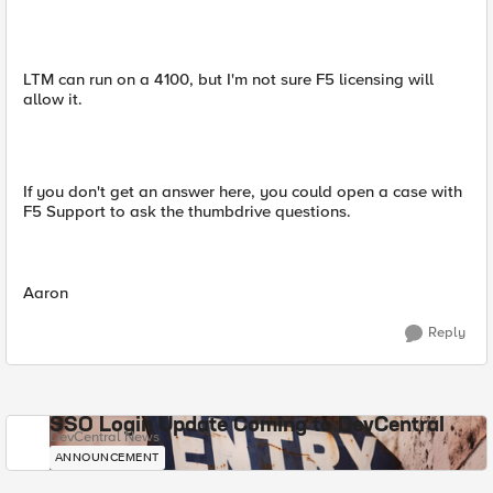
LTM can run on a 4100, but I'm not sure F5 licensing will
allow it.
If you don't get an answer here, you could open a case with
F5 Support to ask the thumbdrive questions.
Aaron
Reply
SSO Login Update Coming to DevCentral
DevCentral News
ANNOUNCEMENT