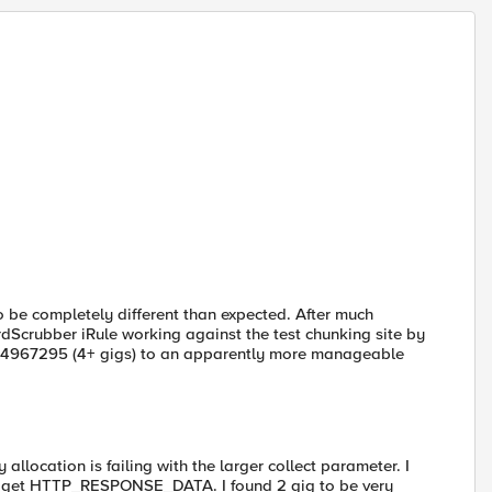
o be completely different than expected. After much
rdScrubber iRule working against the test chunking site by
294967295 (4+ gigs) to an apparently more manageable
allocation is failing with the larger collect parameter. I
 to get HTTP_RESPONSE_DATA. I found 2 gig to be very