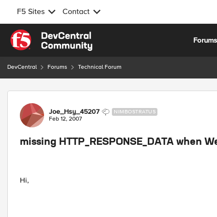
F5 Sites
Contact
Skip to content
Forum
DevCentral
Forums
Technical Forum
Forum Discussion
Joe_Hsy_45207
NIMBOSTRATUS
Feb 12, 2007
missing HTTP_RESPONSE_DATA when Web
Hi,