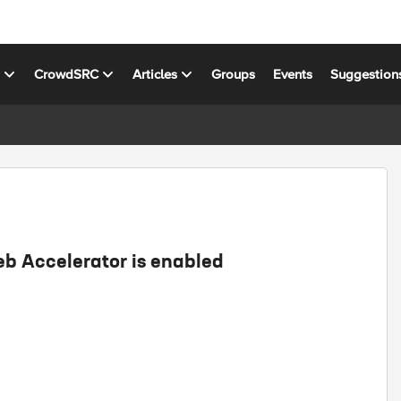
s
CrowdSRC
Articles
Groups
Events
Suggestion
 Accelerator is enabled