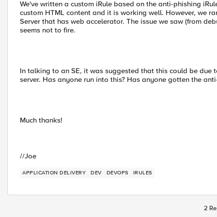
We've written a custom iRule based on the anti-phishing iRul
custom HTML content and it is working well. However, we ran 
Server that has web accelerator. The issue we saw (from d
seems not to fire.
In talking to an SE, it was suggested that this could be due t
server. Has anyone run into this? Has anyone gotten the anti
Much thanks!
//Joe
APPLICATION DELIVERY
DEV
DEVOPS
IRULES
2 Re