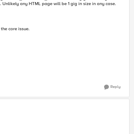
fe. Unlikely any HTML page will be 1 gig in size in any case.
the core issue.
Reply