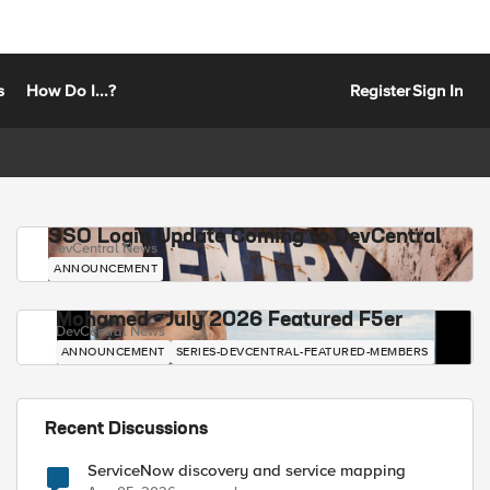
s
How Do I...?
Register
Sign In
SSO Login Update Coming to DevCentral
DevCentral News
ANNOUNCEMENT
Mohamed - July 2026 Featured F5er
DevCentral News
ANNOUNCEMENT
SERIES-DEVCENTRAL-FEATURED-MEMBERS
Recent Discussions
ServiceNow discovery and service mapping