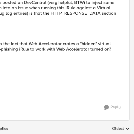
e posted on DevCentral (very helpful, BTW) to inject some
into an issue when running this iRule against a Virtual
ebug log entries) is that the HTTP_RESPONSE_DATA section
o the fact that Web Accelerator crates a "hidden" virtual
-phishing iRule to work with Web Accelerator turned on?
Reply
plies
Oldest
Replies sort