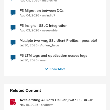
Aug 05, 2026
msprecher
F5 Migration between DCs
Aug 04, 2026
arvindia7
F5 Insight - SSLO Integration
Aug 03, 2026
neeeewbie
Multiple two-way SSL client Profiles - possible?
Jul 30, 2026
Adrian_Turcu
F5 LTM logs and application access logs
Jul 30, 2026
enen
Show More
Related Content
Accelerating AI Data Delivery with F5 BIG-IP
Nov 18, 2025
sridharm
ed by