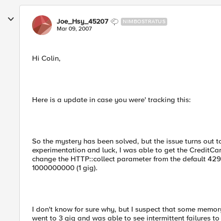
Joe_Hsy_45207
NIMBOSTRATUS
Mar 09, 2007
Hi Colin,
Here is a update in case you were' tracking this:
So the mystery has been solved, but the issue turns out t
experimentation and luck, I was able to get the CreditCa
change the HTTP::collect parameter from the default 4
1000000000 (1 gig).
I don't know for sure why, but I suspect that some memory 
went to 3 gig and was able to see intermittent failures