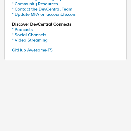
* Community Resources
* Contact the DevCentral Team
* Update MFA on account.f5.com
Discover DevCentral Connects
* Podcasts
* Social Channels
* Video Streaming
GitHub Awesome-F5