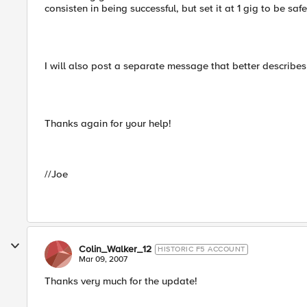
consisten in being successful, but set it at 1 gig to be sa
I will also post a separate message that better describes 
Thanks again for your help!
//Joe
Colin_Walker_12
HISTORIC F5 ACCOUNT
Mar 09, 2007
Thanks very much for the update!