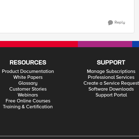
Reply
RESOURCES
SUPPORT
Product Documentation
Manage Subscriptions
White Papers
Professional Services
Glossary
Create a Service Request
Customer Stories
Software Downloads
Webinars
Support Portal
Free Online Courses
Training & Certification