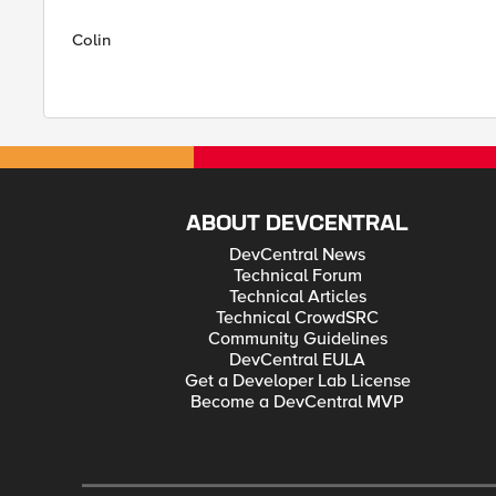
Colin
ABOUT DEVCENTRAL
DevCentral News
Technical Forum
Technical Articles
Technical CrowdSRC
Community Guidelines
DevCentral EULA
Get a Developer Lab License
Become a DevCentral MVP