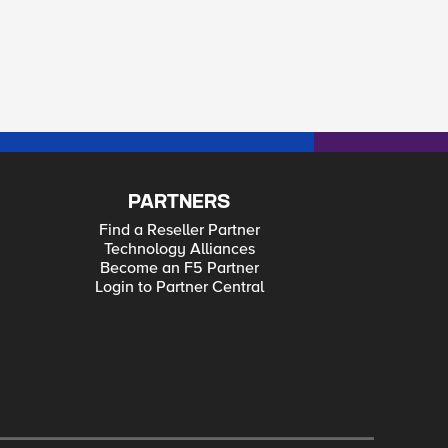
PARTNERS
Find a Reseller Partner
Technology Alliances
Become an F5 Partner
Login to Partner Central