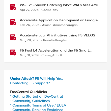
WS-Exfil-Shield: Catching What WAFs Miss After
the 101 Handshake
Apr 27, 2026
Goerle_dev
Accelerate Application Deployment on Google
Cloud with F5 NGINXaaS
Feb 26, 2026
Akash_Ananthanarayan
Accelerate your AI initiatives using F5 VELOS
May 28, 2025
KevinGallaugher
F5 Fast L4 Acceleration and the F5 Smart
Coprocessor (prioritized Fast L4 Acceleration)
May 31, 2019
Chase_Abbott
Under Attack?
F5 Will Help You.
Contacting F5 Support?
DevCentral Quicklinks
* Getting Started on DevCentral
* Community Guidelines
* Community Terms of Use / EULA
* Community Ranking Explained