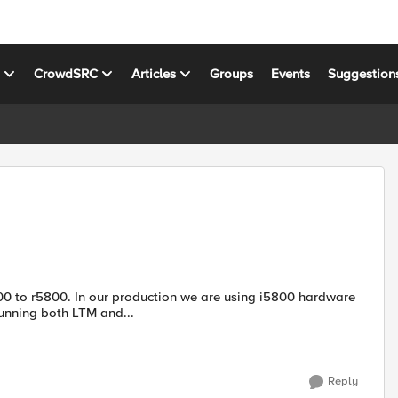
s
CrowdSRC
Articles
Groups
Events
Suggestion
running both LTM and...
Reply