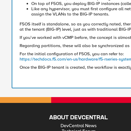
On top of F5OS, you deploy BIG-IP instances (calle
Like any hypervisor, you must first configure all ne
assign the VLANs to the BIG-IP tenants.
F5OS itself is standalone, so as you correctly noted, the
at the tenant (BIG-IP) level, just as with traditional BIG-
If you’ve worked with vCMP before, the concept is almost
Regarding partitions, these will also be synchronized as 
For the initial configuration of F5OS, you can refer to:
https://techdocs.f5.com/en-us/hardware/f5-rseries-system
Once the BIG-IP tenant is created, the workflow is exactl
ABOUT DEVCENTRAL
DevCentral News