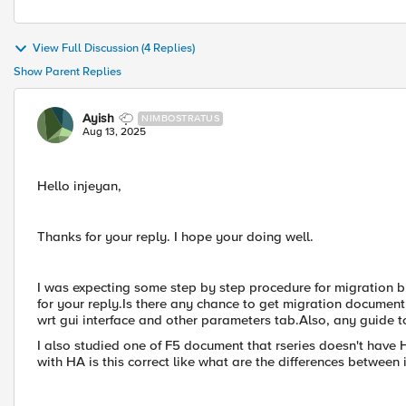
View Full Discussion (4 Replies)
Show Parent Replies
Ayish
NIMBOSTRATUS
Aug 13, 2025
Hello injeyan,
Thanks for your reply. I hope your doing well.
I was expecting some step by step procedure for migration but
for your reply.Is there any chance to get migration documen
wrt gui interface and other parameters tab.Also, any guide to
I also studied one of F5 document that rseries doesn't hav
with HA is this correct like what are the differences betwee