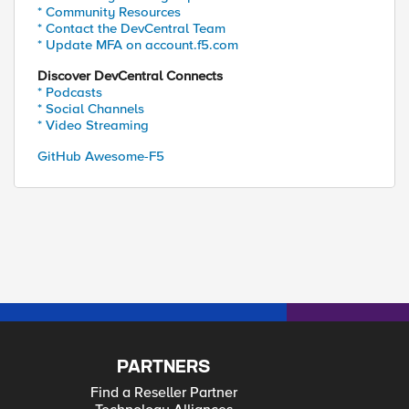
* Community Resources
* Contact the DevCentral Team
* Update MFA on account.f5.com
Discover DevCentral Connects
* Podcasts
* Social Channels
* Video Streaming
GitHub Awesome-F5
PARTNERS
Find a Reseller Partner