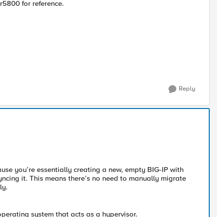
r5800 for reference.
Reply
cause you’re essentially creating a new, empty BIG-IP with
n syncing it. This means there’s no need to manually migrate
ly.
operating system that acts as a hypervisor.