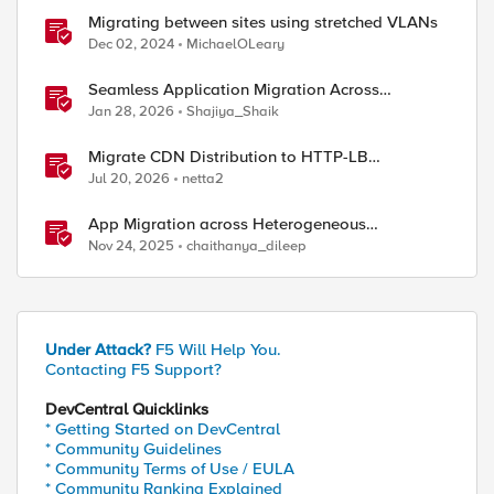
Migrating between sites using stretched VLANs
Dec 02, 2024
MichaelOLeary
Seamless Application Migration Across
Heterogeneous Environments with F5 BIG-IP
Jan 28, 2026
Shajiya_Shaik
Migrate CDN Distribution to HTTP-LB
Integrated One-Click CDN
Jul 20, 2026
netta2
App Migration across Heterogeneous
Environments using F5 Distributed Cloud
Nov 24, 2025
chaithanya_dileep
Under Attack?
F5 Will Help You.
Contacting F5 Support?
DevCentral Quicklinks
* Getting Started on DevCentral
* Community Guidelines
* Community Terms of Use / EULA
* Community Ranking Explained