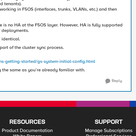
d tenants).
tworking in F5OS (interfaces, trunks, VLANs, etc.) and then
re is no HA at the F5OS layer. However, HA is fully supported
IP deployments.
 identical.
part of the cluster sync process.
s-getting-started/gs-system-initial-config.html
y the same as you’re already familiar with.
Reply
RESOURCES
SUPPORT
Product Documentation
Manage Subscriptions