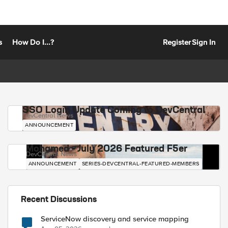
s
How Do I...?
Register
Sign In
SSO Login Update Coming to DevCentral
DevCentral News
ANNOUNCEMENT
Mohamed - July 2026 Featured F5er
DevCentral News
ANNOUNCEMENT
SERIES-DEVCENTRAL-FEATURED-MEMBERS
Recent Discussions
ServiceNow discovery and service mapping