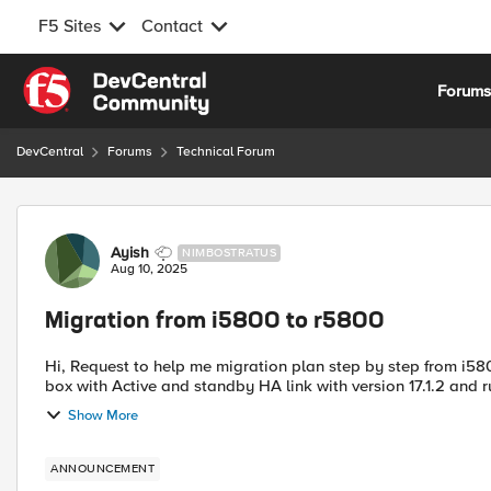
F5 Sites
Contact
Skip to content
Forum
DevCentral
Forums
Technical Forum
Forum Discussion
Ayish
NIMBOSTRATUS
Aug 10, 2025
Migration from i5800 to r5800
Hi, Request to help me migration plan step by step from i5800 to r5800. In our production we are using i5800 hardware
box with Active and standby HA link with version 17.1.2 and 
Show More
ANNOUNCEMENT