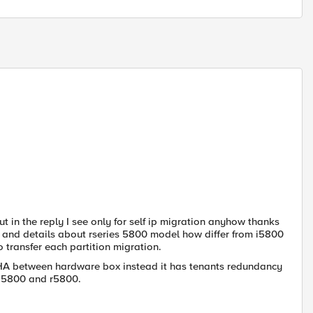
 in the reply I see only for self ip migration anyhow thanks
t and details about rseries 5800 model how differ from i5800
 transfer each partition migration.
e HA between hardware box instead it has tenants redundancy
n i5800 and r5800.