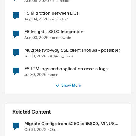
Aug 05, 2026
msprecher
F5 Migration between DCs
Aug 04, 2026
arvindia7
F5 Insight - SSLO Integration
Aug 03, 2026
neeeewbie
Multiple two-way SSL client Profiles - possible?
Jul 30, 2026
Adrian_Turcu
F5 LTM logs and application access logs
Jul 30, 2026
enen
Show More
Related Content
Migrate Configs from 5250 to i5800, MINUS
HOST specific
Oct 31, 2022
Oly_r