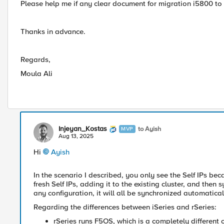
Please help me if any clear document for migration i5800 to 
Thanks in advance.
Regards,
Moula Ali
Injeyan_Kostas
to Ayish
MVP
Aug 13, 2025
Hi
Ayish​
In the scenario I described, you only see the Self IPs be
fresh Self IPs, adding it to the existing cluster, and the
any configuration, it will all be synchronized automatical
Regarding the differences between iSeries and rSeries:
rSeries runs F5OS, which is a completely different 