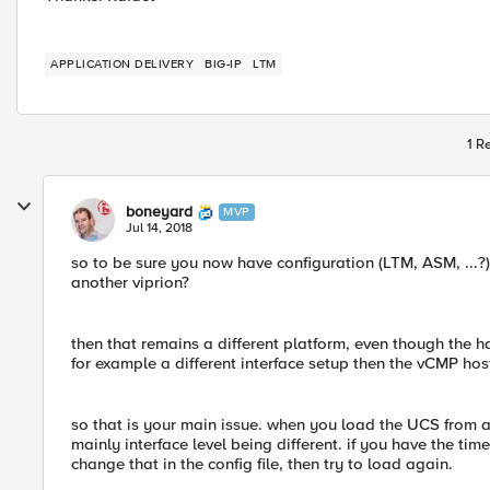
APPLICATION DELIVERY
BIG-IP
LTM
1 R
boneyard
MVP
Jul 14, 2018
so to be sure you now have configuration (LTM, ASM, ...
another viprion?
then that remains a different platform, even though the 
for example a different interface setup then the vCMP hos
so that is your main issue. when you load the UCS from a 
mainly interface level being different. if you have the time
change that in the config file, then try to load again.