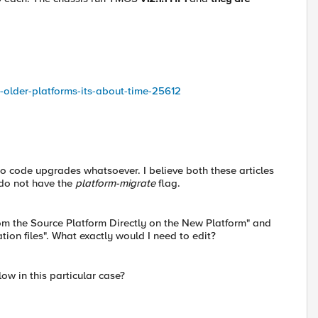
om-older-platforms-its-about-time-25612
o code upgrades whatsoever. I believe both these articles
 do not have the
platform-migrate
flag.
rom the Source Platform Directly on the New Platform" and
ation files". What exactly would I need to edit?
llow in this particular case?