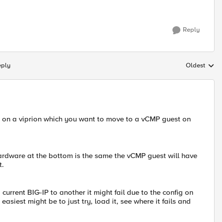
Reply
eply
Oldest
Replies sort
?) on a viprion which you want to move to a vCMP guest on
hardware at the bottom is the same the vCMP guest will have
t.
current BIG-IP to another it might fail due to the config on
 easiest might be to just try, load it, see where it fails and