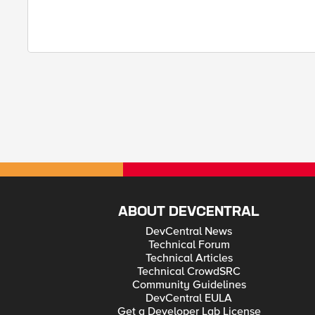
ABOUT DEVCENTRAL
DevCentral News
Technical Forum
Technical Articles
Technical CrowdSRC
Community Guidelines
DevCentral EULA
Get a Developer Lab License