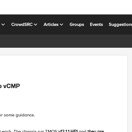
s
CrowdSRC
Articles
Groups
Events
Suggestion
to vCMP
for some guidance.
00 each. The chassis run TMOS
v12.1.1 HF1
and
they are