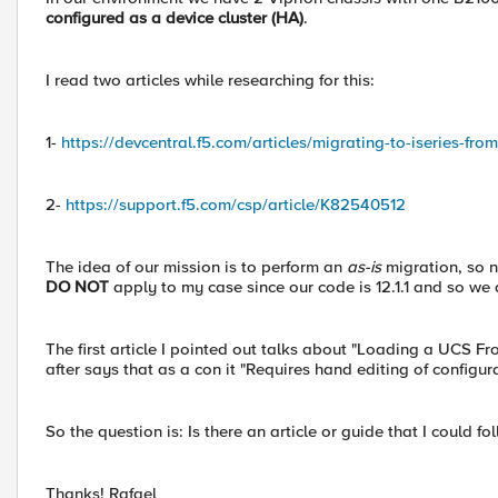
configured as a device cluster (HA)
.
I read two articles while researching for this:
1-
https://devcentral.f5.com/articles/migrating-to-iseries-fr
2-
https://support.f5.com/csp/article/K82540512
The idea of our mission is to perform an
as-is
migration, so n
DO NOT
apply to my case since our code is 12.1.1 and so we
The first article I pointed out talks about "Loading a UCS F
after says that as a con it "Requires hand editing of configur
So the question is: Is there an article or guide that I could fo
Thanks! Rafael