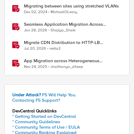
Migrating between sites using stretched VLANs
Dec 02, 2024
MichaelOLeary
Seamless Application Migration Across
Heterogeneous Environments with F5 BIG-IP
Jan 28, 2026
Shajiya_Shaik
ed by
Migrate CDN Distribution to HTTP-LB
Integrated One-Click CDN
Jul 20, 2026
netta2
App Migration across Heterogeneous
Environments using F5 Distributed Cloud
Nov 24, 2025
chaithanya_dileep
Under Attack?
F5 Will Help You.
Contacting F5 Support?
DevCentral Quicklinks
* Getting Started on DevCentral
* Community Guidelines
* Community Terms of Use / EULA
* Community Ranking Explained