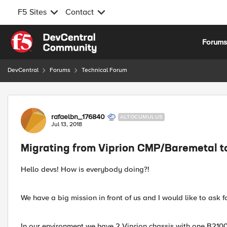
F5 Sites
Contact
Skip to content
Forum
DevCentral
Forums
Technical Forum
Forum Discussion
rafaelbn_176840
ALTOCUMULUS
Jul 13, 2018
Migrating from Viprion CMP/Baremetal 
Hello devs! How is everybody doing?!
We have a big mission in front of us and I would like to ask 
In our environment we have 2 Viprion chassis with one B21