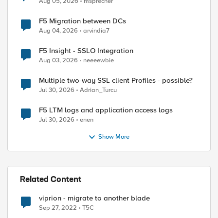
Aug 05, 2026
msprecher
F5 Migration between DCs
Aug 04, 2026
arvindia7
F5 Insight - SSLO Integration
Aug 03, 2026
neeeewbie
Multiple two-way SSL client Profiles - possible?
Jul 30, 2026
Adrian_Turcu
F5 LTM logs and application access logs
Jul 30, 2026
enen
Show More
Related Content
viprion - migrate to another blade
Sep 27, 2022
T5C