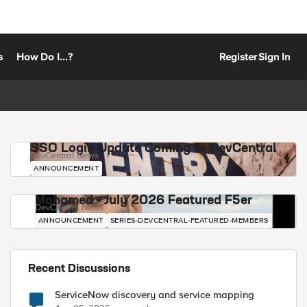
s
How Do I...?
Register
Sign In
SSO Login Update Coming to DevCentral
DevCentral News
ANNOUNCEMENT
Mohamed - July 2026 Featured F5er
DevCentral News
ANNOUNCEMENT
SERIES-DEVCENTRAL-FEATURED-MEMBERS
Recent Discussions
ServiceNow discovery and service mapping