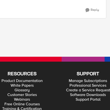
Reply
RESOURCES
SUPPORT
Product Documentation
Manage Subscriptions
White Papers
Professional Services
Glossary
Create a Service Request
Customer Stories
Software Downloads
Webinars
Support Portal
Free Online Courses
Training & Certification