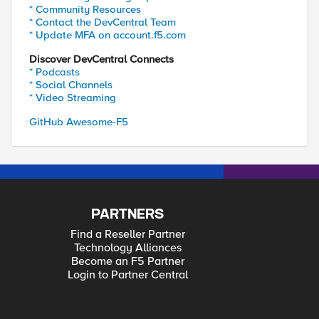
* Community Resources
* Contact the DevCentral Team
* Update MFA on account.f5.com
Discover DevCentral Connects
* Podcasts
* Social Channels
* Video Streaming
GitHub Awesome-F5
PARTNERS
Find a Reseller Partner
Technology Alliances
Become an F5 Partner
Login to Partner Central