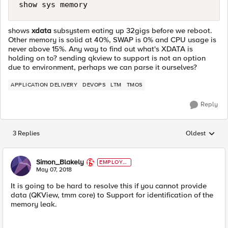
show sys memory
shows
xdata
subsystem eating up 32gigs before we reboot.
Other memory is solid at 40%, SWAP is 0% and CPU usage is
never above 15%. Any way to find out what's XDATA is
holding on to? sending qkview to support is not an option
due to environment, perhaps we can parse it ourselves?
APPLICATION DELIVERY
DEVOPS
LTM
TMOS
Reply
3 Replies
Oldest
Replies sorted
Simon_Blakely
EMPLOYE
E
May 07, 2018
It is going to be hard to resolve this if you cannot provide
data (QKView, tmm core) to Support for identification of the
memory leak.