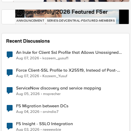
Mohamed - July 2026 Featured F5er
DevCentral News
ANNOUNCEMENT
SERIES-DEVCENTRAL-FEATURED-MEMBERS
Recent Discussions
An Irule for Client Ssl Profile that Allows Unassigned
TLS Extension Values (17516)
Aug 07, 2026
kazeem_yusuf1
Force Client-SSL Profile to X25519, Instead of Post-
Quantum Cryptography
Aug 07, 2026
Kazeem_Yusuf
ServiceNow discovery and service mapping
Aug 05, 2026
msprecher
F5 Migration between DCs
Aug 04, 2026
arvindia7
F5 Insight - SSLO Integration
Aug 03, 2026
neeeewbie