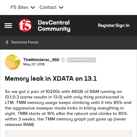
F5 Sites
Contact
Skip to content
Register
Sign In
Open Side Menu
Technical Forum
Forum Discussion
TheWanderer_360
NIMBOSTRATUS
May 07, 2018
Memory leak in XDATA on 13.1
So we got a pair of 10200s with 48GB of RAM running on
13.1.0.3 (same results in 13.0) with only thing provisioned is
LTM. TMM memory usage keeps climbing until it hits 85% and
the aggressive sweeper mode kicks in killing everything in
sight. TMM starts at 10% after the reboot and climbs to 85%
within 3 weeks, the TMM memory graph just goes up (never
releases RAM)