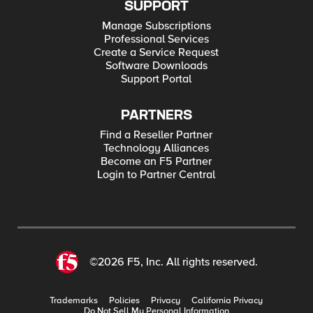
SUPPORT
Manage Subscriptions
Professional Services
Create a Service Request
Software Downloads
Support Portal
PARTNERS
Find a Reseller Partner
Technology Alliances
Become an F5 Partner
Login to Partner Central
©2026 F5, Inc. All rights reserved.
Trademarks
Policies
Privacy
California Privacy
Do Not Sell My Personal Information