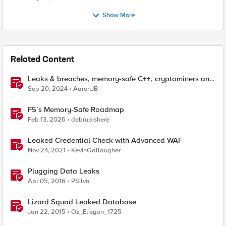
Show More
Related Content
Leaks & breaches, memory-safe C++, cryptominers and
bridging the air-gap
Sep 20, 2024
AaronJB
F5’s Memory-Safe Roadmap
Feb 13, 2026
debrupishere
Leaked Credential Check with Advanced WAF
Nov 24, 2021
KevinGallaugher
Plugging Data Leaks
Apr 05, 2016
PSilva
Lizard Squad Leaked Database
Jan 22, 2015
Oz_Elisyan_1725