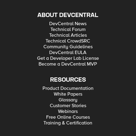
ABOUT DEVCENTRAL
DevCentral News
Technical Forum
Technical Articles
Technical CrowdSRC
Community Guidelines
DevCentral EULA
Get a Developer Lab License
Become a DevCentral MVP
RESOURCES
Product Documentation
White Papers
Glossary
Customer Stories
Webinars
Free Online Courses
Training & Certification