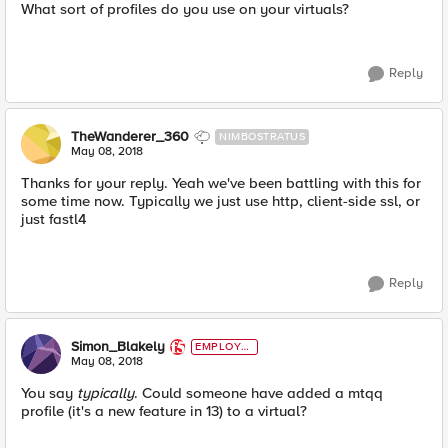
What sort of profiles do you use on your virtuals?
Reply
TheWanderer_360
NIMBOSTRATUS
May 08, 2018
Thanks for your reply. Yeah we've been battling with this for
some time now. Typically we just use http, client-side ssl, or
just fastl4
Reply
Simon_Blakely
EMPLOYE
E
May 08, 2018
You say
typically
. Could someone have added a mtqq
profile (it's a new feature in 13) to a virtual?