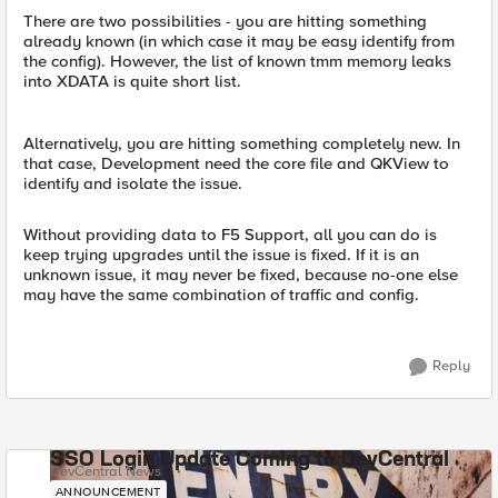
There are two possibilities - you are hitting something
already known (in which case it may be easy identify from
the config). However, the list of known tmm memory leaks
into XDATA is quite short list.
Alternatively, you are hitting something completely new. In
that case, Development need the core file and QKView to
identify and isolate the issue.
Without providing data to F5 Support, all you can do is
keep trying upgrades until the issue is fixed. If it is an
unknown issue, it may never be fixed, because no-one else
may have the same combination of traffic and config.
Reply
SSO Login Update Coming to DevCentral
DevCentral News
ANNOUNCEMENT