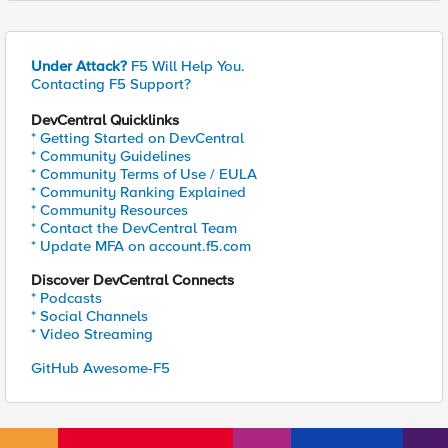
Under Attack?
F5 Will Help You.
Contacting F5 Support?
DevCentral Quicklinks
* Getting Started on DevCentral
* Community Guidelines
* Community Terms of Use / EULA
* Community Ranking Explained
* Community Resources
* Contact the DevCentral Team
* Update MFA on account.f5.com
Discover DevCentral Connects
* Podcasts
* Social Channels
* Video Streaming
GitHub Awesome-F5