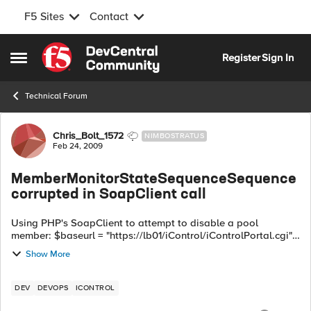
F5 Sites
Contact
Skip to content
Register
Sign In
Open Side Menu
Technical Forum
Forum Discussion
Chris_Bolt_1572
NIMBOSTRATUS
Feb 24, 2009
MemberMonitorStateSequenceSequence
corrupted in SoapClient call
Using PHP's SoapClient to attempt to disable a pool
member: $baseurl = "https://lb01/iControl/iControlPortal.cgi";
$s = new SoapClient("$baseurl?WSDL=LocalLB.PoolMember",
Show More
array...
DEV
DEVOPS
ICONTROL