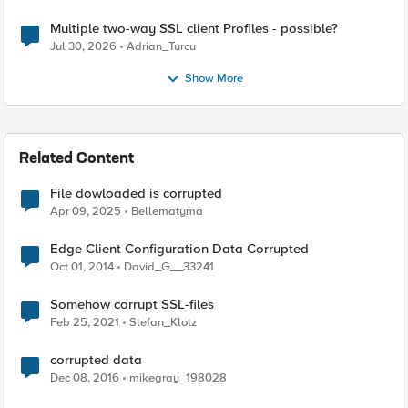
Multiple two-way SSL client Profiles - possible?
Jul 30, 2026
Adrian_Turcu
Show More
Related Content
File dowloaded is corrupted
Apr 09, 2025
Bellematyma
Edge Client Configuration Data Corrupted
Oct 01, 2014
David_G__33241
Somehow corrupt SSL-files
Feb 25, 2021
Stefan_Klotz
corrupted data
Dec 08, 2016
mikegray_198028