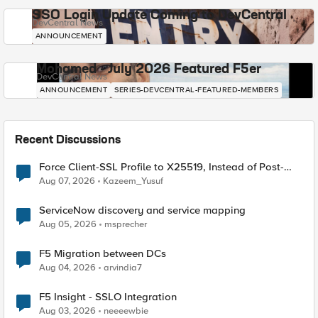
SSO Login Update Coming to DevCentral
DevCentral News
ANNOUNCEMENT
Mohamed - July 2026 Featured F5er
DevCentral News
ANNOUNCEMENT
SERIES-DEVCENTRAL-FEATURED-MEMBERS
Recent Discussions
Force Client-SSL Profile to X25519, Instead of Post-
Quantum Cryptography
Aug 07, 2026
Kazeem_Yusuf
ServiceNow discovery and service mapping
Aug 05, 2026
msprecher
F5 Migration between DCs
Aug 04, 2026
arvindia7
F5 Insight - SSLO Integration
Aug 03, 2026
neeeewbie