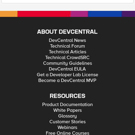
ABOUT DEVCENTRAL
DevCentral News
Technical Forum
Technical Articles
Technical CrowdSRC
Community Guidelines
DevCentral EULA
Get a Developer Lab License
Become a DevCentral MVP
RESOURCES
Product Documentation
White Papers
Glossary
Customer Stories
Webinars
Free Online Courses