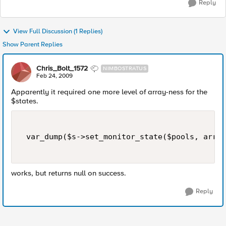
Reply
View Full Discussion (1 Replies)
Show Parent Replies
Chris_Bolt_1572
NIMBOSTRATUS
Feb 24, 2009
Apparently it required one more level of array-ness for the
$states.
 var_dump($s->set_monitor_state($pools, array
works, but returns null on success.
Reply