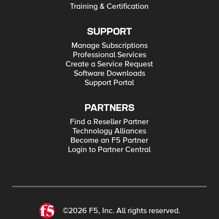
Training & Certification
SUPPORT
Manage Subscriptions
Professional Services
Create a Service Request
Software Downloads
Support Portal
PARTNERS
Find a Reseller Partner
Technology Alliances
Become an F5 Partner
Login to Partner Central
©2026 F5, Inc. All rights reserved.