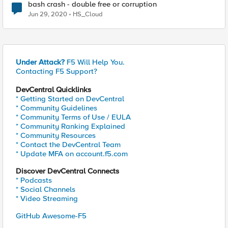
bash crash - double free or corruption
Jun 29, 2020
HS_Cloud
Under Attack?
F5 Will Help You.
Contacting F5 Support?
DevCentral Quicklinks
* Getting Started on DevCentral
* Community Guidelines
* Community Terms of Use / EULA
* Community Ranking Explained
* Community Resources
* Contact the DevCentral Team
* Update MFA on account.f5.com
Discover DevCentral Connects
* Podcasts
* Social Channels
* Video Streaming
GitHub Awesome-F5