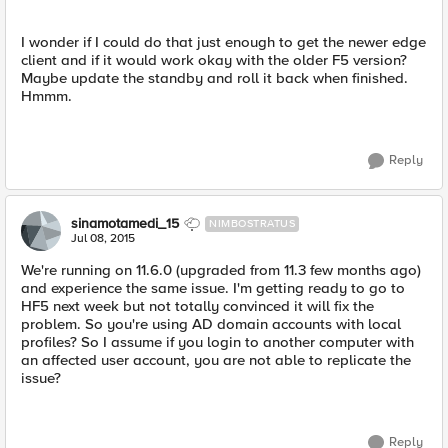
I wonder if I could do that just enough to get the newer edge
client and if it would work okay with the older F5 version?
Maybe update the standby and roll it back when finished.
Hmmm.
Reply
sinamotamedi_15
NIMBOSTRATUS
Jul 08, 2015
We're running on 11.6.0 (upgraded from 11.3 few months ago)
and experience the same issue. I'm getting ready to go to
HF5 next week but not totally convinced it will fix the
problem. So you're using AD domain accounts with local
profiles? So I assume if you login to another computer with
an affected user account, you are not able to replicate the
issue?
Reply