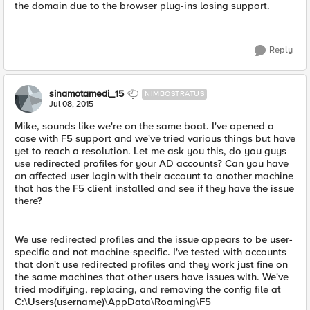
the domain due to the browser plug-ins losing support.
Reply
sinamotamedi_15
NIMBOSTRATUS
Jul 08, 2015
Mike, sounds like we're on the same boat. I've opened a
case with F5 support and we've tried various things but have
yet to reach a resolution. Let me ask you this, do you guys
use redirected profiles for your AD accounts? Can you have
an affected user login with their account to another machine
that has the F5 client installed and see if they have the issue
there?
We use redirected profiles and the issue appears to be user-
specific and not machine-specific. I've tested with accounts
that don't use redirected profiles and they work just fine on
the same machines that other users have issues with. We've
tried modifying, replacing, and removing the config file at
C:\Users(username)\AppData\Roaming\F5