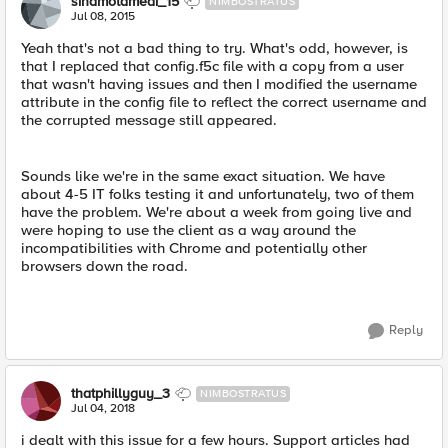
sinamotamedi_15
NIMBOSTRATUS
Jul 08, 2015
Yeah that's not a bad thing to try. What's odd, however, is
that I replaced that config.f5c file with a copy from a user
that wasn't having issues and then I modified the username
attribute in the config file to reflect the correct username and
the corrupted message still appeared.
Sounds like we're in the same exact situation. We have
about 4-5 IT folks testing it and unfortunately, two of them
have the problem. We're about a week from going live and
were hoping to use the client as a way around the
incompatibilities with Chrome and potentially other
browsers down the road.
Reply
thatphillyguy_3
NIMBOSTRATUS
Jul 04, 2018
i dealt with this issue for a few hours. Support articles had