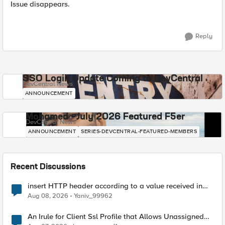
Issue disappears.
Reply
SSO Login Update Coming to DevCentral
DevCentral News
ANNOUNCEMENT
Mohamed - July 2026 Featured F5er
DevCentral News
ANNOUNCEMENT
SERIES-DEVCENTRAL-FEATURED-MEMBERS
Recent Discussions
insert HTTP header according to a value received in
Radius accounting
Aug 08, 2026
Yaniv_99962
An Irule for Client Ssl Profile that Allows Unassigned
TLS Extension Values (17516)