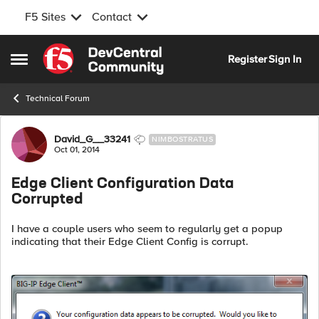
F5 Sites
Contact
Skip to content
Register
Sign In
Open Side Menu
Technical Forum
Forum Discussion
David_G__33241
NIMBOSTRATUS
Oct 01, 2014
Edge Client Configuration Data
Corrupted
I have a couple users who seem to regularly get a popup
indicating that their Edge Client Config is corrupt.