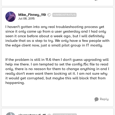
Mike_Finney_119
NIMBOSTRATUS
Jul 08, 2015
I haven't gotten into any real troubleshooting process yet
since it only came up from a user yesterday and I had only
seen it once before about a week ago, but I will definitely
include that as a step to try. We only have a few people with
the edge client now, just a small pilot group in IT mostly.
If the problem is still in 11.6 then I don't guess upgrading will
help me there. I am tempted to set the config.f5c file to read
only, there is no reason for them to change anything in and I
really don't even want them looking at it. I am not sure why
it would get corrupted, but maybe this will block that from
happening.
Reply