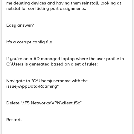
me deleting devices and having them reinstall, looking at
netstat for conflicting port assignments.
Easy answer?
It's a corrupt config file
If you're on a AD managed laptop where the user profile in
C:\Users is generated based on a set of rules:
Navigate to "C:\Users(username with the
issue)\AppData\Roaming"
Delete ".\F5 Networks\VPN\client.f5c”
Restart.