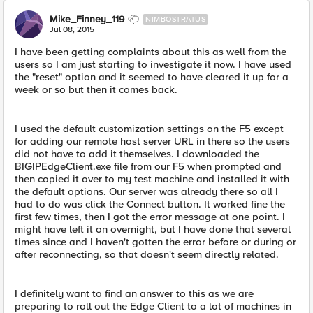
Mike_Finney_119
NIMBOSTRATUS
Jul 08, 2015
I have been getting complaints about this as well from the
users so I am just starting to investigate it now. I have used
the "reset" option and it seemed to have cleared it up for a
week or so but then it comes back.
I used the default customization settings on the F5 except
for adding our remote host server URL in there so the users
did not have to add it themselves. I downloaded the
BIGIPEdgeClient.exe file from our F5 when prompted and
then copied it over to my test machine and installed it with
the default options. Our server was already there so all I
had to do was click the Connect button. It worked fine the
first few times, then I got the error message at one point. I
might have left it on overnight, but I have done that several
times since and I haven't gotten the error before or during or
after reconnecting, so that doesn't seem directly related.
I definitely want to find an answer to this as we are
preparing to roll out the Edge Client to a lot of machines in