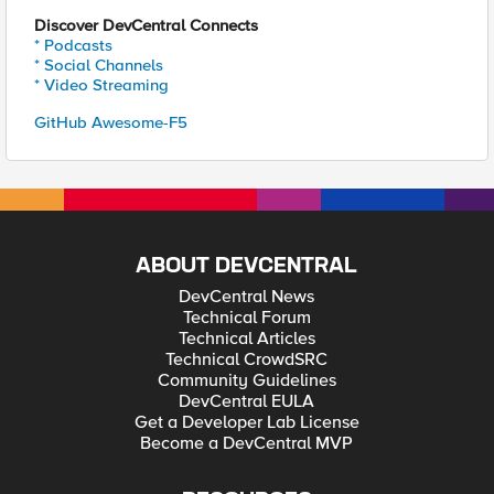
Discover DevCentral Connects
* Podcasts
* Social Channels
* Video Streaming
GitHub Awesome-F5
ABOUT DEVCENTRAL
DevCentral News
Technical Forum
Technical Articles
Technical CrowdSRC
Community Guidelines
DevCentral EULA
Get a Developer Lab License
Become a DevCentral MVP