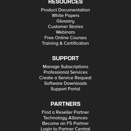
RESOURCES
Product Documentation
White Papers
Glossary
Customer Stories
Webinars
Free Online Courses
Training & Certification
SUPPORT
Manage Subscriptions
Professional Services
Create a Service Request
Software Downloads
Support Portal
PARTNERS
Find a Reseller Partner
Technology Alliances
Become an F5 Partner
Login to Partner Central