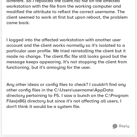
different. So I replaced the client.f5c file on the affected
workstation with the file from the working computer and
modified the attribute to reflect the correct username. The
client seemed to work at first but upon reboot, the problem
came back.
I logged into the affected workstation with another user
account and the client works normally so it's isolated to a
particular user profile. We tried reinstalling the client but it
made no change. The client.f5c file still looks good but the
message keeps appearing. It's not stopping the client from
functioning, but it's annoying for the user.
Any other ideas or config files to check? I couldn't find any
other config files in the C:\Users\username\AppData
directory pertaining to F5. I saw a bunch on the C:\Program
Files(x86) directory but since it's not affecting all users, I
don't think it would be a system file.
Reply