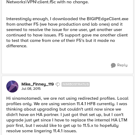
Networks\VPN\client.f5c with no change.
Interestingly enough, I downloaded the BIGIPEdgeClient.exe
from another F5 (we have production and lab ones) and it
seemed to resolve the issue for one user, yet another user
continued to have issues. F5 support gave me another client
to test that came from one of their F5's but it made no
difference.
Reply
Mike_Finney_119
NIMBOSTRATUS
Jul 08, 2015
Hi sinamotamedi, we are not using redirected profiles. Local
profiles only. We are using version 11.4.1 HF8 currently. I was
thinking about upgrading but couldn't until now since we
didn't have an HA partner. I just got that set up, but I can't
upgrade just yet since I have to replace the internal HA LTM
pair first, but I would like to get up to 11.5.x to hopefully
resolve some lingering 11.4.1 issues.