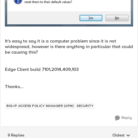
It's easy to say it is a computer problem since it is not
widespread, however is there anything in particular that could
be causing this?
Edge Client build 7101,2014,409,103
Thanks...
BIG-IP ACCESS POLICY MANAGER (APM)
SECURITY
Reply
9 Replies
Oldest
Replies sorted