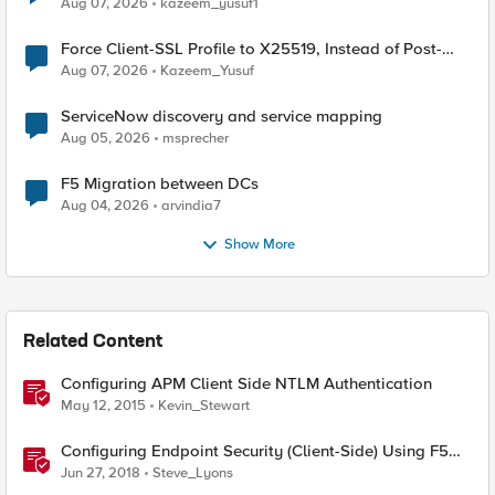
Aug 07, 2026
kazeem_yusuf1
Force Client-SSL Profile to X25519, Instead of Post-
Quantum Cryptography
Aug 07, 2026
Kazeem_Yusuf
ServiceNow discovery and service mapping
Aug 05, 2026
msprecher
F5 Migration between DCs
Aug 04, 2026
arvindia7
Show More
Related Content
Configuring APM Client Side NTLM Authentication
May 12, 2015
Kevin_Stewart
Configuring Endpoint Security (Client-Side) Using F5
Access Policy Manager (APM)
Jun 27, 2018
Steve_Lyons