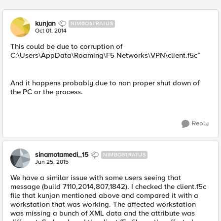
kunjan
NIMBOSTRATUS
Oct 01, 2014
This could be due to corruption of
C:\Users\AppData\Roaming\F5 Networks\VPN\client.f5c”
And it happens probably due to non proper shut down of
the PC or the process.
Reply
sinamotamedi_15
NIMBOSTRATUS
Jun 25, 2015
We have a similar issue with some users seeing that
message (build 7110,2014,807,1842). I checked the client.f5c
file that kunjan mentioned above and compared it with a
workstation that was working. The affected workstation
was missing a bunch of XML data and the attribute was