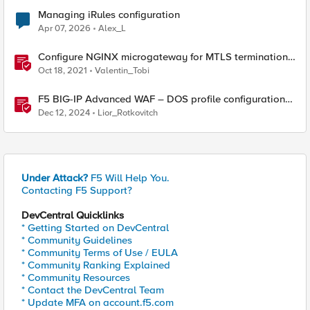
Managing iRules configuration
Apr 07, 2026
Alex_L
Configure NGINX microgateway for MTLS termination
and client certificate hash verification
Oct 18, 2021
Valentin_Tobi
F5 BIG-IP Advanced WAF – DOS profile configuration
options.
Dec 12, 2024
Lior_Rotkovitch
Under Attack?
F5 Will Help You.
Contacting F5 Support?
DevCentral Quicklinks
* Getting Started on DevCentral
* Community Guidelines
* Community Terms of Use / EULA
* Community Ranking Explained
* Community Resources
* Contact the DevCentral Team
* Update MFA on account.f5.com