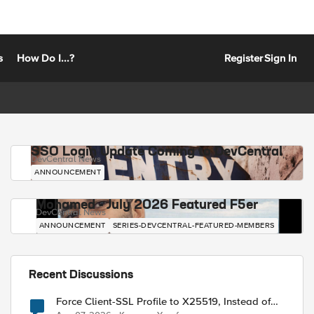
s
How Do I...?
Register
Sign In
SSO Login Update Coming to DevCentral
DevCentral News
ANNOUNCEMENT
Mohamed - July 2026 Featured F5er
DevCentral News
ANNOUNCEMENT
SERIES-DEVCENTRAL-FEATURED-MEMBERS
Recent Discussions
Force Client-SSL Profile to X25519, Instead of
Post-Quantum Cryptography