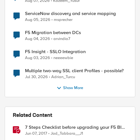
Aug 07, 2026
Kazeem_Yusuf
ServiceNow discovery and service mapping
Aug 05, 2026
msprecher
F5 Migration between DCs
Aug 04, 2026
arvindia7
F5 Insight - SSLO Integration
Aug 03, 2026
neeeewbie
Multiple two-way SSL client Profiles - possible?
Jul 30, 2026
Adrian_Turcu
Show More
Related Content
7 Steps Checklist before upgrading your F5 BIG-
IP
Jun 07, 2017
Jad_Tabbara__J1