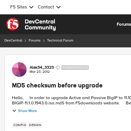
F5 Sites
Contact
Skip to content
Forum
DevCentral
Forums
Technical Forum
Forum Discussion
Alex34_3323
NIMBOSTRATUS
Mar 23, 2012
MD5 checksum before upgrade
Hello, In order to upgrade Active and Passive BigIP to 11.10.1.1943 version, I downloaded BIGIP-11.1.0.1943.0.iso and
BIGIP-11.1.0.1943.0.is
Show More
CONFIG
DESIGN