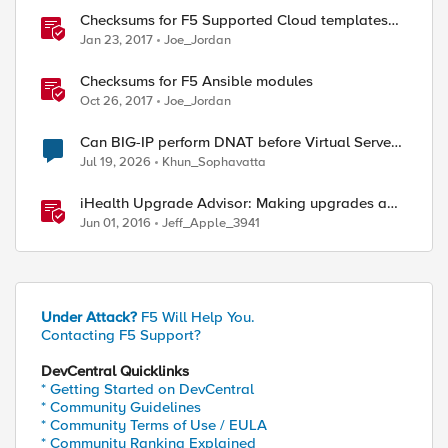
Checksums for F5 Supported Cloud templates
on GitHub
Jan 23, 2017
Joe_Jordan
Checksums for F5 Ansible modules
Oct 26, 2017
Joe_Jordan
Can BIG-IP perform DNAT before Virtual Server
lookup?
Jul 19, 2026
Khun_Sophavatta
iHealth Upgrade Advisor: Making upgrades a
little easier
Jun 01, 2016
Jeff_Apple_3941
Under Attack?
F5 Will Help You.
Contacting F5 Support?
DevCentral Quicklinks
* Getting Started on DevCentral
* Community Guidelines
* Community Terms of Use / EULA
* Community Ranking Explained