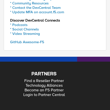
* Community Resources
* Contact the DevCentral Team
* Update MFA on account.f5.com
Discover DevCentral Connects
* Podcasts
* Social Channels
* Video Streaming
GitHub Awesome-F5
PARTNERS
Find a Reseller Partner
Technology Alliances
Become an F5 Partner
Login to Partner Central