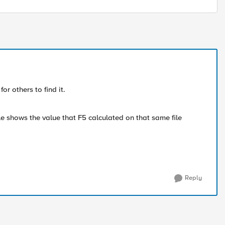
r others to find it.
e shows the value that F5 calculated on that same file
Reply