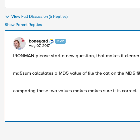
View Full Discussion (5 Replies)
Show Parent Replies
boneyard
MVP
Aug 07, 2017
IRONMAN please start a new question, that makes it clearer fo
md5sum calculates a MD5 value of file the cat on the MD5 fil
comparing these two values makes makes sure it is correct.