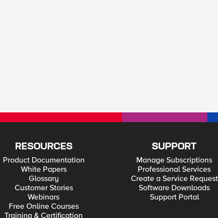
RESOURCES
SUPPORT
Product Documentation
Manage Subscriptions
White Papers
Professional Services
Glossary
Create a Service Request
Customer Stories
Software Downloads
Webinars
Support Portal
Free Online Courses
Training & Certification