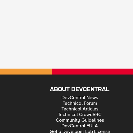
ABOUT DEVCENTRAL
DevCentral News
Technical Forum
Technical Articles
Technical CrowdSRC
Community Guidelines
DevCentral EULA
Get a Developer Lab License