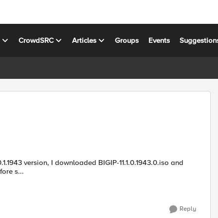
s
CrowdSRC
Articles
Groups
Events
Suggestion
o.md5 from F5downloads website. Before s...
Reply