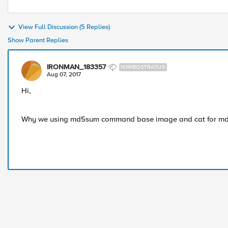
View Full Discussion (5 Replies)
Show Parent Replies
IRONMAN_183357
NIMBOSTRATUS
Aug 07, 2017
Hi,
Why we using md5sum command base image and cat for md5 f