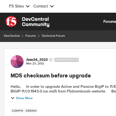
F5 Sites
Contact
Skip to content
Forum
DevCentral
Forums
Technical Forum
Forum Discussion
Alex34_3323
NIMBOSTRATUS
Mar 23, 2012
MD5 checksum before upgrade
Hello, In order to upgrade Active and Passive BigIP to 11.10.1.1943 version, I downloaded BIGIP-11.1.0.1943.0.iso and
BIGIP-11.1.0.1943.0.is
Show More
CONFIG
DESIGN