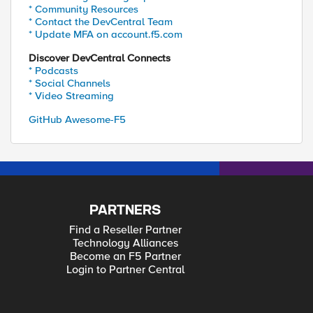
* Community Resources
* Contact the DevCentral Team
* Update MFA on account.f5.com
Discover DevCentral Connects
* Podcasts
* Social Channels
* Video Streaming
GitHub Awesome-F5
PARTNERS
Find a Reseller Partner
Technology Alliances
Become an F5 Partner
Login to Partner Central