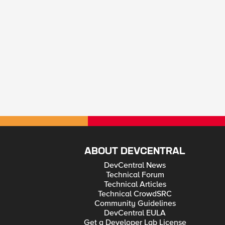
ABOUT DEVCENTRAL
DevCentral News
Technical Forum
Technical Articles
Technical CrowdSRC
Community Guidelines
DevCentral EULA
Get a Developer Lab License