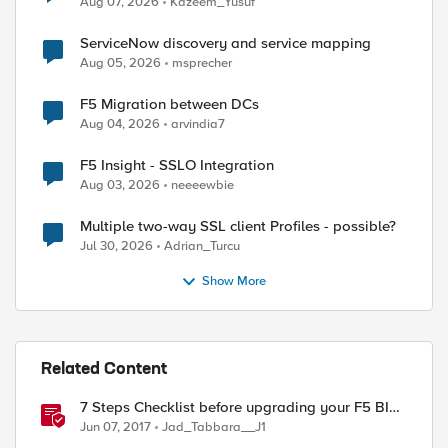
Aug 07, 2026
Kazeem_Yusuf
ServiceNow discovery and service mapping
Aug 05, 2026
msprecher
F5 Migration between DCs
Aug 04, 2026
arvindia7
F5 Insight - SSLO Integration
Aug 03, 2026
neeeewbie
Multiple two-way SSL client Profiles - possible?
Jul 30, 2026
Adrian_Turcu
Show More
Related Content
7 Steps Checklist before upgrading your F5 BIG-
IP
Jun 07, 2017
Jad_Tabbara__J1