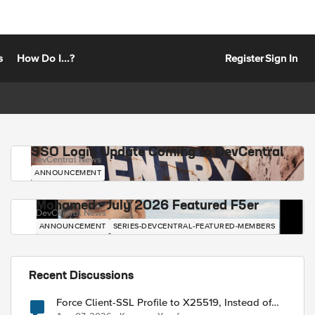
s
How Do I...?
Register
Sign In
SSO Login Update Coming to DevCentral
DevCentral News
ANNOUNCEMENT
Mohamed - July 2026 Featured F5er
DevCentral News
ANNOUNCEMENT
SERIES-DEVCENTRAL-FEATURED-MEMBERS
Recent Discussions
Force Client-SSL Profile to X25519, Instead of
Post-Quantum Cryptography