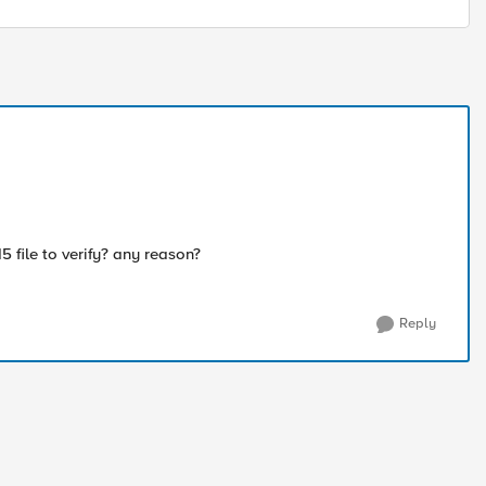
ile to verify? any reason?
Reply