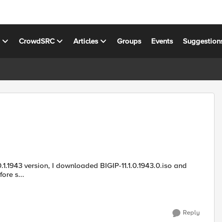
s
CrowdSRC
Articles
Groups
Events
Suggestion
o.md5 from F5downloads website. Before s...
Reply