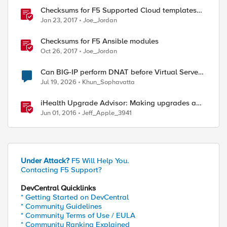
Checksums for F5 Supported Cloud templates
on GitHub
Jan 23, 2017
Joe_Jordan
Checksums for F5 Ansible modules
Oct 26, 2017
Joe_Jordan
Can BIG-IP perform DNAT before Virtual Server
lookup?
Jul 19, 2026
Khun_Sophavatta
iHealth Upgrade Advisor: Making upgrades a
little easier
Jun 01, 2016
Jeff_Apple_3941
Under Attack?
F5 Will Help You.
Contacting F5 Support?
DevCentral Quicklinks
* Getting Started on DevCentral
* Community Guidelines
* Community Terms of Use / EULA
* Community Ranking Explained