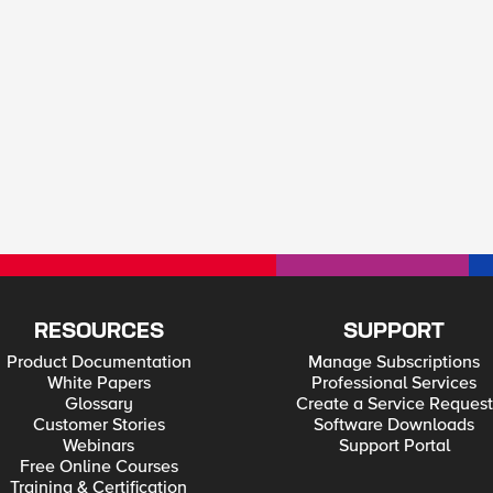
RESOURCES
SUPPORT
Product Documentation
Manage Subscriptions
White Papers
Professional Services
Glossary
Create a Service Request
Customer Stories
Software Downloads
Webinars
Support Portal
Free Online Courses
Training & Certification