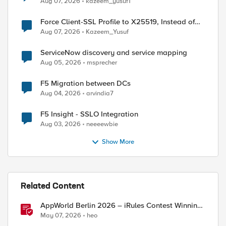
Aug 07, 2026
kazeem_yusuf1
Force Client-SSL Profile to X25519, Instead of
Post-Quantum Cryptography
Aug 07, 2026
Kazeem_Yusuf
ServiceNow discovery and service mapping
Aug 05, 2026
msprecher
F5 Migration between DCs
Aug 04, 2026
arvindia7
F5 Insight - SSLO Integration
Aug 03, 2026
neeeewbie
Show More
Related Content
AppWorld Berlin 2026 – iRules Contest Winning
Results
May 07, 2026
heo