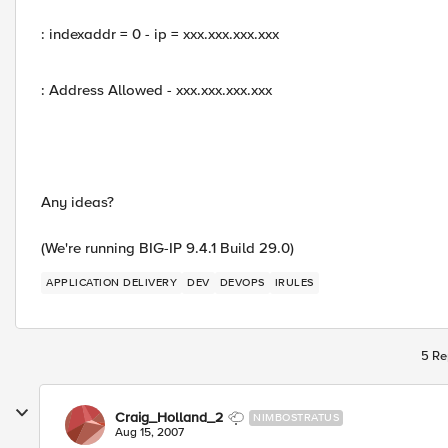
: indexaddr = 0 - ip = xxx.xxx.xxx.xxx
: Address Allowed - xxx.xxx.xxx.xxx
Any ideas?
(We're running BIG-IP 9.4.1 Build 29.0)
APPLICATION DELIVERY
DEV
DEVOPS
IRULES
5 Re
Craig_Holland_2
NIMBOSTRATUS
Aug 15, 2007