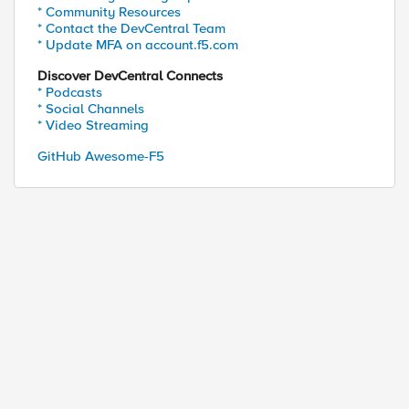
* Community Resources
* Contact the DevCentral Team
* Update MFA on account.f5.com
Discover DevCentral Connects
* Podcasts
* Social Channels
* Video Streaming
GitHub Awesome-F5