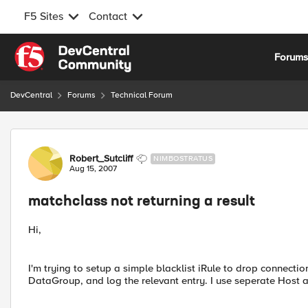
F5 Sites
Contact
Skip to content
Forum
DevCentral
Forums
Technical Forum
Forum Discussion
Robert_Sutcliff
NIMBOSTRATUS
Aug 15, 2007
matchclass not returning a result
Hi,
I'm trying to setup a simple blacklist iRule to drop connectio
DataGroup, and log the relevant entry. I use seperate Host 