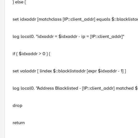
} else {
set idxaddr [matchclass [IP::client_addr] equals $::blacklista
log local0. "idxaddr = $idxaddr - ip = [IP::client_addr]"
if { $idxaddr > 0 } {
set valaddr [ lindex $::blacklistaddr [expr $idxaddr - 1] ]
log local0. "Address Blacklisted - [IP::client_addr] matched 
drop
return