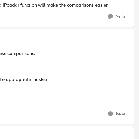
g IP::addr function will make the comparisons easier.
Reply
ress comparisons.
the appropriate masks?
Reply