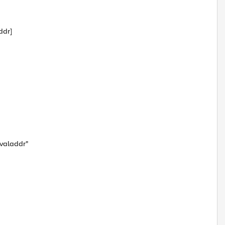
ddr]
$valaddr"