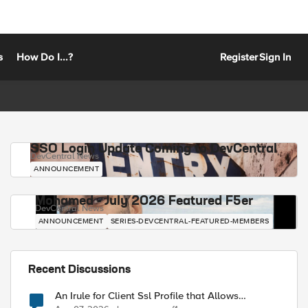
s
How Do I...?
Register
Sign In
SSO Login Update Coming to DevCentral
DevCentral News
ANNOUNCEMENT
Mohamed - July 2026 Featured F5er
DevCentral News
ANNOUNCEMENT
SERIES-DEVCENTRAL-FEATURED-MEMBERS
Recent Discussions
An Irule for Client Ssl Profile that Allows
Unassigned TLS Extension Values (17516)