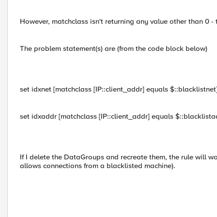
However, matchclass isn't returning any value other than 0 -
The problem statement(s) are (from the code block below)
set idxnet [matchclass [IP::client_addr] equals $::blacklistnet
set idxaddr [matchclass [IP::client_addr] equals $::blacklista
If I delete the DataGroups and recreate them, the rule will work
allows connections from a blacklisted machine).