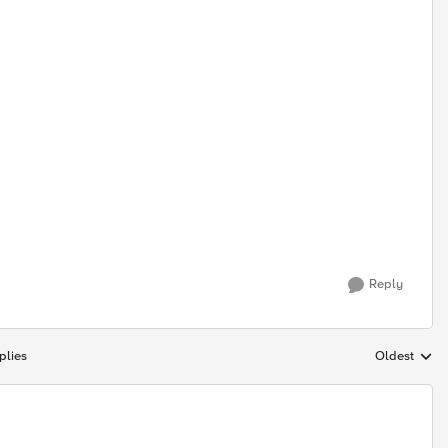
Reply
plies
Oldest
Replies sort