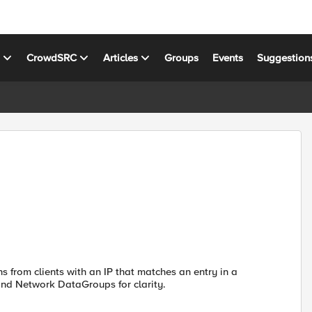
s
CrowdSRC
Articles
Groups
Events
Suggestion
ns from clients with an IP that matches an entry in a
and Network DataGroups for clarity.