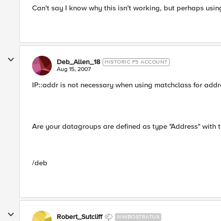
Can't say I know why this isn't working, but perhaps usin
Deb_Allen_18
HISTORIC F5 ACCOUNT
Aug 15, 2007
IP::addr is not necessary when using matchclass for add
Are your datagroups are defined as type "Address" with 
/deb
Robert_Sutcliff
NIMBOSTRATUS