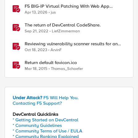
F5 BIG-IP Virtual Patching With Web App
Scanning Results
Apr 13, 2026
jus
The return of DevCentral CodeShare.
Sep 21, 2022
LiefZimmerman
Reviewing vulnerability scanner results for an
Access Policy Manager (APM) protected Virtual
Oct 18, 2023
ArvinF
Server
Return default favicon.ico
Mar 18, 2015
Thomas_Schaefer
Under Attack?
F5 Will Help You.
Contacting F5 Support?
DevCentral Quicklinks
* Getting Started on DevCentral
* Community Guidelines
* Community Terms of Use / EULA
* Community Ranking Explained