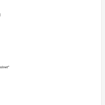
]
alnet"