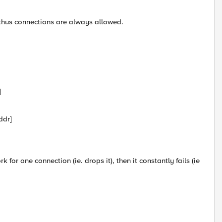
 thus connections are always allowed.
]
ddr]
 for one connection (ie. drops it), then it constantly fails (ie