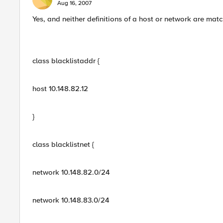
Aug 16, 2007
Yes, and neither definitions of a host or network are mat
class blacklistaddr {
host 10.148.82.12
}
class blacklistnet {
network 10.148.82.0/24
network 10.148.83.0/24