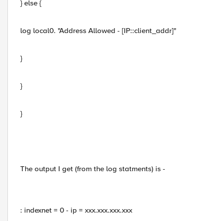
} else {
log local0. "Address Allowed - [IP::client_addr]"
}
}
}
The output I get (from the log statments) is -
: indexnet = 0 - ip = xxx.xxx.xxx.xxx