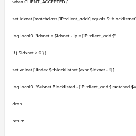
when CLIENT_ACCEPTED {
set idxnet [matchclass [IP::client_addr] equals $::blacklistnet
log local0. "idxnet = $idxnet - ip = [IP::client_addr]"
if { $idxnet > 0 } {
set valnet [ lindex $::blacklistnet [expr $idxnet - 1] ]
log local0. "Subnet Blacklisted - [IP::client_addr] matched $v
drop
return