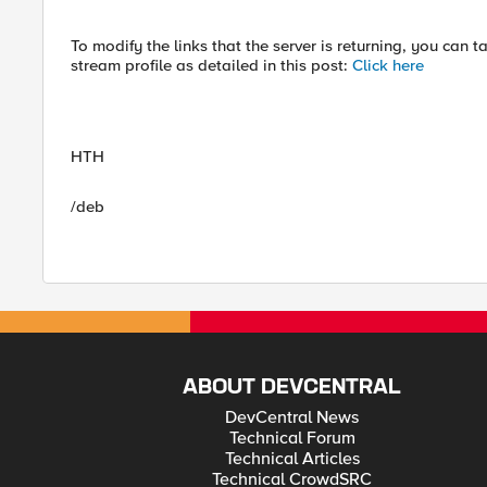
To modify the links that the server is returning, you can 
stream profile as detailed in this post:
Click here
HTH
/deb
ABOUT DEVCENTRAL
DevCentral News
Technical Forum
Technical Articles
Technical CrowdSRC