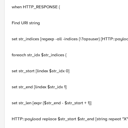
when HTTP_RESPONSE {
Find URI string
set str_indices [regexp -all -indices {\?apsuser} [HTTP::paylo
foreach str_idx $str_indices {
set str_start [lindex $str_idx 0]
set str_end [lindex $str_idx 1]
set str_len [expr {$str_end - $str_start + 1}]
HTTP::payload replace $str_start $str_end [string repeat "X"