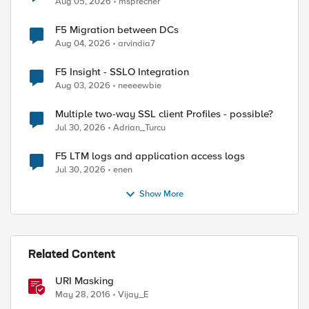
Aug 05, 2026
msprecher
F5 Migration between DCs
Aug 04, 2026
arvindia7
F5 Insight - SSLO Integration
Aug 03, 2026
neeeewbie
Multiple two-way SSL client Profiles - possible?
Jul 30, 2026
Adrian_Turcu
F5 LTM logs and application access logs
Jul 30, 2026
enen
Show More
Related Content
URI Masking
May 28, 2016
Vijay_E