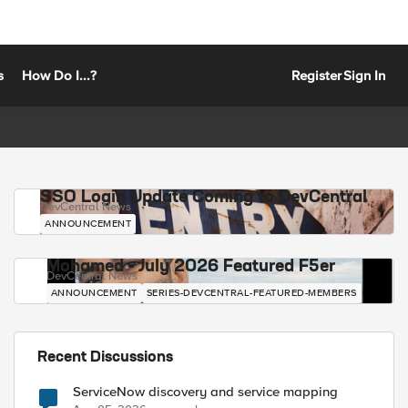
s
How Do I...?
Register
Sign In
SSO Login Update Coming to DevCentral
DevCentral News
ANNOUNCEMENT
Mohamed - July 2026 Featured F5er
DevCentral News
ANNOUNCEMENT
SERIES-DEVCENTRAL-FEATURED-MEMBERS
Recent Discussions
ServiceNow discovery and service mapping