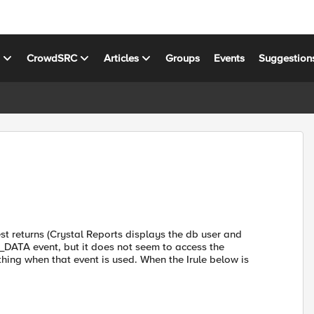
s
CrowdSRC
Articles
Groups
Events
Suggestion
st returns (Crystal Reports displays the db user and
_DATA event, but it does not seem to access the
hing when that event is used. When the Irule below is