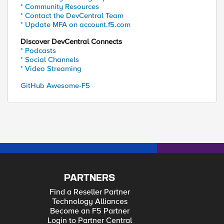
* Community Resources
* Contact the DevCentral Team
* Update MFA on account.f5.com
Discover DevCentral Connects
* Podcasts
* Social Channels
* Video Streaming
GitHub Awesome-F5
PARTNERS
Find a Reseller Partner
Technology Alliances
Become an F5 Partner
Login to Partner Central