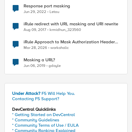
Response port masking
Jun 29, 2022
Letau
iRule redirect with URL masking and URI rewrite
Aug 09, 2017
krmidhun_323560
iRule Approach to Mask Authorization Header
for Bot Defense Logging – Validation Needed
Mar 28, 2026
workoholic
ed by
Masking a URL?
Jun 06, 2019
gdoyle
Under Attack?
F5 Will Help You.
Contacting F5 Support?
DevCentral Quicklinks
* Getting Started on DevCentral
* Community Guidelines
* Community Terms of Use / EULA
* Community Ranking Explained