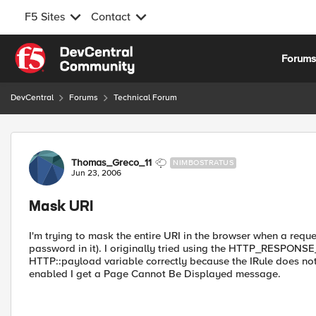
F5 Sites
Contact
Skip to content
Forum
DevCentral
Forums
Technical Forum
Forum Discussion
Thomas_Greco_11
NIMBOSTRATUS
Jun 23, 2006
Mask URI
I'm trying to mask the entire URI in the browser when a reque
password in it). I originally tried using the HTTP_RESPONSE
HTTP::payload variable correctly because the IRule does not
enabled I get a Page Cannot Be Displayed message.