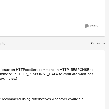
Reply
eply
Oldest
Replies sort
ou issue an HTTP::collect command in HTTP_RESPONSE to
d command in HTTP_RESPONSE_DATA to evaluate what has
 examples.)
e recommend using alternatives whenever available.