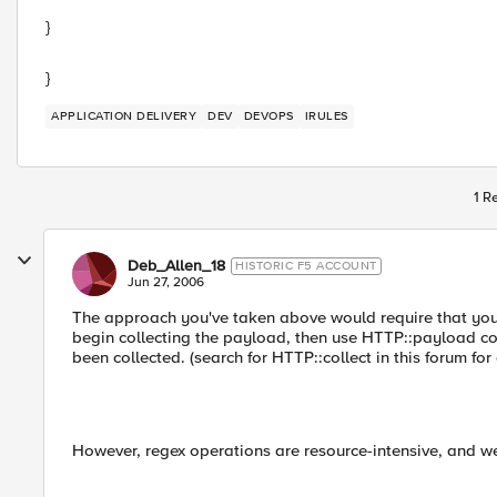
}
}
APPLICATION DELIVERY
DEV
DEVOPS
IRULES
1 R
Deb_Allen_18
HISTORIC F5 ACCOUNT
Jun 27, 2006
The approach you've taken above would require that y
begin collecting the payload, then use HTTP::payloa
been collected. (search for HTTP::collect in this forum for
However, regex operations are resource-intensive, and w