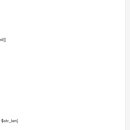
ad]]
 $str_len]