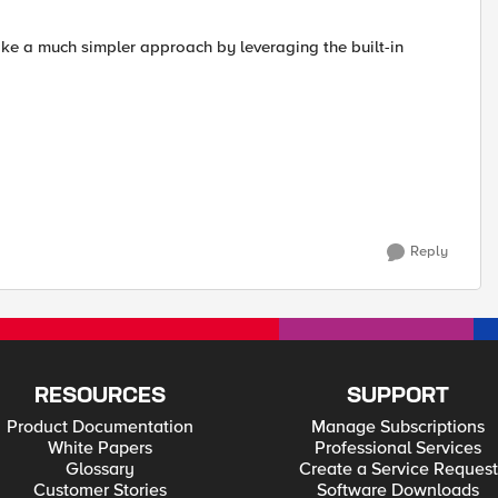
take a much simpler approach by leveraging the built-in
Reply
RESOURCES
SUPPORT
Product Documentation
Manage Subscriptions
White Papers
Professional Services
Glossary
Create a Service Request
Customer Stories
Software Downloads