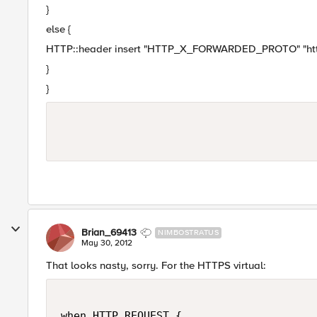
}
else {
HTTP::header insert "HTTP_X_FORWARDED_PROTO" "ht
}
}
Brian_69413
NIMBOSTRATUS
May 30, 2012
That looks nasty, sorry. For the HTTPS virtual:
when HTTP_REQUEST {
