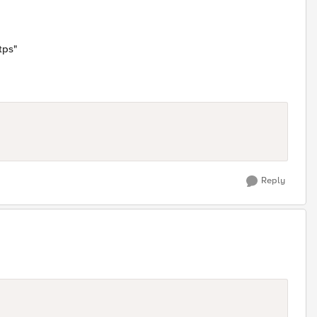
tps"
Reply