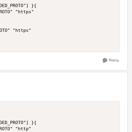
DED_PROTO"] }{

ROTO" "https"

OTO" "https"

Reply
DED_PROTO"] }{

ROTO" "http"
