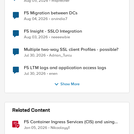
Aug 05, 2026
msprecher
F5 Migration between DCs
Aug 04, 2026
arvindia7
F5 Insight - SSLO Integration
Aug 03, 2026
neeeewbie
Multiple two-way SSL client Profiles - possible?
ed by
Jul 30, 2026
Adrian_Turcu
F5 LTM logs and application access logs
Jul 30, 2026
enen
Show More
Related Content
F5 Container Ingress Services (CIS) and using
k8s traffic policies to send traffic directly to
Jan 05, 2026
Nikoolayy1
pods