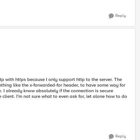
Reply
ttp with https because I only support http to the server. The
ething like the x-forwarded-for header, to have some way for
e. I already know absolutely if the connection is secure
client. I'm not sure what to even ask for, let alone how to do
Reply