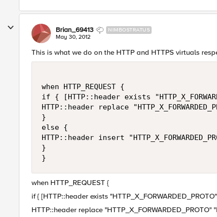
Brian_69413
NIMBOSTRATUS
May 30, 2012
This is what we do on the HTTP and HTTPS virtuals respe
when HTTP_REQUEST {

if { [HTTP::header exists "HTTP_X_FORWAR
HTTP::header replace "HTTP_X_FORWARDED_P
}

else {

HTTP::header insert "HTTP_X_FORWARDED_PRO
}

when HTTP_REQUEST {
if { [HTTP::header exists "HTTP_X_FORWARDED_PROTO"]
HTTP::header replace "HTTP_X_FORWARDED_PROTO" "h