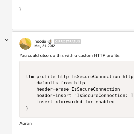
}
hoolio
CIRROSTRATUS
May 31, 2012
You could also do this with a custom HTTP profile:
ltm profile http IsSecureConnection_http 
    defaults-from http

    header-erase IsSecureConnection

    header-insert "IsSecureConnection: Tr
    insert-xforwarded-for enabled

Aaron