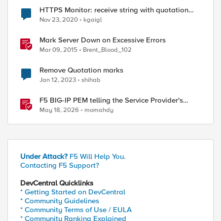
HTTPS Monitor: receive string with quotation
mark
Nov 23, 2020
kgaigl
Mark Server Down on Excessive Errors
Mar 09, 2015
Brent_Blood_102
Remove Quotation marks
Jan 12, 2023
shihab
F5 BIG-IP PEM telling the Service Provider's
traffic story
May 18, 2026
momahdy
Under Attack?
F5 Will Help You.
Contacting F5 Support?
DevCentral Quicklinks
* Getting Started on DevCentral
* Community Guidelines
* Community Terms of Use / EULA
* Community Ranking Explained