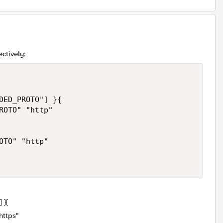
ctively:
DED_PROTO"] }{

ROTO" "http"

TO" "http"

 }{
ttps"