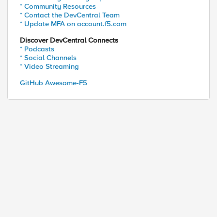
* Community Resources
* Contact the DevCentral Team
* Update MFA on account.f5.com
Discover DevCentral Connects
* Podcasts
* Social Channels
* Video Streaming
GitHub Awesome-F5