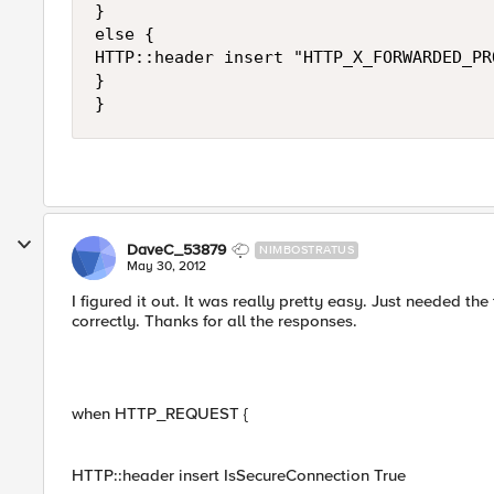
}

else {

HTTP::header insert "HTTP_X_FORWARDED_PRO
}

DaveC_53879
NIMBOSTRATUS
May 30, 2012
I figured it out. It was really pretty easy. Just needed th
correctly. Thanks for all the responses.
when HTTP_REQUEST {
HTTP::header insert IsSecureConnection True