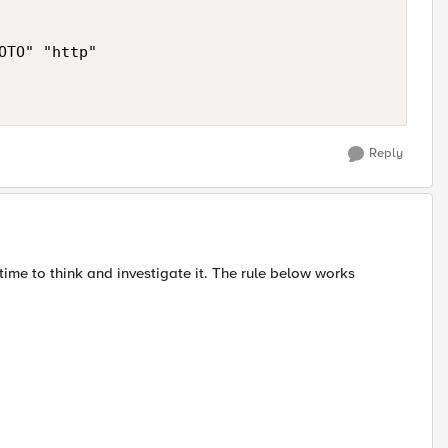
TO" "http"

Reply
e time to think and investigate it. The rule below works