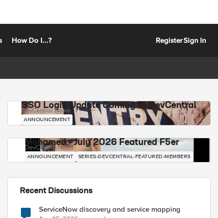
s
How Do I...?
Register
Sign In
SSO Login Update Coming to DevCentral
DevCentral News
ANNOUNCEMENT
Mohamed - July 2026 Featured F5er
DevCentral News
ANNOUNCEMENT
SERIES-DEVCENTRAL-FEATURED-MEMBERS
Recent Discussions
ServiceNow discovery and service mapping