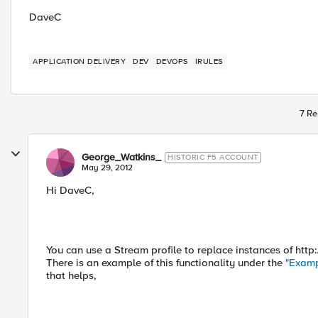
DaveC
APPLICATION DELIVERY
DEV
DEVOPS
IRULES
7 Re
George_Watkins_
HISTORIC F5 ACCOUNT
May 29, 2012
Hi DaveC,
You can use a Stream profile to replace instances of htt
There is an example of this functionality under the
"Examp
that helps,