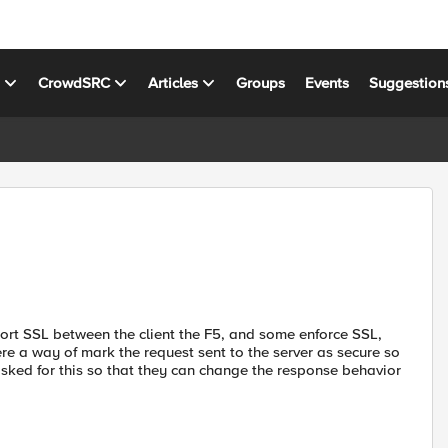
s
CrowdSRC
Articles
Groups
Events
Suggestion
port SSL between the client the F5, and some enforce SSL,
here a way of mark the request sent to the server as secure so
 asked for this so that they can change the response behavior