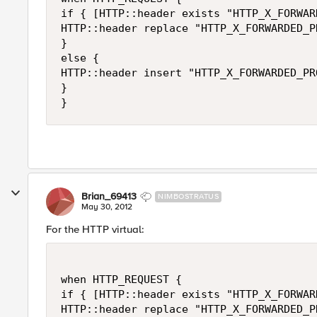
if { [HTTP::header exists "HTTP_X_FORWAR
HTTP::header replace "HTTP_X_FORWARDED_P
}

else {

HTTP::header insert "HTTP_X_FORWARDED_PR
}

Brian_69413
NIMBOSTRATUS
May 30, 2012
For the HTTP virtual:
when HTTP_REQUEST {

if { [HTTP::header exists "HTTP_X_FORWAR
HTTP::header replace "HTTP_X_FORWARDED_P