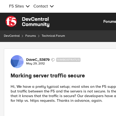
F5 Sites
Contact
Skip to content
Forum
DevCentral
Forums
Technical Forum
Forum Discussion
DaveC_53879
NIMBOSTRATUS
May 29, 2012
Marking server traffic secure
Hi, We have a pretty typical setup; most sites on the F5 sup
but traffic between the F5 and the servers is not secure. Is t
that it knows that the traffic is secure? Our developers have
for http vs. https requests. Thanks in advance, again.