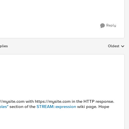
Reply
plies
Oldest
Replies sort
p://mysite.com with https://mysite.com in the HTTP response.
les"
section of the
STREAM::expression
wiki page. Hope