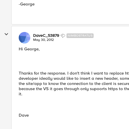
-George
DaveC_53879
NIMBOSTRATUS
May 30, 2012
Hi George,
Thanks for the response. I don't think I want to replace h
developer ideally would like to insert a new header, som
the site/app to know the connection to the client is secur
because the VS it goes through only supoorts https to the 
it.
Dave