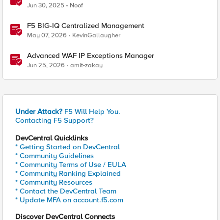
Jun 30, 2025
Noof
F5 BIG-IQ Centralized Management
May 07, 2026
KevinGallaugher
Advanced WAF IP Exceptions Manager
Jun 25, 2026
amit-zakay
Under Attack?
F5 Will Help You.
Contacting F5 Support?
DevCentral Quicklinks
* Getting Started on DevCentral
* Community Guidelines
* Community Terms of Use / EULA
* Community Ranking Explained
* Community Resources
* Contact the DevCentral Team
* Update MFA on account.f5.com
Discover DevCentral Connects