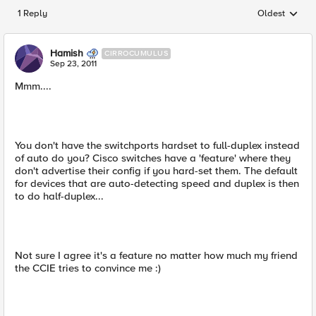
1 Reply
Oldest
Replies sorted
Hamish
CIRROCUMULUS
Sep 23, 2011
Mmm....
You don't have the switchports hardset to full-duplex instead
of auto do you? Cisco switches have a 'feature' where they
don't advertise their config if you hard-set them. The default
for devices that are auto-detecting speed and duplex is then
to do half-duplex...
Not sure I agree it's a feature no matter how much my friend
the CCIE tries to convince me :)