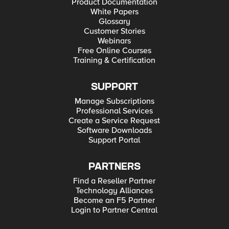
Product Documentation
White Papers
Glossary
Customer Stories
Webinars
Free Online Courses
Training & Certification
SUPPORT
Manage Subscriptions
Professional Services
Create a Service Request
Software Downloads
Support Portal
PARTNERS
Find a Reseller Partner
Technology Alliances
Become an F5 Partner
Login to Partner Central