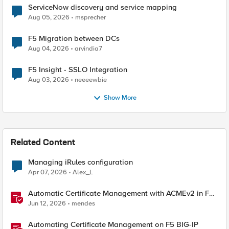
ServiceNow discovery and service mapping
Aug 05, 2026
msprecher
F5 Migration between DCs
Aug 04, 2026
arvindia7
F5 Insight - SSLO Integration
Aug 03, 2026
neeeewbie
Show More
Related Content
Managing iRules configuration
Apr 07, 2026
Alex_L
Automatic Certificate Management with ACMEv2 in F5
BIG-IP
Jun 12, 2026
mendes
Automating Certificate Management on F5 BIG-IP