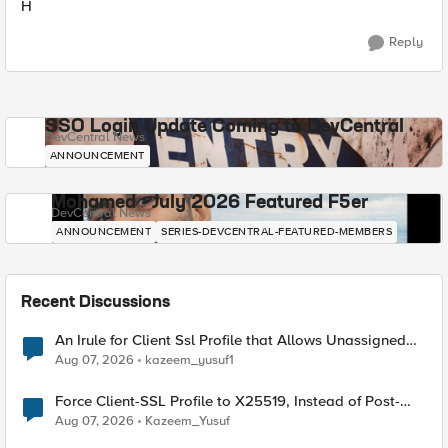
H
Reply
SSO Login Update Coming to DevCentral
DevCentral News
ANNOUNCEMENT
Mohamed - July 2026 Featured F5er
DevCentral News
ANNOUNCEMENT
SERIES-DEVCENTRAL-FEATURED-MEMBERS
Recent Discussions
An Irule for Client Ssl Profile that Allows Unassigned
TLS Extension Values (17516)
Aug 07, 2026
kazeem_yusuf1
Force Client-SSL Profile to X25519, Instead of Post-
Quantum Cryptography
Aug 07, 2026
Kazeem_Yusuf