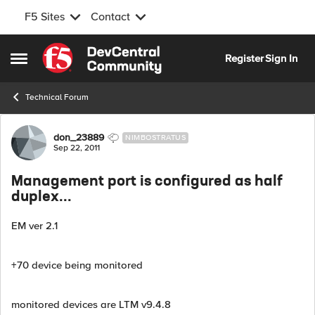
F5 Sites
Contact
Skip to content
Register
Sign In
Open Side Menu
Technical Forum
Forum Discussion
don_23889
NIMBOSTRATUS
Sep 22, 2011
Management port is configured as half
duplex...
EM ver 2.1
+70 device being monitored
monitored devices are LTM v9.4.8