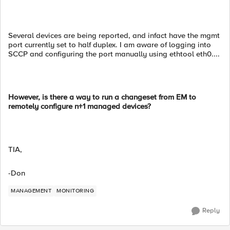
Several devices are being reported, and infact have the mgmt
port currently set to half duplex. I am aware of logging into
SCCP and configuring the port manually using ethtool eth0....
However, is there a way to run a changeset from EM to
remotely configure n+1 managed devices?
TIA,
-Don
MANAGEMENT
MONITORING
Reply