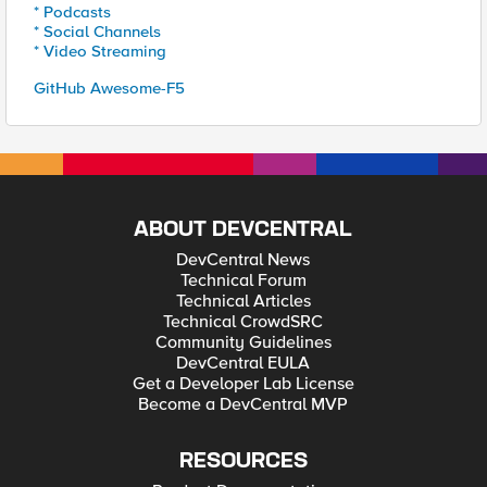
* Podcasts
* Social Channels
* Video Streaming
GitHub Awesome-F5
ABOUT DEVCENTRAL
DevCentral News
Technical Forum
Technical Articles
Technical CrowdSRC
Community Guidelines
DevCentral EULA
Get a Developer Lab License
Become a DevCentral MVP
RESOURCES