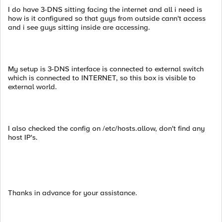
I do have 3-DNS sitting facing the internet and all i need is
how is it configured so that guys from outside cann't access
and i see guys sitting inside are accessing.
My setup is 3-DNS interface is connected to external switch
which is connected to INTERNET, so this box is visible to
external world.
I also checked the config on /etc/hosts.allow, don't find any
host IP's.
Thanks in advance for your assistance.