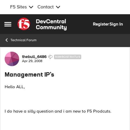
F5 Sites
Contact
Skip to content
Register
Sign In
Open Side Menu
Technical Forum
Forum Discussion
thebull_6486
NIMBOSTRATUS
Apr 29, 2008
Management IP's
Hello ALL,
I do have a silly question and i am new to F5 Prodcuts.