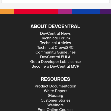
ABOUT DEVCENTRAL
DevCentral News
Technical Forum
Technical Articles
Technical CrowdSRC
Community Guidelines
DevCentral EULA
Get a Developer Lab License
Become a DevCentral MVP
RESOURCES
Product Documentation
White Papers
Glossary
Customer Stories
Webinars
Free Online Courses