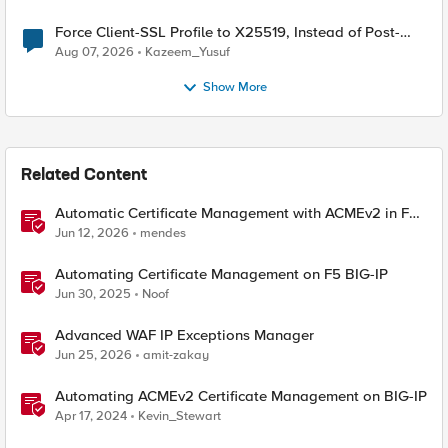
Force Client-SSL Profile to X25519, Instead of Post-
Quantum Cryptography
Aug 07, 2026
Kazeem_Yusuf
Show More
Related Content
Automatic Certificate Management with ACMEv2 in F5
BIG-IP
Jun 12, 2026
mendes
Automating Certificate Management on F5 BIG-IP
Jun 30, 2025
Noof
Advanced WAF IP Exceptions Manager
Jun 25, 2026
amit-zakay
Automating ACMEv2 Certificate Management on BIG-IP
Apr 17, 2024
Kevin_Stewart