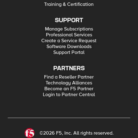
Training & Certification
SUPPORT
Manage Subscriptions
Professional Services
Create a Service Request
Software Downloads
Support Portal
PARTNERS
Find a Reseller Partner
Technology Alliances
Become an F5 Partner
Login to Partner Central
©2026 F5, Inc. All rights reserved.