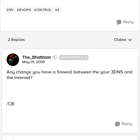
DEV
DEVOPS
ICONTROL
V4
Reply
2 Replies
Oldest
Replies sorted
The_Bhattman
NIMBOSTRATUS
May 01, 2008
Any change you have a firewall between the your 3DNS and
the Internet?
/CB
Reply