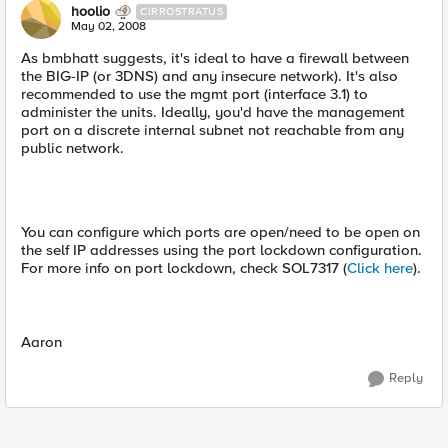
hoolio
CIRROSTRATUS
May 02, 2008
As bmbhatt suggests, it's ideal to have a firewall between
the BIG-IP (or 3DNS) and any insecure network). It's also
recommended to use the mgmt port (interface 3.1) to
administer the units. Ideally, you'd have the management
port on a discrete internal subnet not reachable from any
public network.
You can configure which ports are open/need to be open on
the self IP addresses using the port lockdown configuration.
For more info on port lockdown, check SOL7317 (
Click here
).
Aaron
Reply