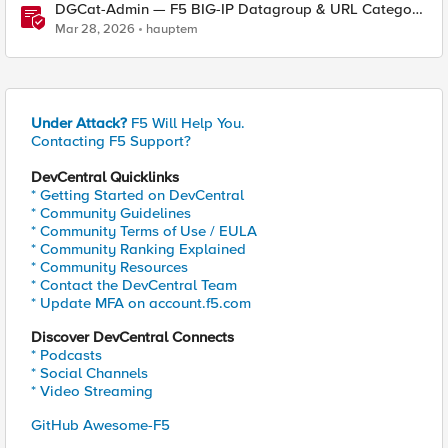
DGCat-Admin — F5 BIG-IP Datagroup & URL Category
Manager
Mar 28, 2026
hauptem
Under Attack?
F5 Will Help You.
Contacting F5 Support?
DevCentral Quicklinks
* Getting Started on DevCentral
* Community Guidelines
* Community Terms of Use / EULA
* Community Ranking Explained
* Community Resources
* Contact the DevCentral Team
* Update MFA on account.f5.com
Discover DevCentral Connects
* Podcasts
* Social Channels
* Video Streaming
GitHub Awesome-F5