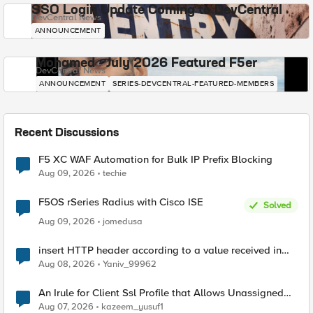
SSO Login Update Coming to DevCentral
DevCentral News
ANNOUNCEMENT
Mohamed - July 2026 Featured F5er
DevCentral News
ANNOUNCEMENT
SERIES-DEVCENTRAL-FEATURED-MEMBERS
Recent Discussions
F5 XC WAF Automation for Bulk IP Prefix Blocking
Aug 09, 2026
techie
F5OS rSeries Radius with Cisco ISE
Solved
Aug 09, 2026
jomedusa
insert HTTP header according to a value received in
Radius accounting
Aug 08, 2026
Yaniv_99962
An Irule for Client Ssl Profile that Allows Unassigned
TLS Extension Values (17516)
Aug 07, 2026
kazeem_yusuf1