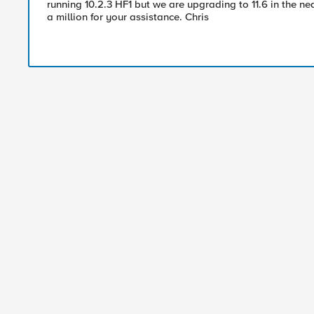
running 10.2.3 HF1 but we are upgrading to 11.6 in the nea
a million for your assistance. Chris