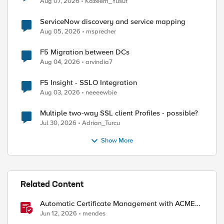
Aug 07, 2026
Kazeem_Yusuf
ServiceNow discovery and service mapping
Aug 05, 2026
msprecher
F5 Migration between DCs
Aug 04, 2026
arvindia7
F5 Insight - SSLO Integration
Aug 03, 2026
neeeewbie
Multiple two-way SSL client Profiles - possible?
Jul 30, 2026
Adrian_Turcu
Show More
Related Content
Automatic Certificate Management with ACMEv2
in F5 BIG-IP
Jun 12, 2026
mendes