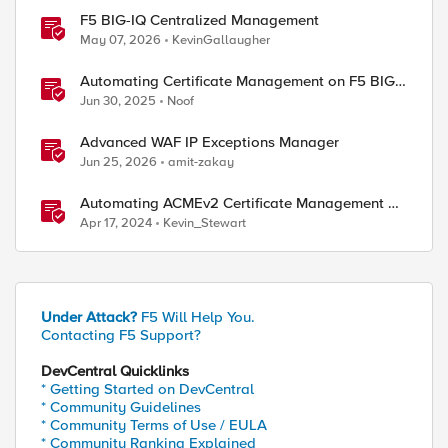
F5 BIG-IQ Centralized Management
May 07, 2026
KevinGallaugher
Automating Certificate Management on F5 BIG-
IP
Jun 30, 2025
Noof
Advanced WAF IP Exceptions Manager
Jun 25, 2026
amit-zakay
Automating ACMEv2 Certificate Management on
BIG-IP
Apr 17, 2024
Kevin_Stewart
Under Attack?
F5 Will Help You.
Contacting F5 Support?
DevCentral Quicklinks
* Getting Started on DevCentral
* Community Guidelines
* Community Terms of Use / EULA
* Community Ranking Explained