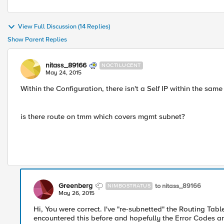
View Full Discussion (14 Replies)
Show Parent Replies
nitass_89166
NOCTILUCENT
May 24, 2015
Within the Configuration, there isn't a Self IP within the s
is there route on tmm which covers mgmt subnet?
Greenberg
to nitass_89166
NIMBOSTRATUS
May 26, 2015
Hi, You were correct. I've "re-subnetted" the Routing Tabl
encountered this before and hopefully the Error Codes ar