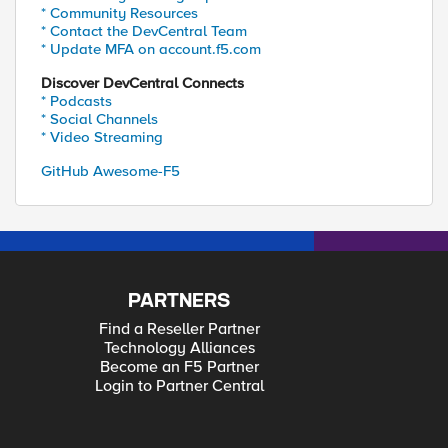
* Community Resources
* Contact the DevCentral Team
* Update MFA on account.f5.com
Discover DevCentral Connects
* Podcasts
* Social Channels
* Video Streaming
GitHub Awesome-F5
PARTNERS
Find a Reseller Partner
Technology Alliances
Become an F5 Partner
Login to Partner Central