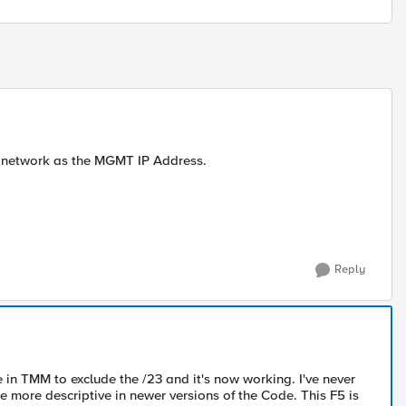
ame network as the MGMT IP Address.
Reply
e in TMM to exclude the /23 and it's now working. I've never
e more descriptive in newer versions of the Code. This F5 is