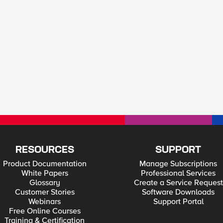
RESOURCES
SUPPORT
Product Documentation
Manage Subscriptions
White Papers
Professional Services
Glossary
Create a Service Request
Customer Stories
Software Downloads
Webinars
Support Portal
Free Online Courses
Training & Certification