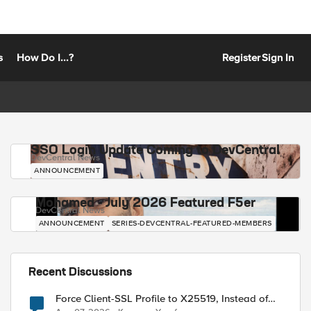
s
How Do I...?
Register
Sign In
SSO Login Update Coming to DevCentral
DevCentral News
ANNOUNCEMENT
Mohamed - July 2026 Featured F5er
DevCentral News
ANNOUNCEMENT
SERIES-DEVCENTRAL-FEATURED-MEMBERS
Recent Discussions
Force Client-SSL Profile to X25519, Instead of
Post-Quantum Cryptography