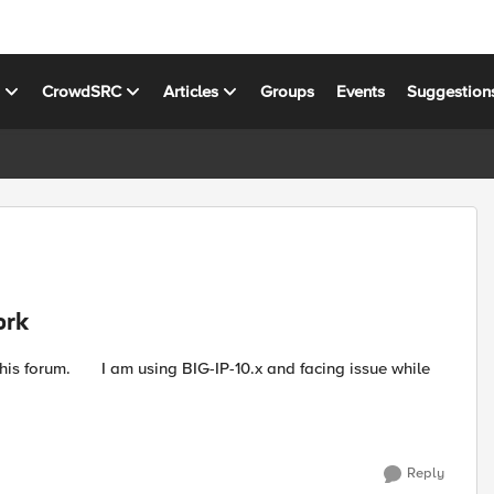
s
CrowdSRC
Articles
Groups
Events
Suggestion
ork
Reply