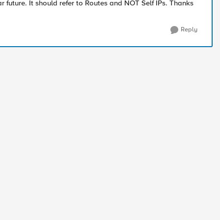
r future. It should refer to Routes and NOT Self IPs. Thanks
Reply