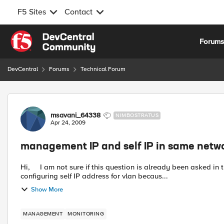
F5 Sites
Contact
Skip to content
Forum
DevCentral
Forums
Technical Forum
Forum Discussion
msavani_64338
NIMBOSTRATUS
Apr 24, 2009
management IP and self IP in same netw
Hi, I am not sure if this question is already been asked in this forum. I am using BIG-IP-10.x and facing issue while
configuring self IP address for vlan becaus...
Show More
MANAGEMENT
MONITORING