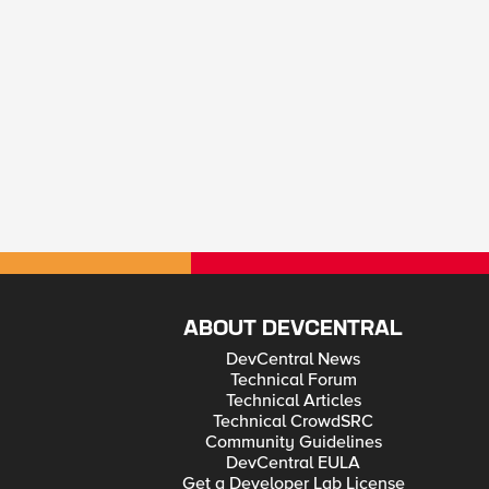
ABOUT DEVCENTRAL
DevCentral News
Technical Forum
Technical Articles
Technical CrowdSRC
Community Guidelines
DevCentral EULA
Get a Developer Lab License