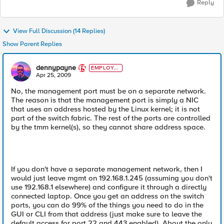
Reply
View Full Discussion (14 Replies)
Show Parent Replies
dennypayne
EMPLOYE
E
Apr 25, 2009
No, the management port must be on a separate network.
The reason is that the management port is simply a NIC
that uses an address hosted by the Linux kernel; it is not
part of the switch fabric. The rest of the ports are controlled
by the tmm kernel(s), so they cannot share address space.
If you don't have a separate management network, then I
would just leave mgmt on 192.168.1.245 (assuming you don't
use 192.168.1 elsewhere) and configure it through a directly
connected laptop. Once you get an address on the switch
ports, you can do 99% of the things you need to do in the
GUI or CLI from that address (just make sure to leave the
default access for port 22 and 443 enabled). About the only