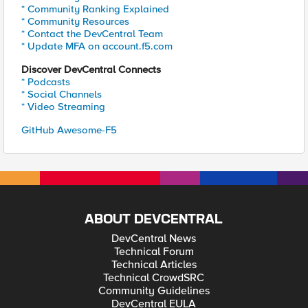
* Community Ranking Explained
* Community Resources
* Contact the DevCentral Team
* Update MFA on account.f5.com
Discover DevCentral Connects
* Podcasts
* Social Channels
* Video Streaming
GitHub Awesome-F5
ABOUT DEVCENTRAL
DevCentral News
Technical Forum
Technical Articles
Technical CrowdSRC
Community Guidelines
DevCentral EULA