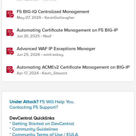
F5 BIG-IQ Centralized Management
May 07, 2026
KevinGallaugher
Automating Certificate Management on F5 BIG-IP
Jun 30, 2025
Noof
Advanced WAF IP Exceptions Manager
Jun 25, 2026
amit-zakay
Automating ACMEv2 Certificate Management on BIG-IP
Apr 17, 2024
Kevin_Stewart
Under Attack?
F5 Will Help You.
Contacting F5 Support?
DevCentral Quicklinks
* Getting Started on DevCentral
* Community Guidelines
* Community Terms of Use / EULA