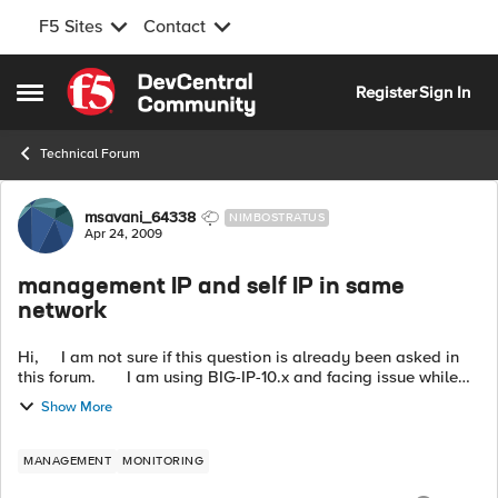
F5 Sites
Contact
Skip to content
Register
Sign In
Open Side Menu
Technical Forum
Forum Discussion
msavani_64338
NIMBOSTRATUS
Apr 24, 2009
management IP and self IP in same
network
Hi, I am not sure if this question is already been asked in
this forum. I am using BIG-IP-10.x and facing issue while
configuring self IP address for vlan becaus...
Show More
MANAGEMENT
MONITORING