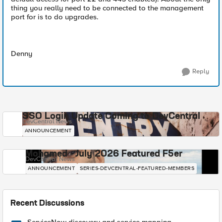
thing you really need to be connected to the management
port for is to do upgrades.
Denny
Reply
SSO Login Update Coming to DevCentral
DevCentral News
ANNOUNCEMENT
Mohamed - July 2026 Featured F5er
DevCentral News
ANNOUNCEMENT
SERIES-DEVCENTRAL-FEATURED-MEMBERS
Recent Discussions