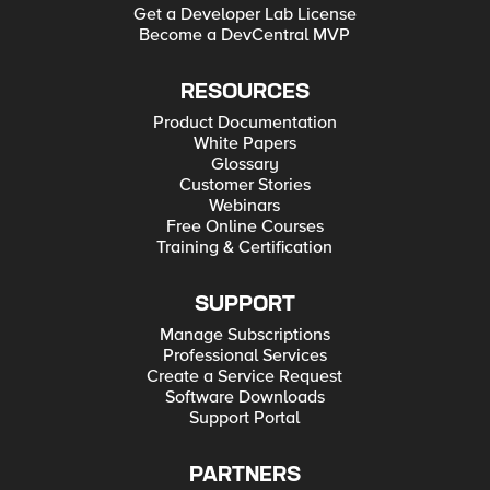
Get a Developer Lab License
Become a DevCentral MVP
RESOURCES
Product Documentation
White Papers
Glossary
Customer Stories
Webinars
Free Online Courses
Training & Certification
SUPPORT
Manage Subscriptions
Professional Services
Create a Service Request
Software Downloads
Support Portal
PARTNERS