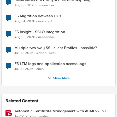
ServiceNow discovery and service mapping
Aug 05, 2026
msprecher
F5 Migration between DCs
Aug 04, 2026
arvindia7
F5 Insight - SSLO Integration
Aug 03, 2026
neeeewbie
Multiple two-way SSL client Profiles - possible?
Jul 30, 2026
Adrian_Turcu
F5 LTM logs and application access logs
Jul 30, 2026
enen
Show More
Related Content
Automatic Certificate Management with ACMEv2 in F5
BIG-IP
Jun 12, 2026
mendes