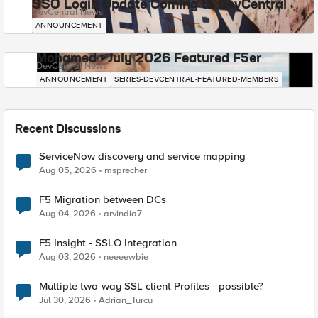
SSO Login Update Coming to DevCentral
DevCentral News
ANNOUNCEMENT
Mohamed - July 2026 Featured F5er
DevCentral News
ANNOUNCEMENT
SERIES-DEVCENTRAL-FEATURED-MEMBERS
Recent Discussions
ServiceNow discovery and service mapping
Aug 05, 2026
msprecher
F5 Migration between DCs
Aug 04, 2026
arvindia7
F5 Insight - SSLO Integration
Aug 03, 2026
neeeewbie
Multiple two-way SSL client Profiles - possible?
Jul 30, 2026
Adrian_Turcu