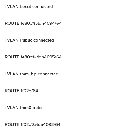
| VLAN Local connected
ROUTE fe80::%vlan4094/64
| VLAN Public connected
ROUTE fe80::%vlan4095/64
| VLAN tmm_bp connected
ROUTE ff02::/64
| VLAN tmm0 auto
ROUTE ff02::%vlan4093/64