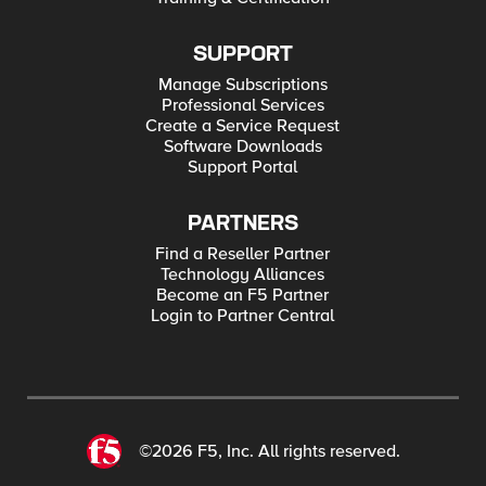
SUPPORT
Manage Subscriptions
Professional Services
Create a Service Request
Software Downloads
Support Portal
PARTNERS
Find a Reseller Partner
Technology Alliances
Become an F5 Partner
Login to Partner Central
©2026 F5, Inc. All rights reserved.