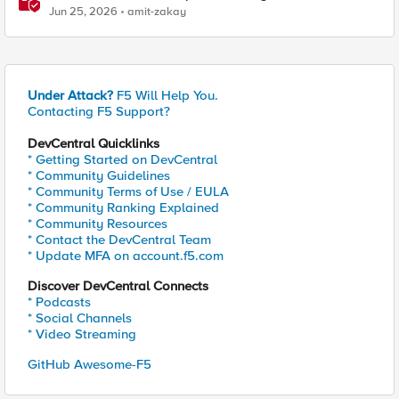
Jun 25, 2026
amit-zakay
Under Attack?
F5 Will Help You.
Contacting F5 Support?
DevCentral Quicklinks
* Getting Started on DevCentral
* Community Guidelines
* Community Terms of Use / EULA
* Community Ranking Explained
* Community Resources
* Contact the DevCentral Team
* Update MFA on account.f5.com
Discover DevCentral Connects
* Podcasts
* Social Channels
* Video Streaming
GitHub Awesome-F5