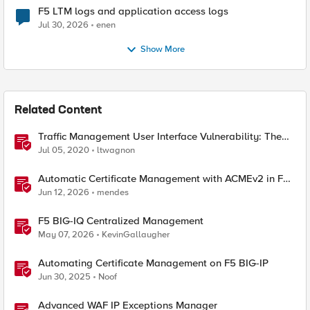
F5 LTM logs and application access logs
Jul 30, 2026
enen
Show More
Related Content
Traffic Management User Interface Vulnerability: The
Fix and Temporary Mitigation Options
Jul 05, 2020
ltwagnon
Automatic Certificate Management with ACMEv2 in F5
BIG-IP
Jun 12, 2026
mendes
F5 BIG-IQ Centralized Management
May 07, 2026
KevinGallaugher
Automating Certificate Management on F5 BIG-IP
Jun 30, 2025
Noof
Advanced WAF IP Exceptions Manager