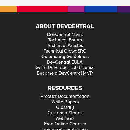
ABOUT DEVCENTRAL
DevCentral News
Technical Forum
Technical Articles
Technical CrowdSRC
Community Guidelines
DevCentral EULA
Get a Developer Lab License
Become a DevCentral MVP
RESOURCES
Product Documentation
White Papers
Glossary
Customer Stories
Webinars
Free Online Courses
Training & Certification