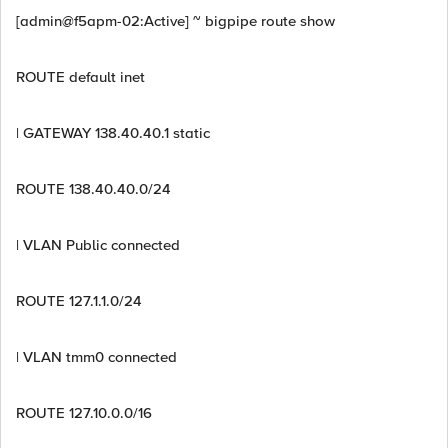
[admin@f5apm-02:Active] ~ bigpipe route show
ROUTE default inet
| GATEWAY 138.40.40.1 static
ROUTE 138.40.40.0/24
| VLAN Public connected
ROUTE 127.1.1.0/24
| VLAN tmm0 connected
ROUTE 127.10.0.0/16