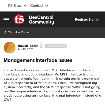
F5 Sites
Contact
Skip to content
Register
Sign In
Open Side Menu
Technical Forum
Forum Discussion
Bullish_35184
NIMBOSTRATUS
Apr 16, 2012
Management Interface Issues
I have 3 interfaces configured. MGT Interface; an Internal
Interface and a public interface. My MGT interface is on a
seperate network. Yet, I don't think certain traffic is going out
of it in response to SNMP queries. I think I've configured my
system incorrectly and the SNMP response traffic is not going
out the proper interface. So, my first question is can I create a
static route using an interface, (the mgt interface), instead of a
GW?