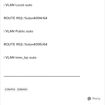
| VLAN Local auto
ROUTE ff02::%vlan4094/64
| VLAN Public auto
ROUTE ff02::%vlan4095/64
| VLAN tmm_bp auto
*****************************************************************
CONFIG
DESIGN
Reply