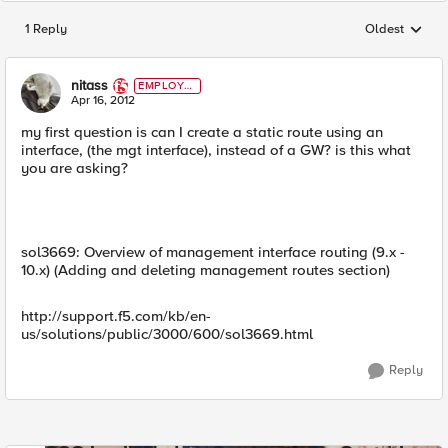
1 Reply
Oldest
Replies sorted
nitass
EMPLOYE
E
Apr 16, 2012
my first question is can I create a static route using an
interface, (the mgt interface), instead of a GW? is this what
you are asking?
sol3669: Overview of management interface routing (9.x -
10.x) (Adding and deleting management routes section)
http://support.f5.com/kb/en-
us/solutions/public/3000/600/sol3669.html
Reply