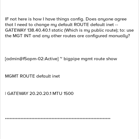
IF not here is how I have things config. Does anyone agree
that I need to change my default ROUTE default inet --
GATEWAY 138.40.40.1 static (Which is my public route); to: use
the MGT INT and any other routes are configured manually?
[admin@f5apm-02:Active] ~ bigpipe mgmt route show
MGMT ROUTE default inet
| GATEWAY 20.20.20.1 MTU 1500
********************************************************************