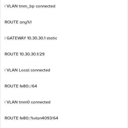
| VLAN tmm_bp connected
ROUTE any%1
| GATEWAY 10.30.30.1 static
ROUTE 10.30.30.1/29
| VLAN Local connected
ROUTE fe80::/64
| VLAN tmm0 connected
ROUTE fe80::%vlan4093/64