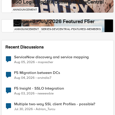
SSO Login Update Coming to DevCentral
DevCentral News
ANNOUNCEMENT
Mohamed - July 2026 Featured F5er
DevCentral News
ANNOUNCEMENT
SERIES-DEVCENTRAL-FEATURED-MEMBERS
Recent Discussions
ServiceNow discovery and service mapping
Aug 05, 2026
msprecher
F5 Migration between DCs
Aug 04, 2026
arvindia7
F5 Insight - SSLO Integration
Aug 03, 2026
neeeewbie
Multiple two-way SSL client Profiles - possible?
Jul 30, 2026
Adrian_Turcu