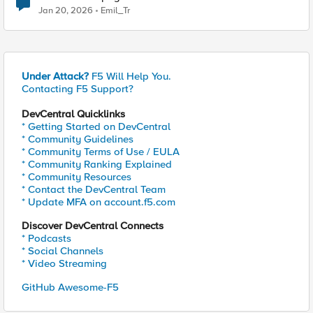
subfolders
Jan 20, 2026
Emil_Tr
Under Attack?
F5 Will Help You.
Contacting F5 Support?
DevCentral Quicklinks
* Getting Started on DevCentral
* Community Guidelines
* Community Terms of Use / EULA
* Community Ranking Explained
* Community Resources
* Contact the DevCentral Team
* Update MFA on account.f5.com
Discover DevCentral Connects
* Podcasts
* Social Channels
* Video Streaming
GitHub Awesome-F5