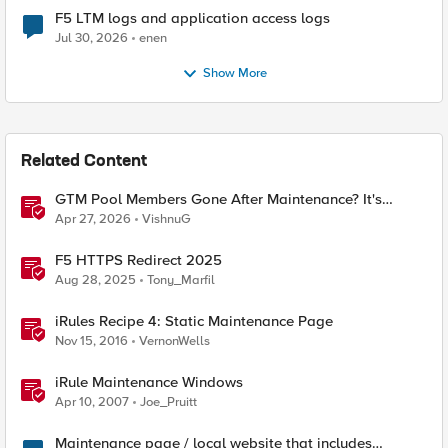
F5 LTM logs and application access logs
Jul 30, 2026
enen
Show More
Related Content
GTM Pool Members Gone After Maintenance? It's
Probably This One Setting
Apr 27, 2026
VishnuG
F5 HTTPS Redirect 2025
Aug 28, 2025
Tony_Marfil
iRules Recipe 4: Static Maintenance Page
Nov 15, 2016
VernonWells
iRule Maintenance Windows
Apr 10, 2007
Joe_Pruitt
Maintenance page / local website that includes