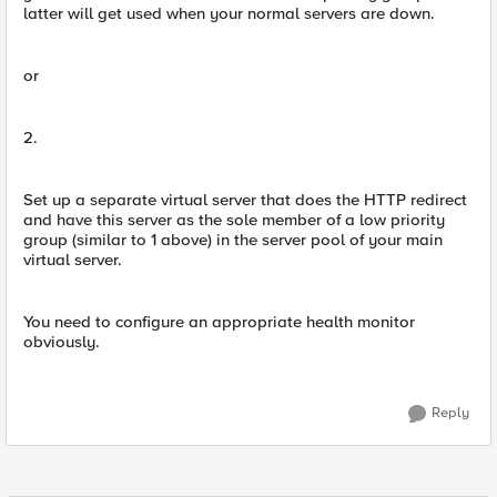
latter will get used when your normal servers are down.
or
2.
Set up a separate virtual server that does the HTTP redirect
and have this server as the sole member of a low priority
group (similar to 1 above) in the server pool of your main
virtual server.
You need to configure an appropriate health monitor
obviously.
Reply