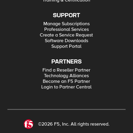
Training & Certification
SUPPORT
Manage Subscriptions
Professional Services
Create a Service Request
Software Downloads
Support Portal
PARTNERS
Find a Reseller Partner
Technology Alliances
Become an F5 Partner
Login to Partner Central
©2026 F5, Inc. All rights reserved.