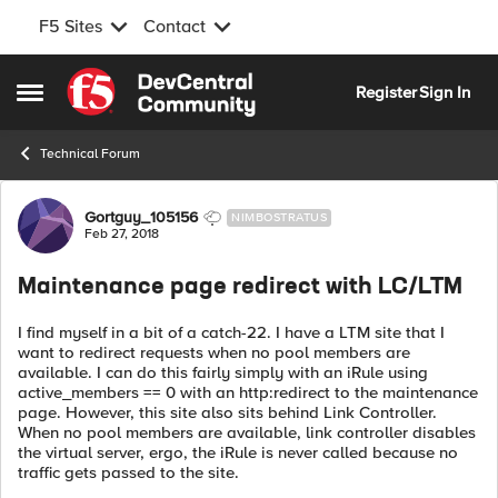
F5 Sites
Contact
Skip to content
Register
Sign In
Open Side Menu
Technical Forum
Forum Discussion
Gortguy_105156
NIMBOSTRATUS
Feb 27, 2018
Maintenance page redirect with LC/LTM
I find myself in a bit of a catch-22. I have a LTM site that I
want to redirect requests when no pool members are
available. I can do this fairly simply with an iRule using
active_members == 0 with an http:redirect to the maintenance
page. However, this site also sits behind Link Controller.
When no pool members are available, link controller disables
the virtual server, ergo, the iRule is never called because no
traffic gets passed to the site.