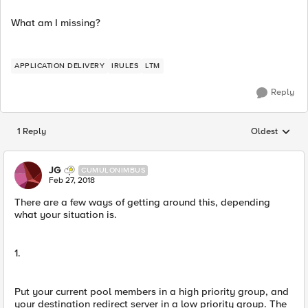
What am I missing?
APPLICATION DELIVERY
IRULES
LTM
Reply
1 Reply
Oldest
Replies sorted
JG
CUMULONIMBUS
Feb 27, 2018
There are a few ways of getting around this, depending
what your situation is.
1.
Put your current pool members in a high priority group, and
your destination redirect server in a low priority group. The