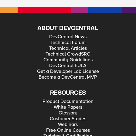
ABOUT DEVCENTRAL
DevCentral News
Technical Forum
Technical Articles
Technical CrowdSRC
Community Guidelines
DevCentral EULA
Get a Developer Lab License
Become a DevCentral MVP
RESOURCES
Product Documentation
White Papers
Glossary
Customer Stories
Webinars
Free Online Courses