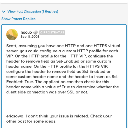
View Full Discussion (1 Replies)
Show Parent Replies
hoolio
CIRROSTRATUS
Sep 11, 2008
Scott, assuming you have one HTTP and one HTTPS virtual
server, you could configure a custom HTTP profile for each
VIP. On the HTTP profile for the HTTP VIP, configure the
header to remove field as Ssl-Enabled or some custom
header name. On the HTTP profile for the HTTPS VIP,
configure the header to remove field as Ssl-Enabled or
some custom header name and the header to insert as Ssl-
Enabled: True. The application can then check for this
header name with a value of True to determine whether the
client side connection was over SSL or not.
ericsowa, I don't think your issue is related. Check your
other post for some ideas.