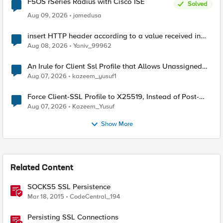
F5OS rSeries Radius with Cisco ISE
Solved
Aug 09, 2026
jomedusa
insert HTTP header according to a value received in
Radius accounting
Aug 08, 2026
Yaniv_99962
An Irule for Client Ssl Profile that Allows Unassigned
TLS Extension Values (17516)
Aug 07, 2026
kazeem_yusuf1
Force Client-SSL Profile to X25519, Instead of Post-
Quantum Cryptography
Aug 07, 2026
Kazeem_Yusuf
Show More
Related Content
SOCKS5 SSL Persistence
Mar 18, 2015
CodeCentral_194
Persisting SSL Connections