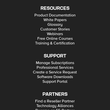
RESOURCES
Product Documentation
White Papers
Glossary
Customer Stories
Webinars
Free Online Courses
Training & Certification
SUPPORT
Manage Subscriptions
Professional Services
Create a Service Request
Software Downloads
Support Portal
PARTNERS
Find a Reseller Partner
Technology Alliances