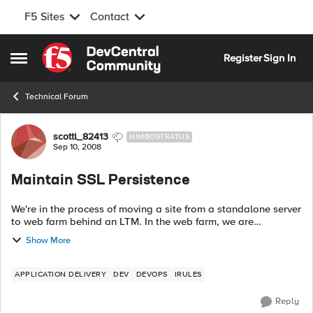
F5 Sites
Contact
Skip to content
Register
Sign In
Open Side Menu
Technical Forum
Forum Discussion
scottl_82413
NIMBOSTRATUS
Sep 10, 2008
Maintain SSL Persistence
We're in the process of moving a site from a standalone server
to web farm behind an LTM. In the web farm, we are
offloading SSL on the LTM. Some users connect HTTP, some
Show More
connect HTTPS. ...
APPLICATION DELIVERY
DEV
DEVOPS
IRULES
Reply