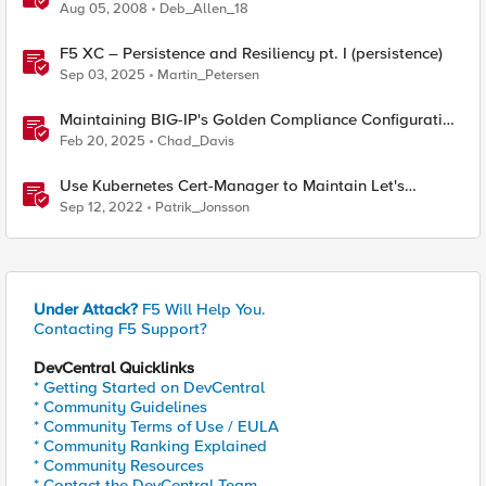
Aug 05, 2008
Deb_Allen_18
F5 XC – Persistence and Resiliency pt. I (persistence)
Sep 03, 2025
Martin_Petersen
Maintaining BIG-IP's Golden Compliance Configuration
in Financial Services
Feb 20, 2025
Chad_Davis
Use Kubernetes Cert-Manager to Maintain Let's
Encrypt Certificates
Sep 12, 2022
Patrik_Jonsson
Under Attack?
F5 Will Help You.
Contacting F5 Support?
DevCentral Quicklinks
* Getting Started on DevCentral
* Community Guidelines
* Community Terms of Use / EULA
* Community Ranking Explained
* Community Resources
* Contact the DevCentral Team