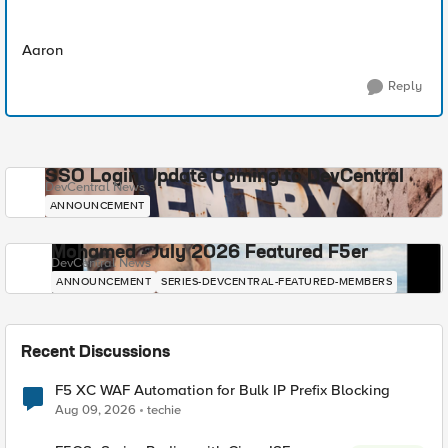
Aaron
Reply
SSO Login Update Coming to DevCentral
DevCentral News
ANNOUNCEMENT
Mohamed - July 2026 Featured F5er
DevCentral News
ANNOUNCEMENT
SERIES-DEVCENTRAL-FEATURED-MEMBERS
Recent Discussions
F5 XC WAF Automation for Bulk IP Prefix Blocking
Aug 09, 2026
techie