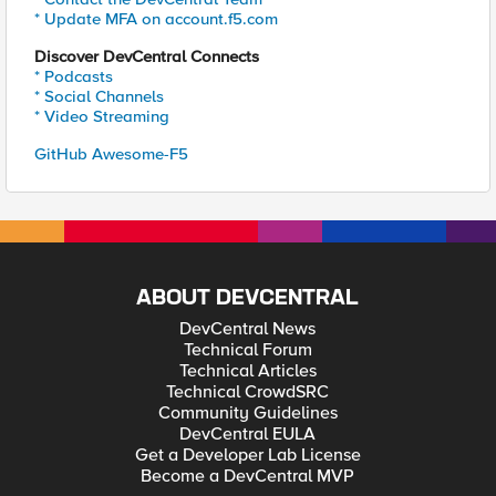
* Update MFA on account.f5.com
Discover DevCentral Connects
* Podcasts
* Social Channels
* Video Streaming
GitHub Awesome-F5
ABOUT DEVCENTRAL
DevCentral News
Technical Forum
Technical Articles
Technical CrowdSRC
Community Guidelines
DevCentral EULA
Get a Developer Lab License
Become a DevCentral MVP