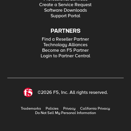
Create a Service Request
Software Downloads
Support Portal
PARTNERS
Find a Reseller Partner
Technology Alliances
Become an F5 Partner
Login to Partner Central
©2026 F5, Inc. All rights reserved.
Trademarks
Policies
Privacy
California Privacy
Do Not Sell My Personal Information