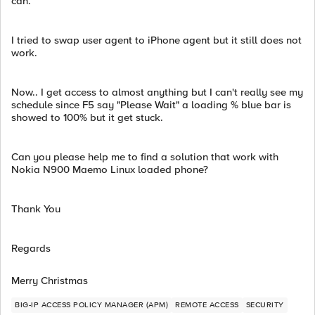
can.
I tried to swap user agent to iPhone agent but it still does not
work.
Now.. I get access to almost anything but I can't really see my
schedule since F5 say "Please Wait" a loading % blue bar is
showed to 100% but it get stuck.
Can you please help me to find a solution that work with
Nokia N900 Maemo Linux loaded phone?
Thank You
Regards
Merry Christmas
BIG-IP ACCESS POLICY MANAGER (APM)
REMOTE ACCESS
SECURITY