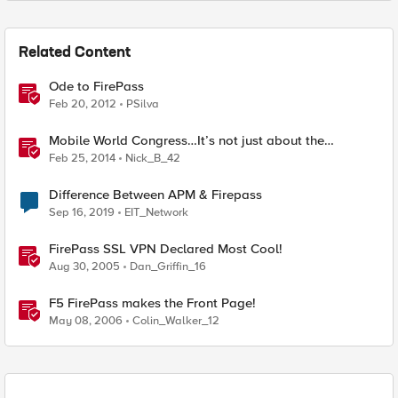
Related Content
Ode to FirePass
Feb 20, 2012
PSilva
Mobile World Congress…It’s not just about the
handsets!
Feb 25, 2014
Nick_B_42
Difference Between APM & Firepass
Sep 16, 2019
EIT_Network
FirePass SSL VPN Declared Most Cool!
Aug 30, 2005
Dan_Griffin_16
F5 FirePass makes the Front Page!
May 08, 2006
Colin_Walker_12