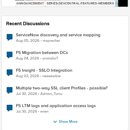
ANNOUNCEMENT
SERIES-DEVCENTRAL-FEATURED-MEMBERS
Recent Discussions
ServiceNow discovery and service mapping
Aug 05, 2026
msprecher
F5 Migration between DCs
Aug 04, 2026
arvindia7
F5 Insight - SSLO Integration
Aug 03, 2026
neeeewbie
Multiple two-way SSL client Profiles - possible?
Jul 30, 2026
Adrian_Turcu
F5 LTM logs and application access logs
Jul 30, 2026
enen
Show More