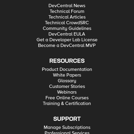
DevCentral News
Technical Forum
Technical Articles
Technical CrowdSRC
Community Guidelines
DevCentral EULA
Get a Developer Lab License
Become a DevCentral MVP
RESOURCES
Product Documentation
White Papers
Glossary
Customer Stories
Webinars
Free Online Courses
Training & Certification
SUPPORT
Manage Subscriptions
Professional Services