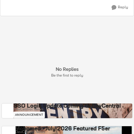
Reply
No Replies
Be the first to reply
SSO Login Update Coming to DevCentral
DevCentral News
ANNOUNCEMENT
Mohamed - July 2026 Featured F5er
DevCentral News