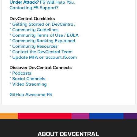
Under Attack?
F5 Will Help You.
Contacting F5 Support?
DevCentral Quicklinks
* Getting Started on DevCentral
* Community Guidelines
* Community Terms of Use / EULA
* Community Ranking Explained
* Community Resources
* Contact the DevCentral Team
* Update MFA on account.f5.com
Discover DevCentral Connects
* Podcasts
* Social Channels
* Video Streaming
GitHub Awesome-F5
ABOUT DEVCENTRAL