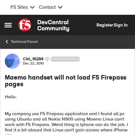
F5 Sites
Contact
Skip to content
Register
Sign In
Open Side Menu
Technical Forum
Forum Discussion
Cixi_16284
NIMBOSTRATUS
Dec 22, 2010
Maemo handset will not load F5 Firepass
pages
Hello.
My company use F5 Firepass application and I found all pc
using Ubuntu and all Nokia N900 using Maemo Linux can't
work with F5 Firepass. Weird thing is Iphone can do the job. I
find it a bit absurd that Linux can't gain access where iPhone