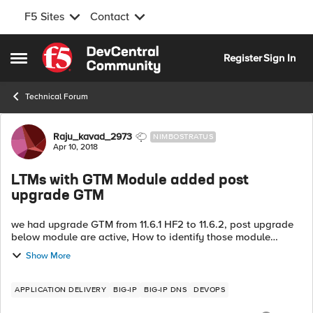
F5 Sites
Contact
Skip to content
Register
Sign In
Open Side Menu
Technical Forum
Forum Discussion
Raju_kavad_2973
NIMBOSTRATUS
Apr 10, 2018
LTMs with GTM Module added post
upgrade GTM
we had upgrade GTM from 11.6.1 HF2 to 11.6.2, post upgrade
below module are active, How to identify those module
activated after upgrade. before upgrade Active Modules
Show More
Global Traffic Man...
APPLICATION DELIVERY
BIG-IP
BIG-IP DNS
DEVOPS