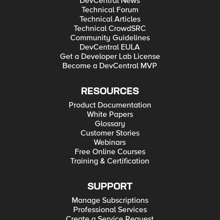
DevCentral News
Technical Forum
Technical Articles
Technical CrowdSRC
Community Guidelines
DevCentral EULA
Get a Developer Lab License
Become a DevCentral MVP
RESOURCES
Product Documentation
White Papers
Glossary
Customer Stories
Webinars
Free Online Courses
Training & Certification
SUPPORT
Manage Subscriptions
Professional Services
Create a Service Request