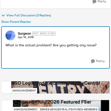
Reply
View Full Discussion (3 Replies)
Show Parent Replies
Surgeon
RET. EMPLOYEE
Apr 14, 2018
What is the actual problem? Are you getting any issue?
Reply
SSO Login Update Coming to DevCentral
DevCentral News
ANNOUNCEMENT
Mohamed - July 2026 Featured F5er
DevCentral News
ANNOUNCEMENT
SERIES-DEVCENTRAL-FEATURED-MEMBERS