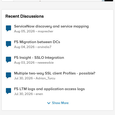
Recent Discussions
ServiceNow discovery and service mapping
Aug 05, 2026
msprecher
F5 Migration between DCs
Aug 04, 2026
arvindia7
F5 Insight - SSLO Integration
Aug 03, 2026
neeeewbie
Multiple two-way SSL client Profiles - possible?
Jul 30, 2026
Adrian_Turcu
F5 LTM logs and application access logs
Jul 30, 2026
enen
Show More