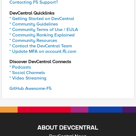
Contacting F5 Support?
DevCentral Quicklinks
* Getting Started on DevCentral
* Community Guidelines
* Community Terms of Use / EULA
* Community Ranking Explained
* Community Resources
* Contact the DevCentral Team
* Update MFA on account.f5.com
Discover DevCentral Connects
* Podcasts
* Social Channels
* Video Streaming
GitHub Awesome-F5
ABOUT DEVCENTRAL