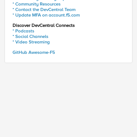
* Community Resources
* Contact the DevCentral Team
* Update MFA on account.f5.com
Discover DevCentral Connects
* Podcasts
* Social Channels
* Video Streaming
GitHub Awesome-F5