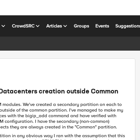
s
CrowdSRC
Articles
Groups
Events
Suggestion
 Datacenters creation outside Common
M modules. We've created a secondary partition on each to
ed outside of the common partition. I've managed to make my
ices with the bigip_add command and have verified with
M configuration. I have the secondary (non-common)
jects they are always created in the "Common" partition.
ition in any obvious way I ran with the assumption that this