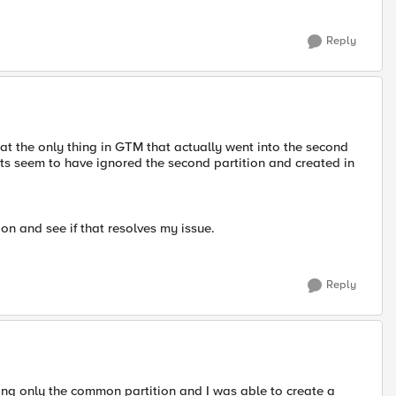
Reply
at the only thing in GTM that actually went into the second
cts seem to have ignored the second partition and created in
on and see if that resolves my issue.
Reply
ing only the common partition and I was able to create a