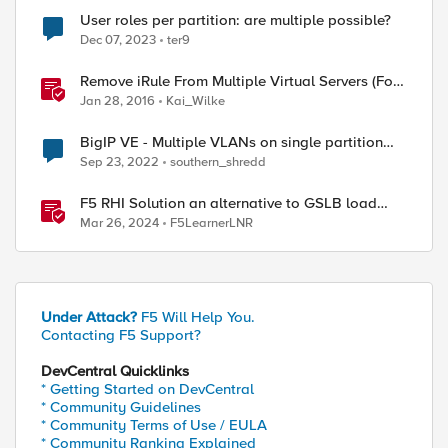
User roles per partition: are multiple possible?
Dec 07, 2023
ter9
Remove iRule From Multiple Virtual Servers (Fork
/w multiple partition support)
Jan 28, 2016
Kai_Wilke
BigIP VE - Multiple VLANs on single partition
with single interface
Sep 23, 2022
southern_shredd
F5 RHI Solution an alternative to GSLB load
balancing between Datacenters
Mar 26, 2024
F5LearnerLNR
ed by
Under Attack?
F5 Will Help You.
Contacting F5 Support?
DevCentral Quicklinks
* Getting Started on DevCentral
* Community Guidelines
* Community Terms of Use / EULA
* Community Ranking Explained