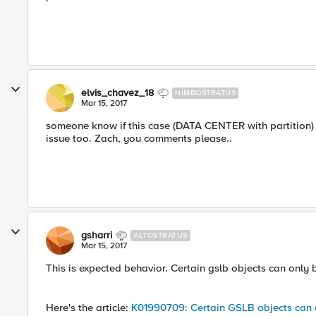
elvis_chavez_18
NIMBOSTRATUS
Mar 15, 2017
someone know if this case (DATA CENTER with partition) 
issue too. Zach, you comments please..
gsharri
ALTOSTRATUS
Mar 15, 2017
This is expected behavior. Certain gslb objects can only
Here's the article:
K01990709: Certain GSLB objects can o