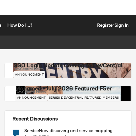
s
How Do I...?
Register
Sign In
SSO Login Update Coming to DevCentral
DevCentral News
ANNOUNCEMENT
Mohamed - July 2026 Featured F5er
DevCentral News
ANNOUNCEMENT
SERIES-DEVCENTRAL-FEATURED-MEMBERS
Recent Discussions
ServiceNow discovery and service mapping