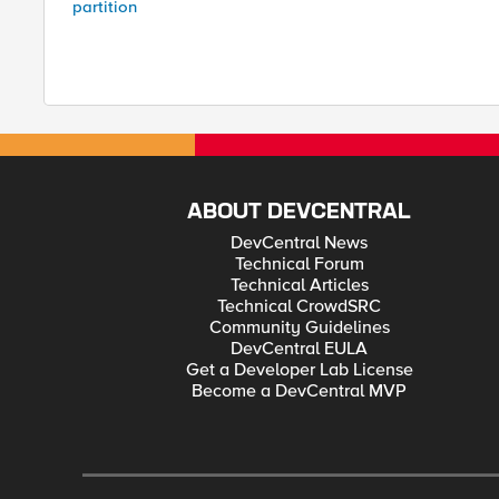
partition
ABOUT DEVCENTRAL
DevCentral News
Technical Forum
Technical Articles
Technical CrowdSRC
Community Guidelines
DevCentral EULA
Get a Developer Lab License
Become a DevCentral MVP