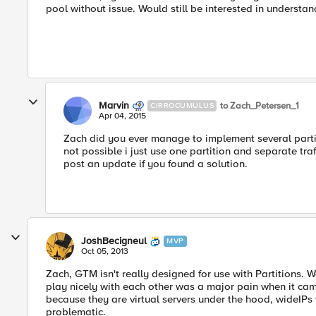
pool without issue. Would still be interested in understa
Marvin
to Zach_Petersen_1
CIRROCUMULUS
Apr 04, 2015
Zach did you ever manage to implement several partiti
not possible i just use one partition and separate tr
post an update if you found a solution.
JoshBecigneul
MVP
Oct 05, 2013
Zach, GTM isn't really designed for use with Partitions. W
play nicely with each other was a major pain when it came 
because they are virtual servers under the hood, wideIPs
problematic.