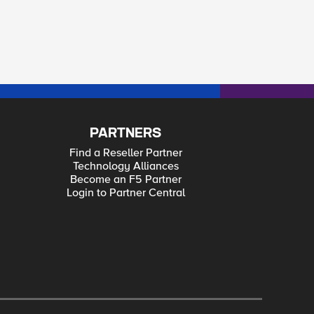
PARTNERS
Find a Reseller Partner
Technology Alliances
Become an F5 Partner
Login to Partner Central