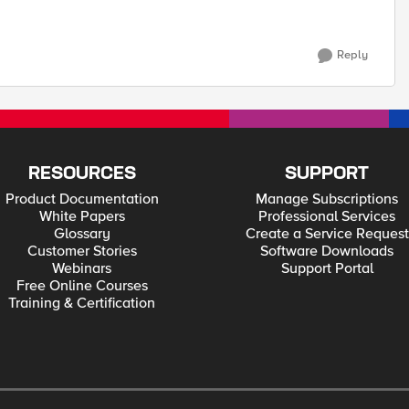
Reply
RESOURCES
SUPPORT
Product Documentation
Manage Subscriptions
White Papers
Professional Services
Glossary
Create a Service Request
Customer Stories
Software Downloads
Webinars
Support Portal
Free Online Courses
Training & Certification