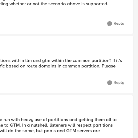
nding whether or not the scenario above is supported.
Reply
ons within ltm and gtm within the common partition? If it's
affic based on route domains in common partition. Please
Reply
e run with heavy use of partitions and getting them all to
to GTM. In a nutshell, listeners will respect partitions
 will do the same, but pools and GTM servers are