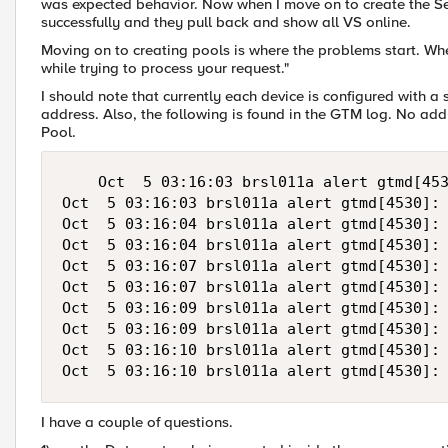
was expected behavior. Now when I move on to create the Se
successfully and they pull back and show all VS online.
Moving on to creating pools is where the problems start. When
while trying to process your request."
I should note that currently each device is configured with a 
address. Also, the following is found in the GTM log. No add
Pool.
    Oct  5 03:16:03 brsl011a alert gtmd[453
Oct  5 03:16:03 brsl011a alert gtmd[4530]: 
Oct  5 03:16:04 brsl011a alert gtmd[4530]: 
Oct  5 03:16:04 brsl011a alert gtmd[4530]: 
Oct  5 03:16:07 brsl011a alert gtmd[4530]: 
Oct  5 03:16:07 brsl011a alert gtmd[4530]: 
Oct  5 03:16:09 brsl011a alert gtmd[4530]: 
Oct  5 03:16:09 brsl011a alert gtmd[4530]: 
Oct  5 03:16:10 brsl011a alert gtmd[4530]: 
I have a couple of questions.