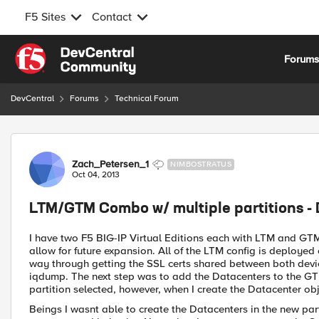
F5 Sites
Contact
Skip to content
Forum
DevCentral
Forums
Technical Forum
Forum Discussion
Zach_Petersen_1
NIMBOSTRATUS
Oct 04, 2013
LTM/GTM Combo w/ multiple partitions -
I have two F5 BIG-IP Virtual Editions each with LTM and GT
allow for future expansion. All of the LTM config is deploy
way through getting the SSL certs shared between both dev
iqdump. The next step was to add the Datacenters to the GT
partition selected, however, when I create the Datacenter ob
Beings I wasnt able to create the Datacenters in the new part