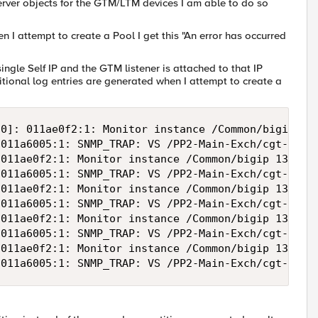
rver objects for the GTM/LTM devices I am able to do so
 I attempt to create a Pool I get this "An error has occurred
single Self IP and the GTM listener is attached to that IP
itional log entries are generated when I attempt to create a
0]: 011ae0f2:1: Monitor instance /Common/bigip 130
011a6005:1: SNMP_TRAP: VS /PP2-Main-Exch/cgt-pp2-e
011ae0f2:1: Monitor instance /Common/bigip 130.24.
011a6005:1: SNMP_TRAP: VS /PP2-Main-Exch/cgt-pp2-e
011ae0f2:1: Monitor instance /Common/bigip 130.24.
011a6005:1: SNMP_TRAP: VS /PP2-Main-Exch/cgt-pp2-e
011ae0f2:1: Monitor instance /Common/bigip 130.24.
011a6005:1: SNMP_TRAP: VS /PP2-Main-Exch/cgt-pp2-e
011ae0f2:1: Monitor instance /Common/bigip 130.24.