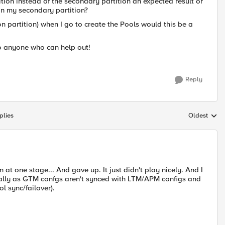
tion instead of the secondary partition an expected result or
in my secondary partition?
n partition) when I go to create the Pools would this be a
o anyone who can help out!
Reply
plies
Oldest
Replies sort
t one stage... And gave up. It just didn't play nicely. And I
cially as GTM confgs aren't synced with LTM/APM configs and
l sync/failover).