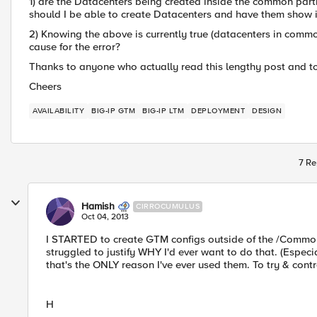
1) are the Datacenters being created inside the common parti
should I be able to create Datacenters and have them show 
2) Knowing the above is currently true (datacenters in commo
cause for the error?
Thanks to anyone who actually read this lengthy post and t
Cheers
AVAILABILITY
BIG-IP GTM
BIG-IP LTM
DEPLOYMENT
DESIGN
7 Re
Hamish
CIRROCUMULUS
Oct 04, 2013
I STARTED to create GTM configs outside of the /Common a
struggled to justify WHY I'd ever want to do that. (Espe
that's the ONLY reason I've ever used them. To try & contro
H