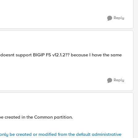
Reply
doesnt support BIGIP F5 v12.1.2?? because I have the same
Reply
 be created in the Common partition.
nly be created or modified from the default administrative