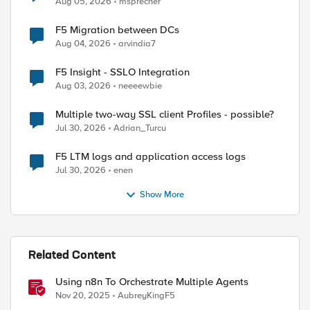
Aug 05, 2026
msprecher
F5 Migration between DCs
Aug 04, 2026
arvindia7
F5 Insight - SSLO Integration
Aug 03, 2026
neeeewbie
Multiple two-way SSL client Profiles - possible?
.24.107.45:80 UNKNOWN_MONITOR_STATE --> UP from 13
Jul 30, 2026
Adrian_Turcu
xch-preprod_app/cgt-pp2-exch-preprod_ad_http (ip:p
107.50:135 UNKNOWN_MONITOR_STATE --> UP from 130.2
F5 LTM logs and application access logs
xch-preprod_app/cgt-pp2-exch-preprod_rpc (ip:port=
Jul 30, 2026
enen
107.42:80 UNKNOWN_MONITOR_STATE --> UP from 130.24
Show More
xch-preprod_app/cgt-pp2-exch-preprod_owa_http (ip:
107.44:443 UNKNOWN_MONITOR_STATE --> UP from 130.2
xch-preprod_app/cgt-pp2-exch-preprod_oa_https (ip:
107.43:443 UNKNOWN_MONITOR_STATE --> UP from 130.2
Related Content
Using n8n To Orchestrate Multiple Agents
Nov 20, 2025
AubreyKingF5