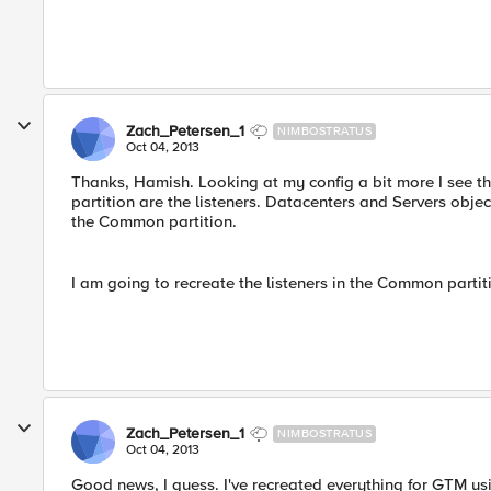
Zach_Petersen_1
NIMBOSTRATUS
Oct 04, 2013
Thanks, Hamish. Looking at my config a bit more I see th
partition are the listeners. Datacenters and Servers obje
the Common partition.
I am going to recreate the listeners in the Common partiti
Zach_Petersen_1
NIMBOSTRATUS
Oct 04, 2013
Good news, I guess. I've recreated everything for GTM us