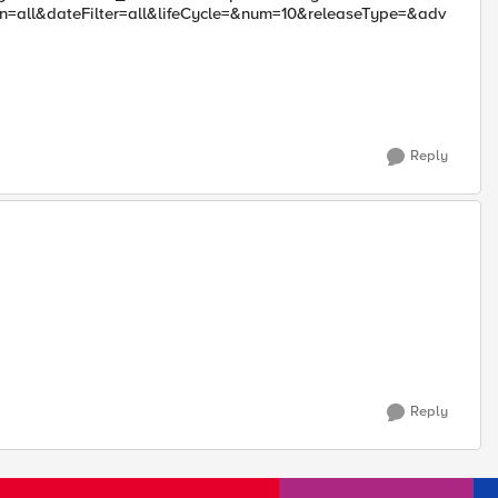
all&dateFilter=all&lifeCycle=&num=10&releaseType=&adv
Reply
Reply