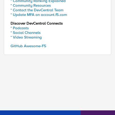
* Community Ranking Explained
* Community Resources
* Contact the DevCentral Team
* Update MFA on account.f5.com
Discover DevCentral Connects
* Podcasts
* Social Channels
* Video Streaming
GitHub Awesome-F5