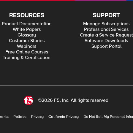
RESOURCES
SUPPORT
Product Documentation
Manage Subscriptions
White Papers
Professional Services
Glossary
Create a Service Request
Customer Stories
Software Downloads
Webinars
Support Portal
Free Online Courses
Training & Certification
©2026 F5, Inc. All rights reserved.
marks
Policies
Privacy
California Privacy
Do Not Sell My Personal Info