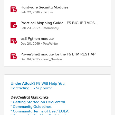
Hardware Security Modules
Feb 22, 2016
JRahm
ed by
Practical Mapping Guide - F5 BIG-IP TMOS
Modules to Feature-Scoped CNFs
Feb 23, 2026
momahdy
as3 Python module
Dec 20, 2019
PeteWhite
PowerShell module for the F5 LTM REST API
Dec 04, 2015
Joel_Newton
Under Attack?
F5 Will Help You.
Contacting F5 Support?
DevCentral Quicklinks
* Getting Started on DevCentral
* Community Guidelines
* Community Terms of Use / EULA