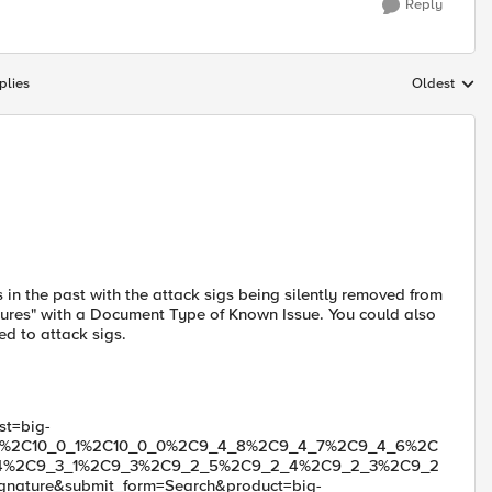
Reply
plies
Oldest
Replies sort
s in the past with the attack sigs being silently removed from
atures" with a Document Type of Known Issue. You could also
ed to attack sigs.
st=big-
1_0%2C10_0_1%2C10_0_0%2C9_4_8%2C9_4_7%2C9_4_6%2C
4%2C9_3_1%2C9_3%2C9_2_5%2C9_2_4%2C9_2_3%2C9_2
nature&submit_form=Search&product=big-