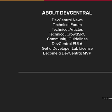
ABOUT DEVCENTRAL
DevCentral News
Technical Forum
Technical Articles
Technical CrowdSRC
Community Guidelines
DevCentral EULA
Get a Developer Lab License
Become a DevCentral MVP
Trade