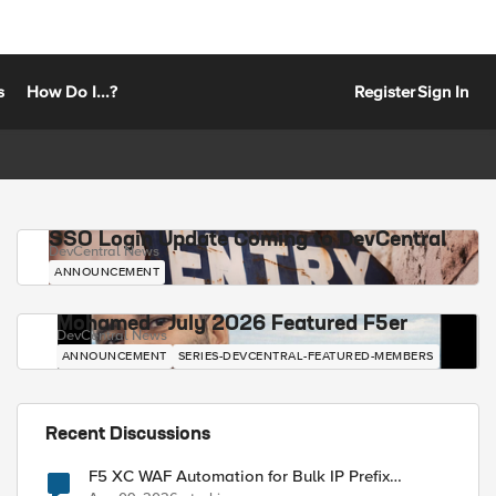
s
How Do I...?
Register
Sign In
SSO Login Update Coming to DevCentral
DevCentral News
ANNOUNCEMENT
Mohamed - July 2026 Featured F5er
DevCentral News
ANNOUNCEMENT
SERIES-DEVCENTRAL-FEATURED-MEMBERS
Recent Discussions
F5 XC WAF Automation for Bulk IP Prefix
Blocking