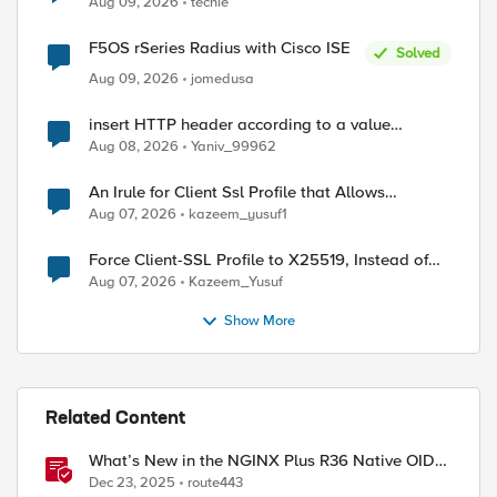
Aug 09, 2026
techie
F5OS rSeries Radius with Cisco ISE
Solved
Aug 09, 2026
jomedusa
insert HTTP header according to a value
received in Radius accounting
Aug 08, 2026
Yaniv_99962
An Irule for Client Ssl Profile that Allows
Unassigned TLS Extension Values (17516)
Aug 07, 2026
kazeem_yusuf1
Force Client-SSL Profile to X25519, Instead of
Post-Quantum Cryptography
Aug 07, 2026
Kazeem_Yusuf
Show More
Related Content
What’s New in the NGINX Plus R36 Native OIDC
Module
Dec 23, 2025
route443