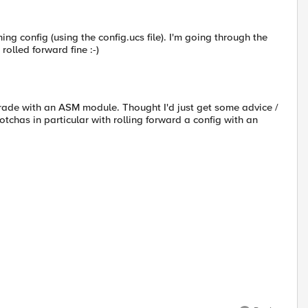
ing config (using the config.ucs file). I'm going through the
olled forward fine :-)
pgrade with an ASM module. Thought I'd just get some advice /
gotchas in particular with rolling forward a config with an