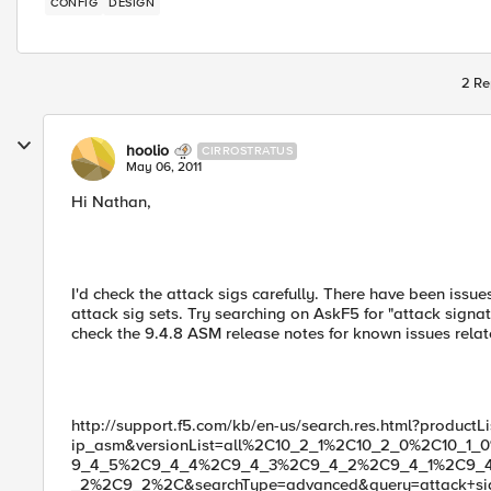
CONFIG
DESIGN
2 Re
hoolio
CIRROSTRATUS
May 06, 2011
Hi Nathan,
I'd check the attack sigs carefully. There have been issue
attack sig sets. Try searching on AskF5 for "attack sign
check the 9.4.8 ASM release notes for known issues relat
http://support.f5.com/kb/en-us/search.res.html?productLi
ip_asm&versionList=all%2C10_2_1%2C10_2_0%2C10_
9_4_5%2C9_4_4%2C9_4_3%2C9_4_2%2C9_4_1%2C9_
_2%2C9_2%2C&searchType=advanced&query=attack+sig