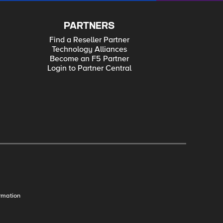
PARTNERS
Find a Reseller Partner
Technology Alliances
Become an F5 Partner
Login to Partner Central
rmation