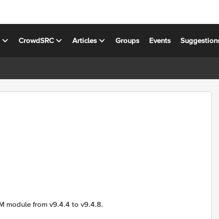
s
CrowdSRC
Articles
Groups
Events
Suggestion
M module from v9.4.4 to v9.4.8.