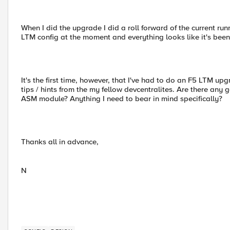
When I did the upgrade I did a roll forward of the current runn
LTM config at the moment and everything looks like it's been r
It's the first time, however, that I've had to do an F5 LTM u
tips / hints from the my fellow devcentralites. Are there any 
ASM module? Anything I need to bear in mind specifically?
Thanks all in advance,
N