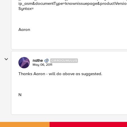
ip_asm&documentType=knownissuepage&productVersion=
Syntax=
Aaron
nathe
CIRROCUMULUS
May 06, 2011
Thanks Aaron - will do above as suggested.
N