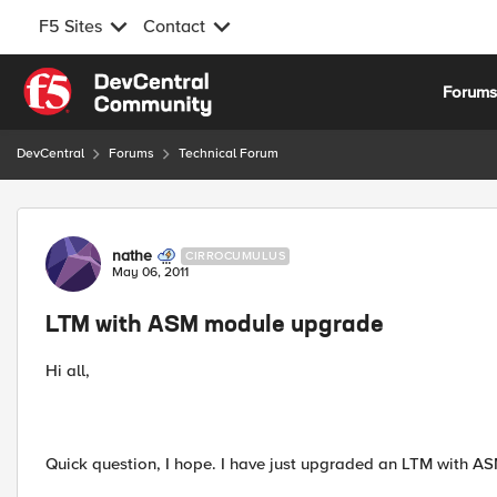
F5 Sites
Contact
Skip to content
Forum
DevCentral
Forums
Technical Forum
Forum Discussion
nathe
CIRROCUMULUS
May 06, 2011
LTM with ASM module upgrade
Hi all,
Quick question, I hope. I have just upgraded an LTM with AS