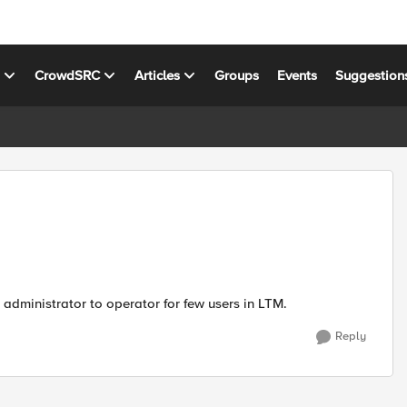
s
CrowdSRC
Articles
Groups
Events
Suggestion
administrator to operator for few users in LTM.
Reply