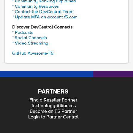
* Community Ranking Explained
* Community Resources
* Contact the DevCentral Team
* Update MFA on account.f5.com
Discover DevCentral Connects
* Podcasts
* Social Channels
* Video Streaming
GitHub Awesome-F5
PARTNERS
Find a Reseller Partner
Technology Alliances
Become an F5 Partner
Login to Partner Central