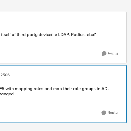
elf of third party device(i.e LDAP, Radius, etc)?
Reply
52506
F5 with mapping roles and map their role groups in AD.
changed.
Reply