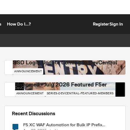
s
How Do I...?
Register
Sign In
SSO Login Update Coming to DevCentral
DevCentral News
ANNOUNCEMENT
Mohamed - July 2026 Featured F5er
DevCentral News
ANNOUNCEMENT
SERIES-DEVCENTRAL-FEATURED-MEMBERS
Recent Discussions
F5 XC WAF Automation for Bulk IP Prefix
Blocking