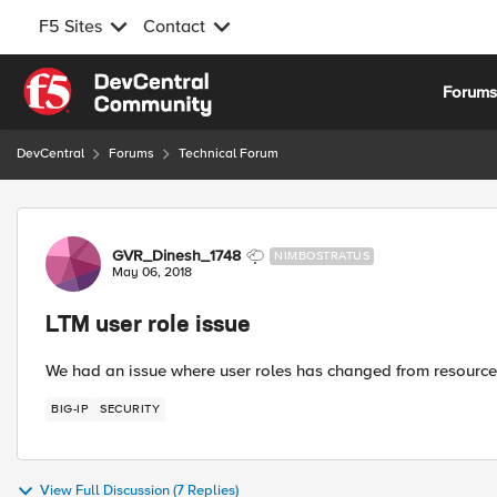
F5 Sites
Contact
Skip to content
Forum
DevCentral
Forums
Technical Forum
Forum Discussion
GVR_Dinesh_1748
NIMBOSTRATUS
May 06, 2018
LTM user role issue
We had an issue where user roles has changed from resource 
BIG-IP
SECURITY
View Full Discussion (7 Replies)