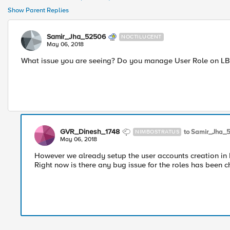
Show Parent Replies
Samir_Jha_52506
NOCTILUCENT
May 06, 2018
What issue you are seeing? Do you manage User Role on LB its
GVR_Dinesh_1748
to Samir_Jha_
NIMBOSTRATUS
May 06, 2018
However we already setup the user accounts creation in 
Right now is there any bug issue for the roles has been 