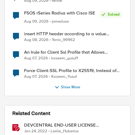
Aug 09, 2026
techie
F5OS rSeries Radius with Cisco ISE
Solved
Aug 09, 2026
jomedusa
insert HTTP header according to a value
received in Radius accounting
Aug 08, 2026
Yaniv_99962
An Irule for Client Ssl Profile that Allows
Unassigned TLS Extension Values (17516)
Aug 07, 2026
kazeem_yusuf1
Force Client-SSL Profile to X25519, Instead of
Post-Quantum Cryptography
Aug 07, 2026
Kazeem_Yusuf
Show More
Related Content
DEVCENTRAL END-USER LICENSE
AGREEMENT
Jan 24, 2022
Leslie_Hubertus