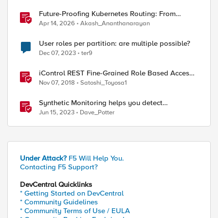
Future-Proofing Kubernetes Routing: From
Standard Ingress to Role-Based CRDs
Apr 14, 2026
Akash_Ananthanarayan
User roles per partition: are multiple possible?
Dec 07, 2023
ter9
iControl REST Fine-Grained Role Based Access
Control
Nov 07, 2018
Satoshi_Toyosa1
Synthetic Monitoring helps you detect
application issues before your users do
Jun 15, 2023
Dave_Potter
Under Attack?
F5 Will Help You.
Contacting F5 Support?
DevCentral Quicklinks
* Getting Started on DevCentral
* Community Guidelines
* Community Terms of Use / EULA