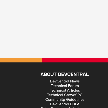
ABOUT DEVCENTRAL
DevCentral News
Technical Forum
Technical Articles
Technical CrowdSRC
Community Guidelines
DevCentral EULA