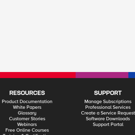
RESOURCES
SUPPORT
Product Documentation
Manage Subscriptions
White Papers
Professional Services
Glossary
Create a Service Request
Customer Stories
Software Downloads
Webinars
Support Portal
Free Online Courses