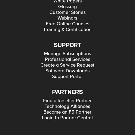
White Papers
Glossary
Customer Stories
Webinars
Free Online Courses
Training & Certification
SUPPORT
Manage Subscriptions
Professional Services
Create a Service Request
Software Downloads
Support Portal
PARTNERS
Find a Reseller Partner
Technology Alliances
Become an F5 Partner
Login to Partner Central