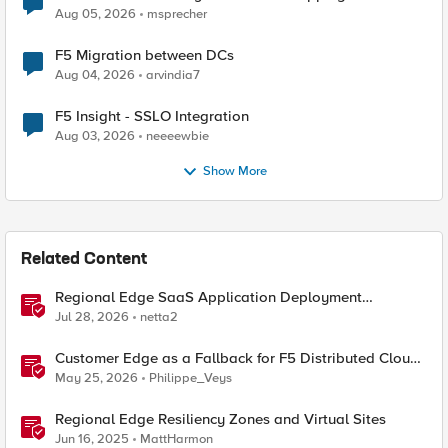
Aug 05, 2026
msprecher
F5 Migration between DCs
Aug 04, 2026
arvindia7
F5 Insight - SSLO Integration
Aug 03, 2026
neeeewbie
Show More
Related Content
Regional Edge SaaS Application Deployment
Recommended Practices
Jul 28, 2026
netta2
Customer Edge as a Fallback for F5 Distributed Cloud
Regional Edge
May 25, 2026
Philippe_Veys
Regional Edge Resiliency Zones and Virtual Sites
Jun 16, 2025
MattHarmon