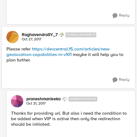
Reply
RaghavendraSY_7
CUMULONIMBUS
Oct 27, 2017
Please refer
https://devcentral.f5.com/articles/new-
geolocation-capabilities-in-v101
maybe it will help you to
plan further.
Reply
praneshmaniseka
NIMBOSTRATUS
Oct 31, 2017
Thanks for providing url. But also i need the condition to
be added when VIP is active then only the redirection
should be initiated.