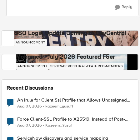
Reply
SSO Login Update Coming to DevCentral
DevCentral News
ANNOUNCEMENT
Mohamed - July 2026 Featured F5er
DevCentral News
ANNOUNCEMENT
SERIES-DEVCENTRAL-FEATURED-MEMBERS
Recent Discussions
An Irule for Client Ssl Profile that Allows Unassigned
TLS Extension Values (17516)
Aug 07, 2026
kazeem_yusuf1
Force Client-SSL Profile to X25519, Instead of Post-
Quantum Cryptography
Aug 07, 2026
Kazeem_Yusuf
ServiceNow discovery and service mapping