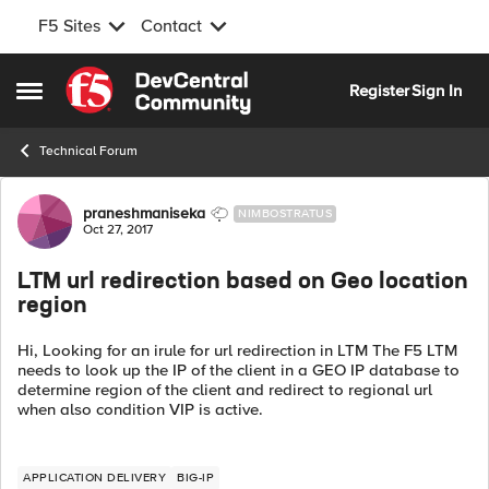
F5 Sites
Contact
Skip to content
Register
Sign In
Open Side Menu
Technical Forum
Forum Discussion
praneshmaniseka
NIMBOSTRATUS
Oct 27, 2017
LTM url redirection based on Geo location
region
Hi, Looking for an irule for url redirection in LTM The F5 LTM
needs to look up the IP of the client in a GEO IP database to
determine region of the client and redirect to regional url
when also condition VIP is active.
APPLICATION DELIVERY
BIG-IP