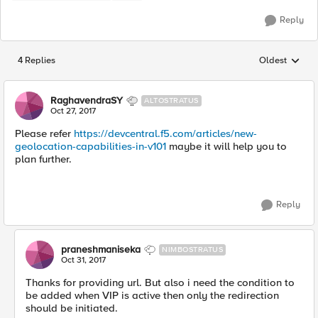
Reply
4 Replies
Oldest
Replies sorted
RaghavendraSY
ALTOSTRATUS
Oct 27, 2017
Please refer
https://devcentral.f5.com/articles/new-
geolocation-capabilities-in-v101
maybe it will help you to
plan further.
Reply
praneshmaniseka
NIMBOSTRATUS
Oct 31, 2017
Thanks for providing url. But also i need the condition to
be added when VIP is active then only the redirection
should be initiated.