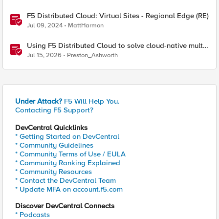
F5 Distributed Cloud: Virtual Sites - Regional Edge (RE)
Jul 09, 2024
MattHarmon
Using F5 Distributed Cloud to solve cloud-native multi-
regional application challenges
Jul 15, 2026
Preston_Ashworth
Under Attack?
F5 Will Help You.
Contacting F5 Support?
DevCentral Quicklinks
* Getting Started on DevCentral
* Community Guidelines
* Community Terms of Use / EULA
* Community Ranking Explained
* Community Resources
* Contact the DevCentral Team
* Update MFA on account.f5.com
Discover DevCentral Connects
* Podcasts