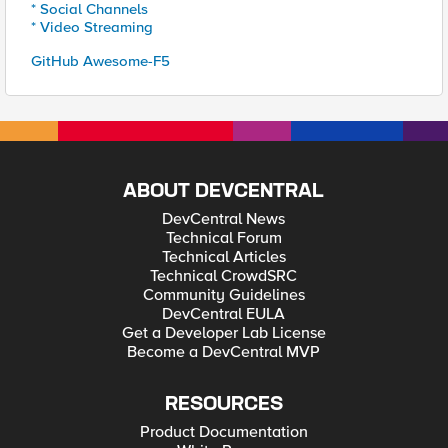
* Social Channels
* Video Streaming
GitHub Awesome-F5
ABOUT DEVCENTRAL
DevCentral News
Technical Forum
Technical Articles
Technical CrowdSRC
Community Guidelines
DevCentral EULA
Get a Developer Lab License
Become a DevCentral MVP
RESOURCES
Product Documentation