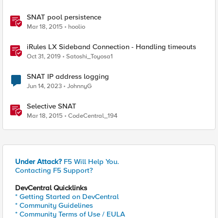
SNAT pool persistence
Mar 18, 2015
hoolio
iRules LX Sideband Connection - Handling timeouts
Oct 31, 2019
Satoshi_Toyosa1
SNAT IP address logging
Jun 14, 2023
JohnnyG
Selective SNAT
Mar 18, 2015
CodeCentral_194
Under Attack?
F5 Will Help You.
Contacting F5 Support?
DevCentral Quicklinks
* Getting Started on DevCentral
* Community Guidelines
* Community Terms of Use / EULA