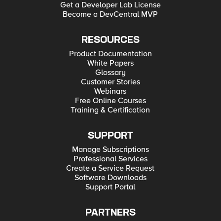
Get a Developer Lab License
Become a DevCentral MVP
RESOURCES
Product Documentation
White Papers
Glossary
Customer Stories
Webinars
Free Online Courses
Training & Certification
SUPPORT
Manage Subscriptions
Professional Services
Create a Service Request
Software Downloads
Support Portal
PARTNERS