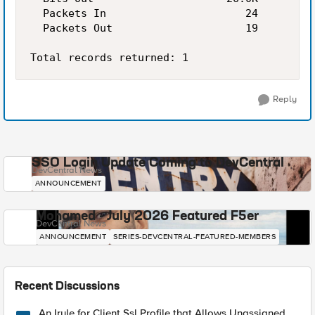
  Packets In                      24         
  Packets Out                     19         
Reply
SSO Login Update Coming to DevCentral
DevCentral News
ANNOUNCEMENT
Mohamed - July 2026 Featured F5er
DevCentral News
ANNOUNCEMENT
SERIES-DEVCENTRAL-FEATURED-MEMBERS
Recent Discussions
An Irule for Client Ssl Profile that Allows Unassigned