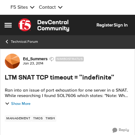
F5 Sites
Contact
Skip to content
Register
Sign In
Open Side Menu
Technical Forum
Forum Discussion
Ed_Summers
NIMBOSTRATUS
Jan 23, 2014
LTM SNAT TCP timeout = "indefinite"
Ran into an issue of port exhaustion for one server in a SNAT.
While researching I found SOL7606 which states: "Note: When
set to Indefinite, UDP or IP SNAT translation idle time-outs
Show More
are intern...
MANAGEMENT
TMOS
TMSH
Reply