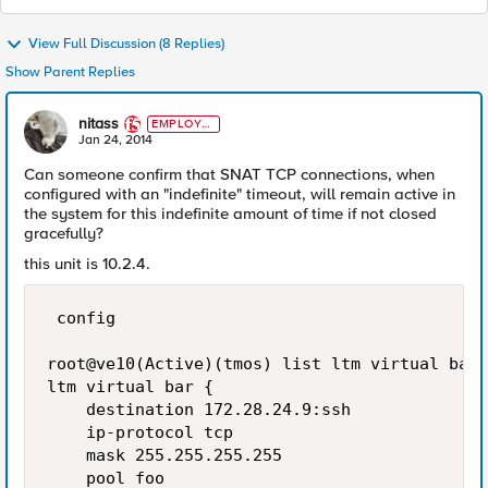
View Full Discussion (8 Replies)
Show Parent Replies
nitass
EMPLOYE
E
Jan 24, 2014
Can someone confirm that SNAT TCP connections, when
configured with an "indefinite" timeout, will remain active in
the system for this indefinite amount of time if not closed
gracefully?
this unit is 10.2.4.
 config

root@ve10(Active)(tmos) list ltm virtual bar

ltm virtual bar {

    destination 172.28.24.9:ssh

    ip-protocol tcp

    mask 255.255.255.255

    pool foo
