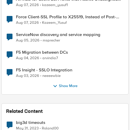
TLS Extension Values (17516)
Aug 07, 2026
kazeem_yusuf1
Force Client-SSL Profile to X25519, Instead of Post-
Quantum Cryptography
Aug 07, 2026
Kazeem_Yusuf
ServiceNow discovery and service mapping
Aug 05, 2026
msprecher
F5 Migration between DCs
Aug 04, 2026
arvindia7
F5 Insight - SSLO Integration
Aug 03, 2026
neeeewbie
Show More
Related Content
big3d timeouts
May 31, 2023
Roland00