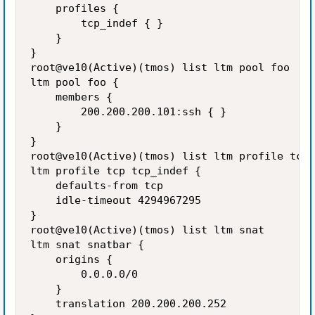
    profiles {

        tcp_indef { }

    }

}

root@ve10(Active)(tmos) list ltm pool foo

ltm pool foo {

    members {

        200.200.200.101:ssh { }

    }

}

root@ve10(Active)(tmos) list ltm profile tcp 
ltm profile tcp tcp_indef {

    defaults-from tcp

    idle-timeout 4294967295

}

root@ve10(Active)(tmos) list ltm snat

ltm snat snatbar {

    origins {

        0.0.0.0/0

    }

    translation 200.200.200.252
