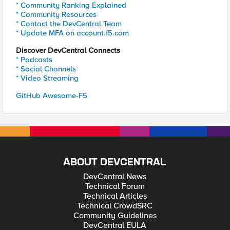
* Community Ranking Explained
* Community Resources
* Contact the DevCentral Team
* Update MFA on account.f5.com
Discover DevCentral Connects
* Podcasts
* Social Channels
* Video Streaming
GitHub Awesome-F5
ABOUT DEVCENTRAL
DevCentral News
Technical Forum
Technical Articles
Technical CrowdSRC
Community Guidelines
DevCentral EULA