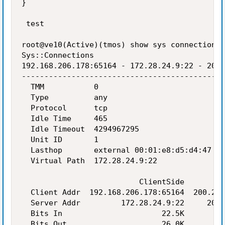
}

 test

root@ve10(Active)(tmos) show sys connection c
Sys::Connections

192.168.206.178:65164 - 172.28.24.9:22 - 200.
---------------------------------------------
  TMM           0

  Type          any

  Protocol      tcp

  Idle Time     465

  Idle Timeout  4294967295

  Unit ID       1

  Lasthop       external 00:01:e8:d5:d4:47

  Virtual Path  172.28.24.9:22

                          ClientSide         
  Client Addr  192.168.206.178:65164  200.200
  Server Addr         172.28.24.9:22     200.
  Bits In                      22.5K         
  Bits Out                     26.0K         