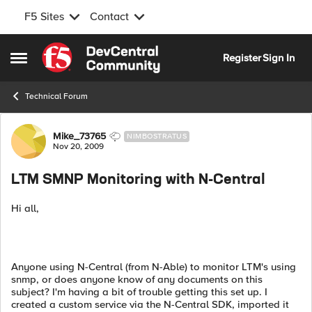
F5 Sites
Contact
Skip to content
Register
Sign In
Open Side Menu
Technical Forum
Forum Discussion
Mike_73765
NIMBOSTRATUS
Nov 20, 2009
LTM SMNP Monitoring with N-Central
Hi all,
Anyone using N-Central (from N-Able) to monitor LTM's using
snmp, or does anyone know of any documents on this
subject? I'm having a bit of trouble getting this set up. I
created a custom service via the N-Central SDK, imported it