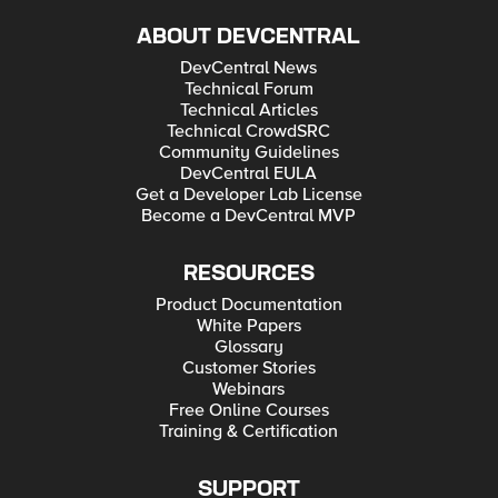
ABOUT DEVCENTRAL
DevCentral News
Technical Forum
Technical Articles
Technical CrowdSRC
Community Guidelines
DevCentral EULA
Get a Developer Lab License
Become a DevCentral MVP
RESOURCES
Product Documentation
White Papers
Glossary
Customer Stories
Webinars
Free Online Courses
Training & Certification
SUPPORT