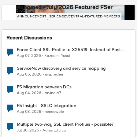
Mohamed - July 2026 Featured F5er
DevCentral News
ANNOUNCEMENT
SERIES-DEVCENTRAL-FEATURED-MEMBERS
Recent Discussions
Force Client-SSL Profile to X25519, Instead of Post-
Quantum Cryptography
Aug 07, 2026
Kazeem_Yusuf
ServiceNow discovery and service mapping
Aug 05, 2026
msprecher
F5 Migration between DCs
Aug 04, 2026
arvindia7
F5 Insight - SSLO Integration
Aug 03, 2026
neeeewbie
Multiple two-way SSL client Profiles - possible?
Jul 30, 2026
Adrian_Turcu