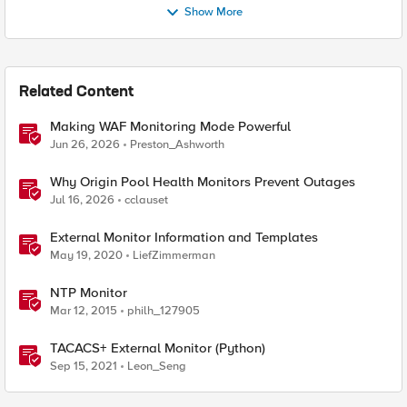
Show More
Related Content
Making WAF Monitoring Mode Powerful
Jun 26, 2026
Preston_Ashworth
Why Origin Pool Health Monitors Prevent Outages
Jul 16, 2026
cclauset
External Monitor Information and Templates
May 19, 2020
LiefZimmerman
NTP Monitor
Mar 12, 2015
philh_127905
TACACS+ External Monitor (Python)
Sep 15, 2021
Leon_Seng