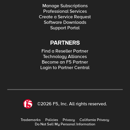
Manage Subscriptions
Professional Services
Create a Service Request
Software Downloads
Support Portal
PARTNERS
Find a Reseller Partner
Technology Alliances
Become an F5 Partner
Login to Partner Central
©2026 F5, Inc. All rights reserved.
Trademarks
Policies
Privacy
California Privacy
Do Not Sell My Personal Information