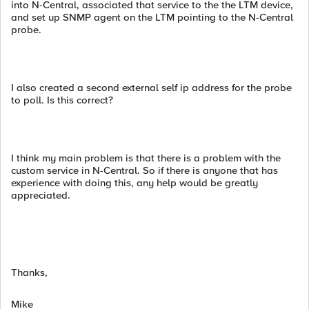
into N-Central, associated that service to the the LTM device,
and set up SNMP agent on the LTM pointing to the N-Central
probe.
I also created a second external self ip address for the probe
to poll. Is this correct?
I think my main problem is that there is a problem with the
custom service in N-Central. So if there is anyone that has
experience with doing this, any help would be greatly
appreciated.
Thanks,
Mike