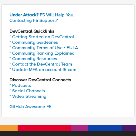
Under Attack?
F5 Will Help You.
Contacting F5 Support?
DevCentral Quicklinks
* Getting Started on DevCentral
* Community Guidelines
* Community Terms of Use / EULA
* Community Ranking Explained
* Community Resources
* Contact the DevCentral Team
* Update MFA on account.f5.com
Discover DevCentral Connects
* Podcasts
* Social Channels
* Video Streaming
GitHub Awesome-F5