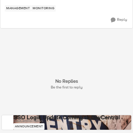
MANAGEMENT
MONITORING
Reply
No Replies
Be the first to reply
SSO Login Update Coming to DevCentral
DevCentral News
ANNOUNCEMENT