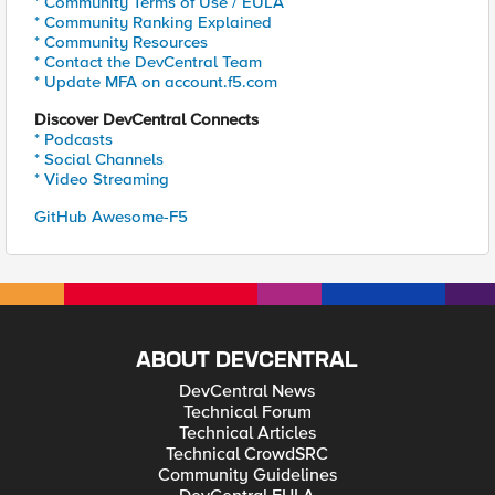
* Community Terms of Use / EULA
* Community Ranking Explained
* Community Resources
* Contact the DevCentral Team
* Update MFA on account.f5.com
Discover DevCentral Connects
* Podcasts
* Social Channels
* Video Streaming
GitHub Awesome-F5
ABOUT DEVCENTRAL
DevCentral News
Technical Forum
Technical Articles
Technical CrowdSRC
Community Guidelines