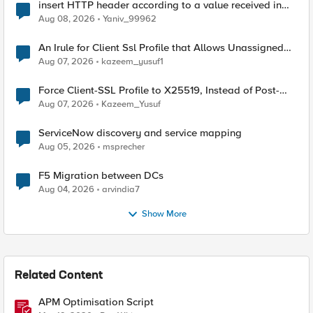
insert HTTP header according to a value received in
Radius accounting
Aug 08, 2026
Yaniv_99962
An Irule for Client Ssl Profile that Allows Unassigned
TLS Extension Values (17516)
Aug 07, 2026
kazeem_yusuf1
Force Client-SSL Profile to X25519, Instead of Post-
Quantum Cryptography
Aug 07, 2026
Kazeem_Yusuf
ServiceNow discovery and service mapping
Aug 05, 2026
msprecher
F5 Migration between DCs
Aug 04, 2026
arvindia7
Show More
Related Content
APM Optimisation Script