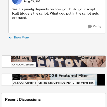
May 03, 2021
Yes it's purely depends on how you build your script.
Icall triggers the script. What you put in the script gets
executed.
Reply
Show More
SSO Login Update Coming to DevCentral
DevCentral News
ANNOUNCEMENT
Mohamed - July 2026 Featured F5er
DevCentral News
ANNOUNCEMENT
SERIES-DEVCENTRAL-FEATURED-MEMBERS
Recent Discussions