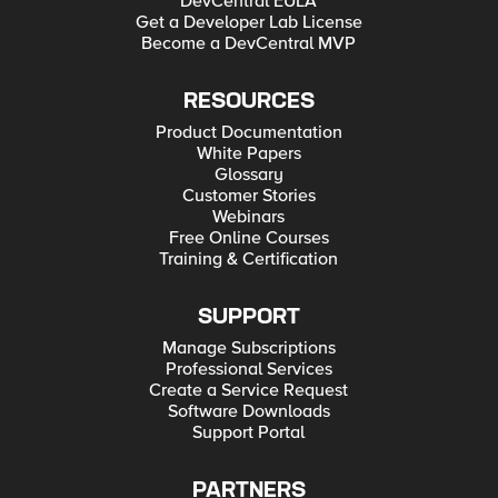
DevCentral EULA
Get a Developer Lab License
Become a DevCentral MVP
RESOURCES
Product Documentation
White Papers
Glossary
Customer Stories
Webinars
Free Online Courses
Training & Certification
SUPPORT
Manage Subscriptions
Professional Services
Create a Service Request
Software Downloads
Support Portal
PARTNERS