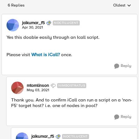
6 Replies
Oldest
Replies sorted
jaikumar_f5
NOCTILUCENT
Apr 30, 2021
Yes this doable easily through an Icall script.
Please visit
What is iCall?
once.
Reply
mtomlinson
NIMBOSTRATUS
May 03, 2021
Thank you. And to confirm iCall can run a script on a 'non-
F5' target host? i.e. one of nodes in pool?
Reply
jaikumar_f5
NOCTILUCENT