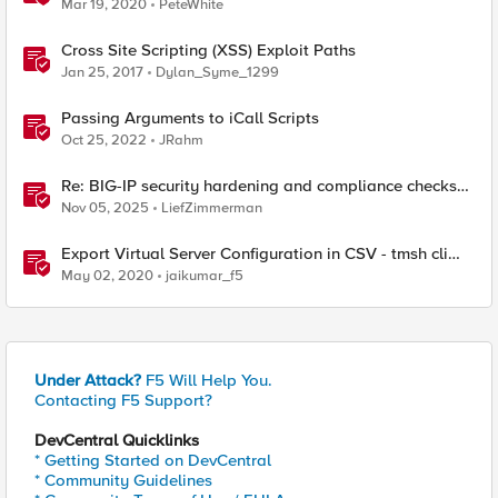
Mar 19, 2020
PeteWhite
Cross Site Scripting (XSS) Exploit Paths
Jan 25, 2017
Dylan_Syme_1299
Passing Arguments to iCall Scripts
Oct 25, 2022
JRahm
Re: BIG-IP security hardening and compliance checks
script
Nov 05, 2025
LiefZimmerman
Export Virtual Server Configuration in CSV - tmsh cli
script
May 02, 2020
jaikumar_f5
Under Attack?
F5 Will Help You.
Contacting F5 Support?
DevCentral Quicklinks
* Getting Started on DevCentral
* Community Guidelines