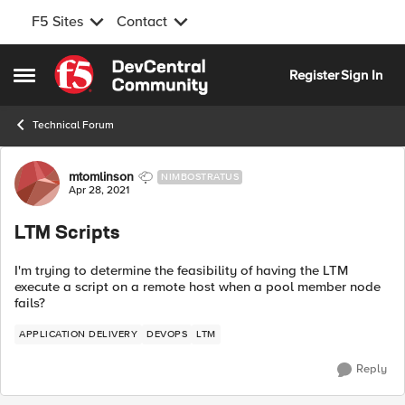
F5 Sites
Contact
Skip to content
Register
Sign In
Open Side Menu
Technical Forum
Forum Discussion
mtomlinson
NIMBOSTRATUS
Apr 28, 2021
LTM Scripts
I'm trying to determine the feasibility of having the LTM
execute a script on a remote host when a pool member node
fails?
APPLICATION DELIVERY
DEVOPS
LTM
Reply