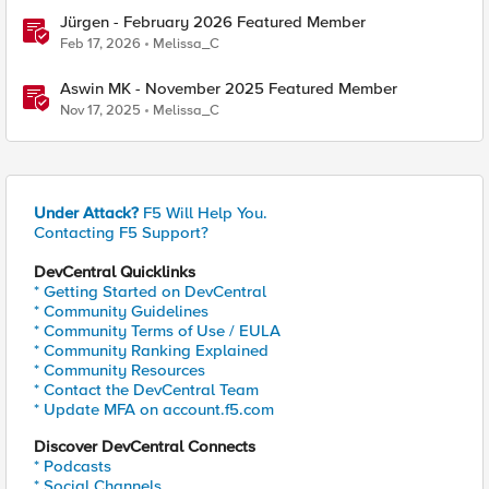
Jürgen - February 2026 Featured Member
Feb 17, 2026
Melissa_C
Aswin MK - November 2025 Featured Member
Nov 17, 2025
Melissa_C
Under Attack?
F5 Will Help You.
Contacting F5 Support?
DevCentral Quicklinks
* Getting Started on DevCentral
* Community Guidelines
* Community Terms of Use / EULA
* Community Ranking Explained
* Community Resources
* Contact the DevCentral Team
* Update MFA on account.f5.com
Discover DevCentral Connects
* Podcasts
* Social Channels