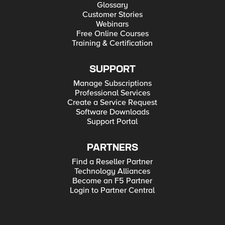
Glossary
Customer Stories
Webinars
Free Online Courses
Training & Certification
SUPPORT
Manage Subscriptions
Professional Services
Create a Service Request
Software Downloads
Support Portal
PARTNERS
Find a Reseller Partner
Technology Alliances
Become an F5 Partner
Login to Partner Central