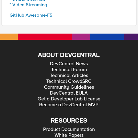
* Video Streaming
GitHub Awesome-F5
ABOUT DEVCENTRAL
DevCentral News
Technical Forum
Technical Articles
Technical CrowdSRC
Community Guidelines
DevCentral EULA
Get a Developer Lab License
Become a DevCentral MVP
RESOURCES
Product Documentation
White Papers