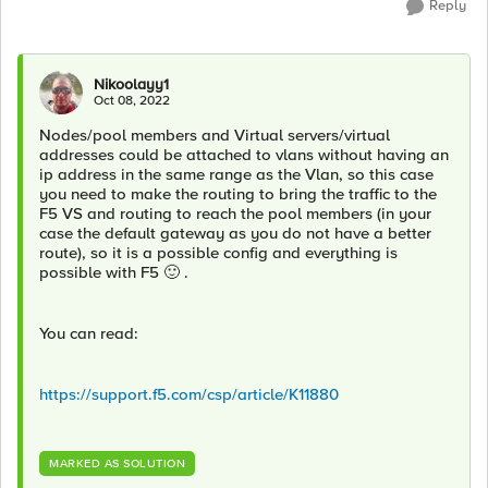
Reply
Nikoolayy1
Oct 08, 2022
Nodes/pool members and Virtual servers/virtual
addresses could be attached to vlans without having an
ip address in the same range as the Vlan, so this case
you need to make the routing to bring the traffic to the
F5 VS and routing to reach the pool members (in your
case the default gateway as you do not have a better
route), so it is a possible config and everything is
possible with F5
🙂
.
You can read:
https://support.f5.com/csp/article/K11880
MARKED AS SOLUTION