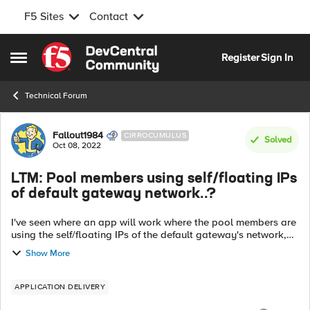
F5 Sites
Contact
Skip to content
Register
Sign In
Open Side Menu
Technical Forum
Forum Discussion
Fallout1984
CIRROCUMULUS
Solved
Oct 08, 2022
LTM: Pool members using self/floating IPs
of default gateway network..?
I've seen where an app will work where the pool members are
using the self/floating IPs of the default gateway's network,
since vlan they're in isn't configured on the F5 (thus, no
Show More
self/floating IPs ...
APPLICATION DELIVERY