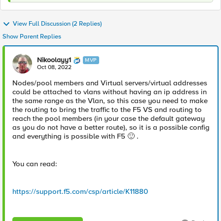
View Full Discussion (2 Replies)
Show Parent Replies
Nikoolayy1
MVP
Oct 08, 2022
Nodes/pool members and Virtual servers/virtual addresses
could be attached to vlans without having an ip address in
the same range as the Vlan, so this case you need to make
the routing to bring the traffic to the F5 VS and routing to
reach the pool members (in your case the default gateway
as you do not have a better route), so it is a possible config
and everything is possible with F5
🙂
.
You can read:
https://support.f5.com/csp/article/K11880