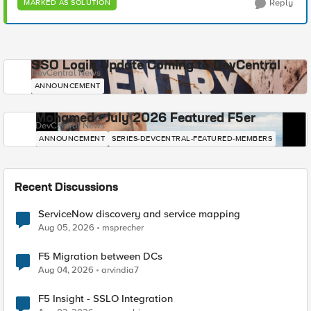
Reply
MARKED AS SOLUTION
SSO Login Update Coming to DevCentral
DevCentral News
ANNOUNCEMENT
Mohamed - July 2026 Featured F5er
DevCentral News
ANNOUNCEMENT
SERIES-DEVCENTRAL-FEATURED-MEMBERS
Recent Discussions
ServiceNow discovery and service mapping
Aug 05, 2026
msprecher
F5 Migration between DCs
Aug 04, 2026
arvindia7
F5 Insight - SSLO Integration