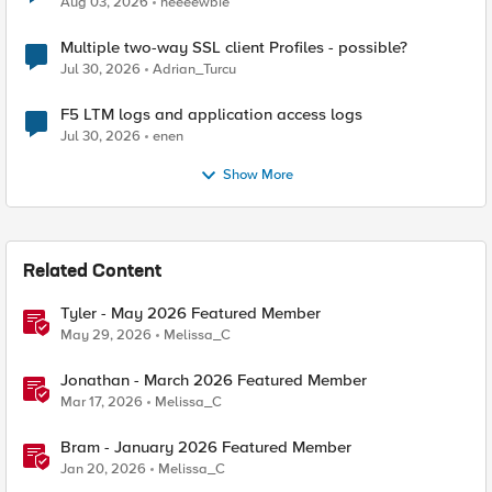
Aug 03, 2026
neeeewbie
Multiple two-way SSL client Profiles - possible?
Jul 30, 2026
Adrian_Turcu
F5 LTM logs and application access logs
Jul 30, 2026
enen
Show More
Related Content
Tyler - May 2026 Featured Member
May 29, 2026
Melissa_C
Jonathan - March 2026 Featured Member
Mar 17, 2026
Melissa_C
Bram - January 2026 Featured Member
Jan 20, 2026
Melissa_C