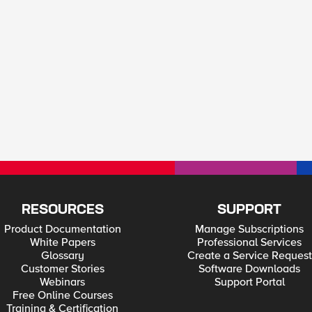
RESOURCES
SUPPORT
Product Documentation
Manage Subscriptions
White Papers
Professional Services
Glossary
Create a Service Request
Customer Stories
Software Downloads
Webinars
Support Portal
Free Online Courses
Training & Certification