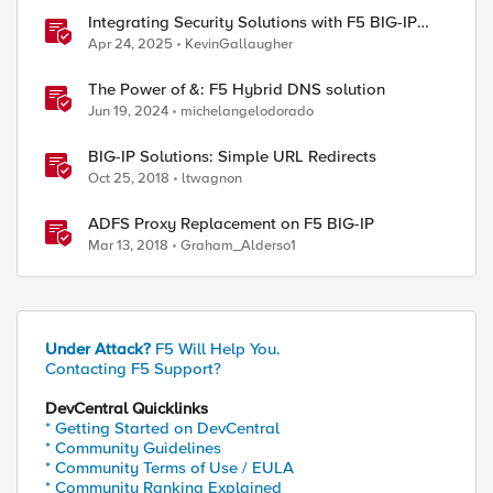
Integrating Security Solutions with F5 BIG-IP
SSL Orchestrator
Apr 24, 2025
KevinGallaugher
The Power of &: F5 Hybrid DNS solution
Jun 19, 2024
michelangelodorado
BIG-IP Solutions: Simple URL Redirects
Oct 25, 2018
ltwagnon
ADFS Proxy Replacement on F5 BIG-IP
Mar 13, 2018
Graham_Alderso1
Under Attack?
F5 Will Help You.
Contacting F5 Support?
DevCentral Quicklinks
* Getting Started on DevCentral
* Community Guidelines
* Community Terms of Use / EULA
* Community Ranking Explained