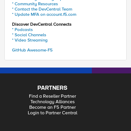
* Community Resources
* Contact the DevCentral Team
* Update MFA on account.f5.com
Discover DevCentral Connects
* Podcasts
* Social Channels
* Video Streaming
GitHub Awesome-F5
PARTNERS
Find a Reseller Partner
Technology Alliances
Become an F5 Partner
Login to Partner Central