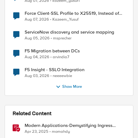
Aug 07, 2026
kazeem_yusuf1
Force Client-SSL Profile to X25519, Instead of
Post-Quantum Cryptography
Aug 07, 2026
Kazeem_Yusuf
ServiceNow discovery and service mapping
Aug 05, 2026
msprecher
F5 Migration between DCs
Aug 04, 2026
arvindia7
F5 Insight - SSLO Integration
Aug 03, 2026
neeeewbie
Show More
Related Content
Modern Applications-Demystifying Ingress
solutions flavors
Apr 23, 2025
momahdy