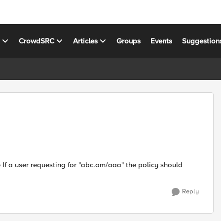
s
CrowdSRC
Articles
Groups
Events
Suggestion
 If a user requesting for "abc.om/aaa" the policy should
Reply