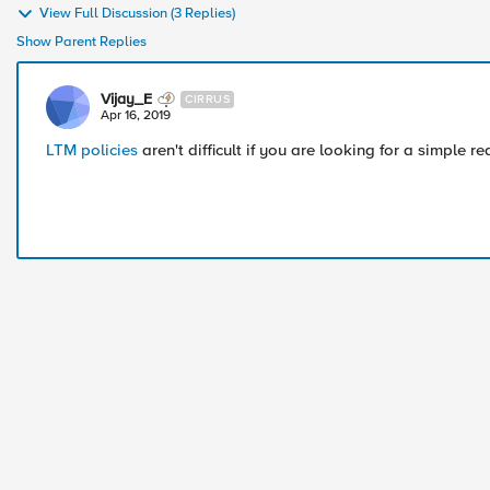
View Full Discussion (3 Replies)
Show Parent Replies
Vijay_E
CIRRUS
Apr 16, 2019
LTM policies
aren't difficult if you are looking for a simple red