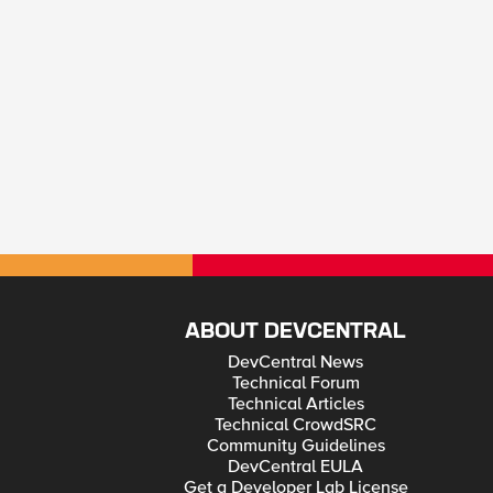
ABOUT DEVCENTRAL
DevCentral News
Technical Forum
Technical Articles
Technical CrowdSRC
Community Guidelines
DevCentral EULA
Get a Developer Lab License