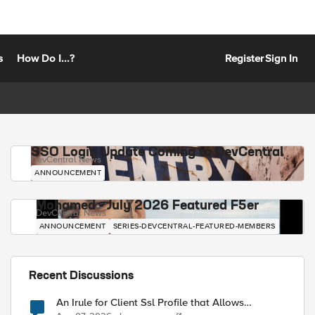
s
How Do I...?
Register
Sign In
SSO Login Update Coming to DevCentral
DevCentral News
ANNOUNCEMENT
Mohamed - July 2026 Featured F5er
DevCentral News
ANNOUNCEMENT
SERIES-DEVCENTRAL-FEATURED-MEMBERS
Recent Discussions
An Irule for Client Ssl Profile that Allows
Unassigned TLS Extension Values (17516)