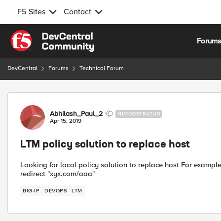
F5 Sites
Contact
Skip to content
Forum
DevCentral
Forums
Technical Forum
Forum Discussion
Abhilash_Paul_2
NIMBOSTRATUS
Apr 15, 2019
LTM policy solution to replace host
Looking for local policy solution to replace host For example
redirect "xyx.com/aaa"
BIG-IP
DEVOPS
LTM