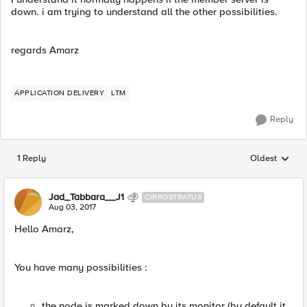
down. i am trying to understand all the other possibilities.
regards Amarz
APPLICATION DELIVERY
LTM
Reply
1 Reply
Oldest
Replies sorted
Jad_Tabbara__J1
CIRROSTRATUS
Aug 03, 2017
Hello Amarz,
You have many possibilities :
the node is marked down by its monitor (by default it