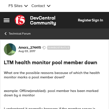
F5 Sites
Contact
Skip to content
Register
Sign In
Open Side Menu
Technical Forum
Forum Discussion
Amarz_274415
NIMBOSTRATUS
Aug 03, 2017
LTM health monitor pool member down
What are the possible reasons because of which the health
monitor marks a pool member down?
example: Offline(enabled)- pool member has been marked
down by a monitor
I understand it normally happens if the member server is