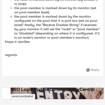
is icmp)
the pool member is marked down by its monitor (set
on pool member level)
the pool member is marked down by the monitor
configured on the pool that it is part too (set on pool
level)* finally, the "Receive Disable String" if received
by your monitor it will set the "node" or "pool member"
to "disabled" (depending on where it is configured, if it
is on node's monitor or pool member's monitor)
Hope it clarifies
regards
Reply
SSO Login Update Coming to DevCentral
DevCentral News
ANNOUNCEMENT