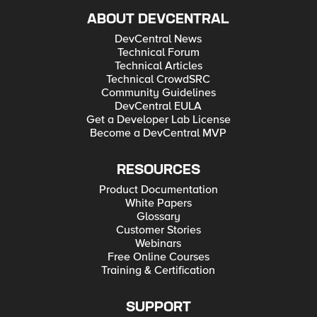
ABOUT DEVCENTRAL
DevCentral News
Technical Forum
Technical Articles
Technical CrowdSRC
Community Guidelines
DevCentral EULA
Get a Developer Lab License
Become a DevCentral MVP
RESOURCES
Product Documentation
White Papers
Glossary
Customer Stories
Webinars
Free Online Courses
Training & Certification
SUPPORT