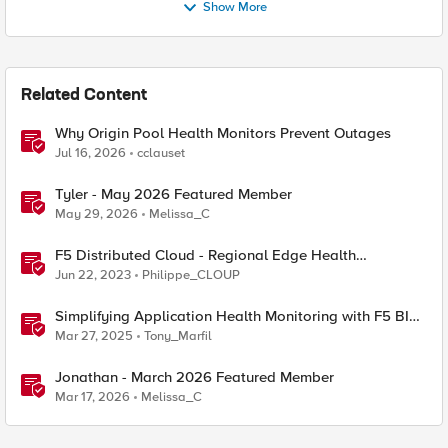
Show More
Related Content
Why Origin Pool Health Monitors Prevent Outages
Jul 16, 2026
cclauset
Tyler - May 2026 Featured Member
May 29, 2026
Melissa_C
F5 Distributed Cloud - Regional Edge Health
Monitoring Insights
Jun 22, 2023
Philippe_CLOUP
Simplifying Application Health Monitoring with F5 BIG-
IP
Mar 27, 2025
Tony_Marfil
Jonathan - March 2026 Featured Member
Mar 17, 2026
Melissa_C