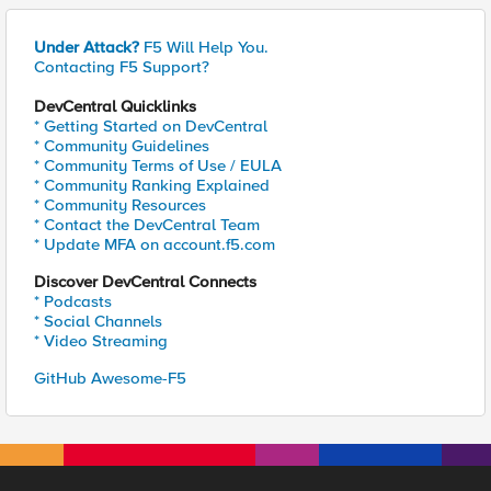
Under Attack?
F5 Will Help You.
Contacting F5 Support?
DevCentral Quicklinks
* Getting Started on DevCentral
* Community Guidelines
* Community Terms of Use / EULA
* Community Ranking Explained
* Community Resources
* Contact the DevCentral Team
* Update MFA on account.f5.com
Discover DevCentral Connects
* Podcasts
* Social Channels
* Video Streaming
GitHub Awesome-F5