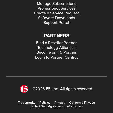
Manage Subscriptions
Professional Services
Create a Service Request
Software Downloads
Support Portal
PARTNERS
Find a Reseller Partner
Technology Alliances
Become an F5 Partner
Login to Partner Central
©2026 F5, Inc. All rights reserved.
Trademarks
Policies
Privacy
California Privacy
Do Not Sell My Personal Information