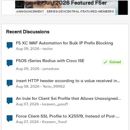
Mohamed - July 2026 Featured F5er
DevCentral News
ANNOUNCEMENT
SERIES-DEVCENTRAL-FEATURED-MEMBERS
Recent Discussions
F5 XC WAF Automation for Bulk IP Prefix Blocking
Aug 09, 2026
techie
F5OS rSeries Radius with Cisco ISE
Solved
Aug 09, 2026
jomedusa
insert HTTP header according to a value received in
Radius accounting
Aug 08, 2026
Yaniv_99962
An Irule for Client Ssl Profile that Allows Unassigned
TLS Extension Values (17516)
Aug 07, 2026
kazeem_yusuf1
Force Client-SSL Profile to X25519, Instead of Post-
Quantum Cryptography
Aug 07, 2026
Kazeem_Yusuf