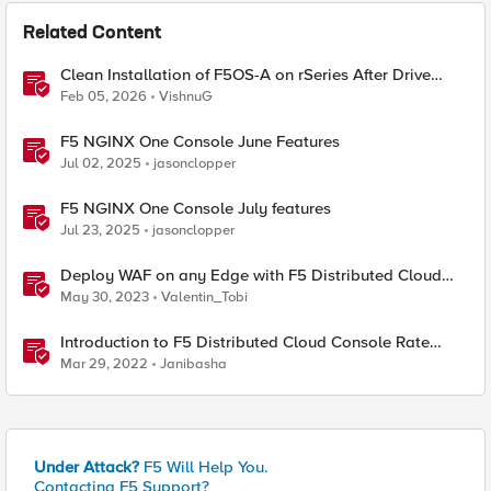
Related Content
Clean Installation of F5OS-A on rSeries After Drive
Erasure or Console Loss
Feb 05, 2026
VishnuG
F5 NGINX One Console June Features
Jul 02, 2025
jasonclopper
F5 NGINX One Console July features
Jul 23, 2025
jasonclopper
Deploy WAF on any Edge with F5 Distributed Cloud
(SaaS Console, Automation)
May 30, 2023
Valentin_Tobi
Introduction to F5 Distributed Cloud Console Rate
Limiting Feature
Mar 29, 2022
Janibasha
Under Attack?
F5 Will Help You.
Contacting F5 Support?