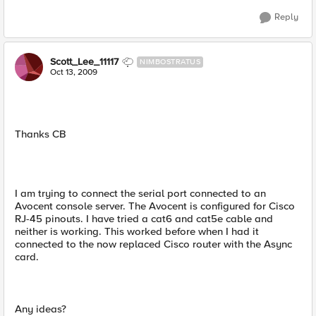
Reply
Scott_Lee_11117
NIMBOSTRATUS
Oct 13, 2009
Thanks CB
I am trying to connect the serial port connected to an
Avocent console server. The Avocent is configured for Cisco
RJ-45 pinouts. I have tried a cat6 and cat5e cable and
neither is working. This worked before when I had it
connected to the now replaced Cisco router with the Async
card.
Any ideas?