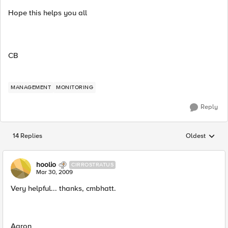
Hope this helps you all
CB
MANAGEMENT
MONITORING
Reply
14 Replies
Oldest
Replies sorted
hoolio
CIRROSTRATUS
Mar 30, 2009
Very helpful... thanks, cmbhatt.
Aaron