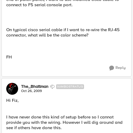
connect to F5 serial console port.
On typical cisco serial cable if I want to re-wire the RJ-45
connector, what will be the color scheme?
FH
Reply
The_Bhattman
NIMBOSTRATUS
Oct 26, 2009
Hi Fiz,
I have never done this kind of setup before so I cannot
provide you with the wiring. However I will dig around and
see if others have done this.