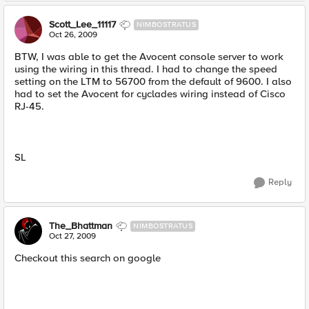
Scott_Lee_11117
NIMBOSTRATUS
Oct 26, 2009
BTW, I was able to get the Avocent console server to work
using the wiring in this thread. I had to change the speed
setting on the LTM to 56700 from the default of 9600. I also
had to set the Avocent for cyclades wiring instead of Cisco
RJ-45.
SL
Reply
The_Bhattman
NIMBOSTRATUS
Oct 27, 2009
Checkout this search on google