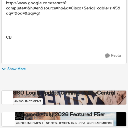
http://www.google.com/search?
complete=1&hl=en&source=hp&q=Cisco+Serial+cable+rj45&
aq=f&oq=&aqi=g1
CB
Reply
Show More
SSO Login Update Coming to DevCentral
DevCentral News
ANNOUNCEMENT
Mohamed - July 2026 Featured F5er
DevCentral News
ANNOUNCEMENT
SERIES-DEVCENTRAL-FEATURED-MEMBERS