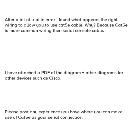
After a bit of trial in error I found what appears the right
wiring to allow you to use cat5e cable. Why? Because Cat5e
is more common wiring then serial console cable.
I have attached a PDF of the diagram + other diagrams for
other devices such as Cisco.
Please post any experience you have where you can make
use of Cat5e as your serial connection.