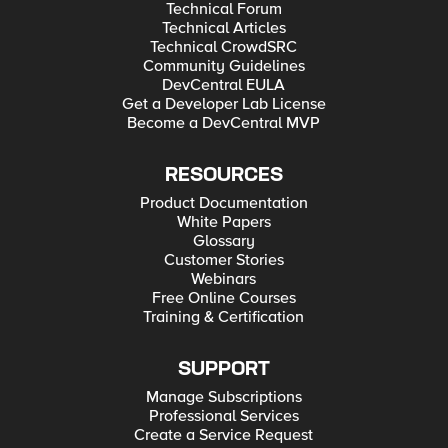
Technical Forum
Technical Articles
Technical CrowdSRC
Community Guidelines
DevCentral EULA
Get a Developer Lab License
Become a DevCentral MVP
RESOURCES
Product Documentation
White Papers
Glossary
Customer Stories
Webinars
Free Online Courses
Training & Certification
SUPPORT
Manage Subscriptions
Professional Services
Create a Service Request