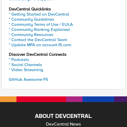
DevCentral Quicklinks
* Getting Started on DevCentral
* Community Guidelines
* Community Terms of Use / EULA
* Community Ranking Explained
* Community Resources
* Contact the DevCentral Team
* Update MFA on account.f5.com
Discover DevCentral Connects
* Podcasts
* Social Channels
* Video Streaming
GitHub Awesome-F5
ABOUT DEVCENTRAL
DevCentral News