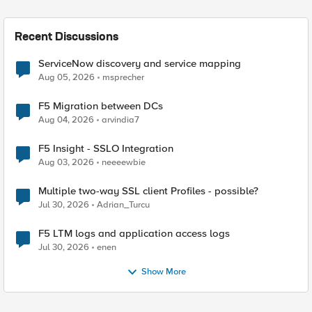
Recent Discussions
ServiceNow discovery and service mapping
Aug 05, 2026
msprecher
F5 Migration between DCs
Aug 04, 2026
arvindia7
F5 Insight - SSLO Integration
Aug 03, 2026
neeeewbie
Multiple two-way SSL client Profiles - possible?
Jul 30, 2026
Adrian_Turcu
F5 LTM logs and application access logs
Jul 30, 2026
enen
Show More