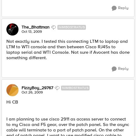
Reply
The_Bhattman
NIMBOSTRATUS
Oct 13, 2009
Not exactly sure. I tested this connecting LTM to laptop and
LTM to WTI console and then between Cisco RJ45s to
laptop serial and WTI Console. Not sure if Avocent has done
something different.
Reply
FizzyBoy_29767
NIMBOSTRATUS
Oct 26, 2009
Hi CB
I am planning to use cisco 2911 as access server to connect
to my Cisco and F5 gear, over the patch panel. So the async
cable will terminate to a port of patch panel. On the other
end of patch panel, I want to use modified cisco cable to