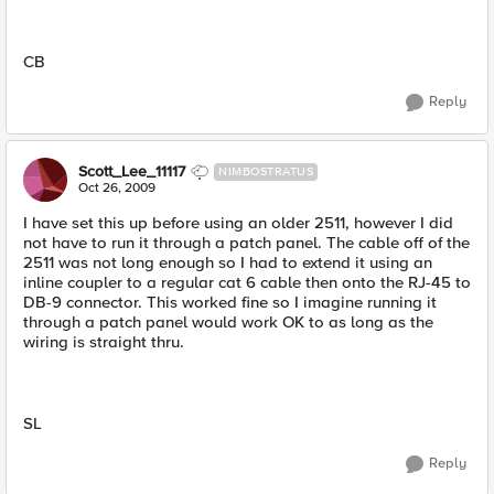
CB
Reply
Scott_Lee_11117
NIMBOSTRATUS
Oct 26, 2009
I have set this up before using an older 2511, however I did
not have to run it through a patch panel. The cable off of the
2511 was not long enough so I had to extend it using an
inline coupler to a regular cat 6 cable then onto the RJ-45 to
DB-9 connector. This worked fine so I imagine running it
through a patch panel would work OK to as long as the
wiring is straight thru.
SL
Reply