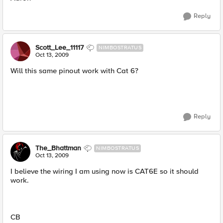
Reply
Scott_Lee_11117
NIMBOSTRATUS
Oct 13, 2009
Will this same pinout work with Cat 6?
Reply
The_Bhattman
NIMBOSTRATUS
Oct 13, 2009
I believe the wiring I am using now is CAT6E so it should
work.
CB