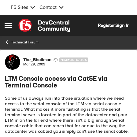
F5 Sites
Contact
Skip to content
Register
Sign In
Open Side Menu
Technical Forum
Forum Discussion
The_Bhattman
NIMBOSTRATUS
Mar 29, 2009
LTM Console access via Cat5E via
Terminal Console
Some of us always run into those situation where we need
access to the serial console of the LTM via serial console
terminal. What makes it more fustrating is that the serial
terminal server is located in part of the datacenter and your
LTM in on the far end where there isn't a big enough Serial
console cable that can reach that far or due to the way the
datacenter was cabled you simply can't use the serial cable.