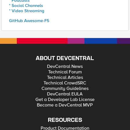
* Podcasts
* Social Channels
* Video Streaming
GitHub Awesome-F5
ABOUT DEVCENTRAL
DevCentral News
Technical Forum
Technical Articles
Technical CrowdSRC
Community Guidelines
DevCentral EULA
Get a Developer Lab License
Become a DevCentral MVP
RESOURCES
Product Documentation