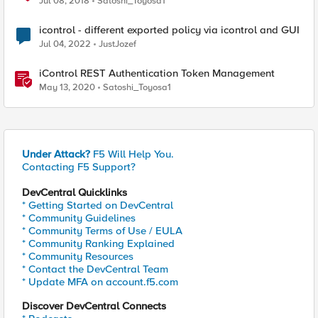
Jul 08, 2018
Satoshi_Toyosa1
icontrol - different exported policy via icontrol and GUI
Jul 04, 2022
JustJozef
iControl REST Authentication Token Management
May 13, 2020
Satoshi_Toyosa1
Under Attack?
F5 Will Help You.
Contacting F5 Support?
DevCentral Quicklinks
* Getting Started on DevCentral
* Community Guidelines
* Community Terms of Use / EULA
* Community Ranking Explained
* Community Resources
* Contact the DevCentral Team
* Update MFA on account.f5.com
Discover DevCentral Connects