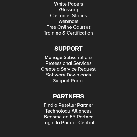
White Papers
Glossary
Customer Stories
Webinars
Free Online Courses
Training & Certification
SUPPORT
Manage Subscriptions
Professional Services
Create a Service Request
Software Downloads
Support Portal
PARTNERS
Find a Reseller Partner
Technology Alliances
Become an F5 Partner
Login to Partner Central