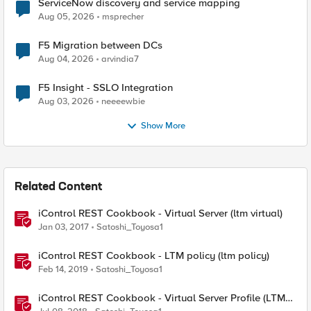
ServiceNow discovery and service mapping
Aug 05, 2026
msprecher
F5 Migration between DCs
Aug 04, 2026
arvindia7
F5 Insight - SSLO Integration
Aug 03, 2026
neeeewbie
Show More
Related Content
iControl REST Cookbook - Virtual Server (ltm virtual)
Jan 03, 2017
Satoshi_Toyosa1
iControl REST Cookbook - LTM policy (ltm policy)
Feb 14, 2019
Satoshi_Toyosa1
iControl REST Cookbook - Virtual Server Profile (LTM
Virtual Profiles)