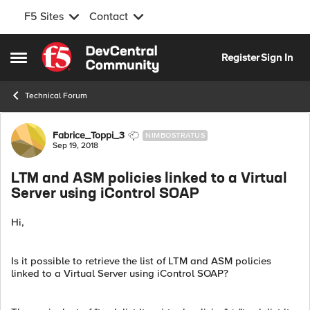
F5 Sites
Contact
Skip to content
Register
Sign In
Open Side Menu
Technical Forum
Forum Discussion
Fabrice_Toppi_3
NIMBOSTRATUS
Sep 19, 2018
LTM and ASM policies linked to a Virtual
Server using iControl SOAP
Hi,
Is it possible to retrieve the list of LTM and ASM policies
linked to a Virtual Server using iControl SOAP?