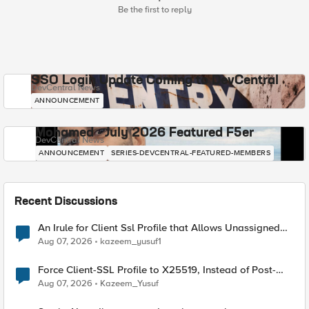
Be the first to reply
SSO Login Update Coming to DevCentral
DevCentral News
ANNOUNCEMENT
Mohamed - July 2026 Featured F5er
DevCentral News
ANNOUNCEMENT
SERIES-DEVCENTRAL-FEATURED-MEMBERS
Recent Discussions
An Irule for Client Ssl Profile that Allows Unassigned
TLS Extension Values (17516)
Aug 07, 2026
kazeem_yusuf1
Force Client-SSL Profile to X25519, Instead of Post-
Quantum Cryptography
Aug 07, 2026
Kazeem_Yusuf