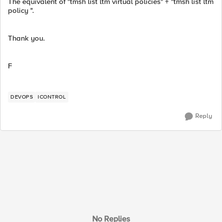
The equivalent of "tmsh list ltm virtual policies" + "tmsh list ltm
policy ".
Thank you.
F
DEVOPS
ICONTROL
Reply
No Replies