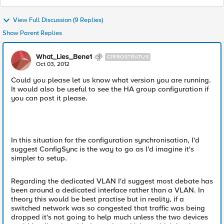
View Full Discussion (9 Replies)
Show Parent Replies
What_Lies_Bene1
CIRROSTRATUS
Oct 03, 2012
Could you please let us know what version you are running.
It would also be useful to see the HA group configuration if
you can post it please.
In this situation for the configuration synchronisation, I'd
suggest ConfigSync is the way to go as I'd imagine it's
simpler to setup.
Regarding the dedicated VLAN I'd suggest most debate has
been around a dedicated interface rather than a VLAN. In
theory this would be best practise but in reality, if a
switched network was so congested that traffic was being
dropped it's not going to help much unless the two devices