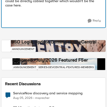
could be directly cabled together which wouldn't be the
case here.
Reply
SSO Login Update Coming to DevCentral
DevCentral News
ANNOUNCEMENT
Mohamed - July 2026 Featured F5er
DevCentral News
ANNOUNCEMENT
SERIES-DEVCENTRAL-FEATURED-MEMBERS
Recent Discussions
ServiceNow discovery and service mapping
Aug 05, 2026
msprecher