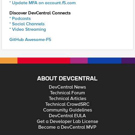
* Update MFA on account.f5.com
Discover DevCentral Connects
* Podcasts
* Social Channels
* Video Streaming
GitHub Awesome-F5
ABOUT DEVCENTRAL
DevCentral News
Technical Forum
Technical Articles
Technical CrowdSRC
Community Guidelines
DevCentral EULA
Get a Developer Lab License
Become a DevCentral MVP