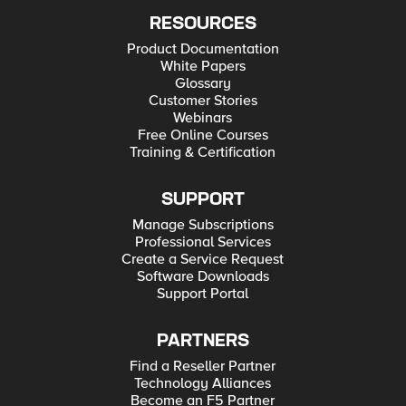
RESOURCES
Product Documentation
White Papers
Glossary
Customer Stories
Webinars
Free Online Courses
Training & Certification
SUPPORT
Manage Subscriptions
Professional Services
Create a Service Request
Software Downloads
Support Portal
PARTNERS
Find a Reseller Partner
Technology Alliances
Become an F5 Partner