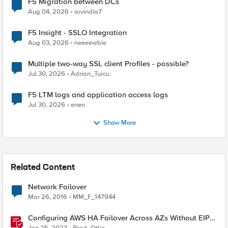
F5 Migration between DCs
Aug 04, 2026
arvindia7
F5 Insight - SSLO Integration
Aug 03, 2026
neeeewbie
Multiple two-way SSL client Profiles - possible?
Jul 30, 2026
Adrian_Turcu
F5 LTM logs and application access logs
Jul 30, 2026
enen
Show More
Related Content
Network Failover
Mar 26, 2016
MM_F_147944
Configuring AWS HA Failover Across AZs Without EIPs
Using F5 Cloud Failover Extension (CFE)