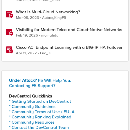
Jan 25, 2023
Brad_Otlin
What is Multi-Cloud Networking?
Mar 08, 2023
AubreyKingF5
Visibility for Modern Telco and Cloud‑Native Networks
Feb 19, 2026
momahdy
Cisco ACI Endpoint Learning with a BIG-IP HA Failover
Apr 11, 2022
Eric_Ji
Under Attack?
F5 Will Help You.
Contacting F5 Support?
DevCentral Quicklinks
* Getting Started on DevCentral
* Community Guidelines
* Community Terms of Use / EULA
* Community Ranking Explained
* Community Resources
* Contact the DevCentral Team