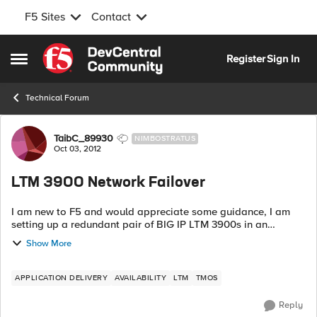
F5 Sites
Contact
Skip to content
Register
Sign In
Open Side Menu
Technical Forum
Forum Discussion
TaibC_89930
NIMBOSTRATUS
Oct 03, 2012
LTM 3900 Network Failover
I am new to F5 and would appreciate some guidance, I am
setting up a redundant pair of BIG IP LTM 3900s in an
ACTIVE/STANDBY SETUP using Network failover. Below
Show More
are the issues I am having...
APPLICATION DELIVERY
AVAILABILITY
LTM
TMOS
Reply