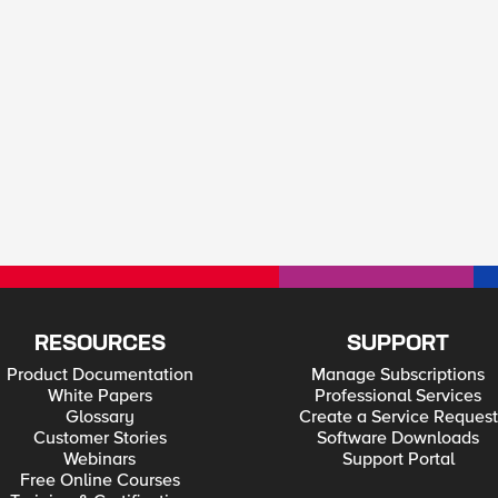
RESOURCES
SUPPORT
Product Documentation
Manage Subscriptions
White Papers
Professional Services
Glossary
Create a Service Request
Customer Stories
Software Downloads
Webinars
Support Portal
Free Online Courses