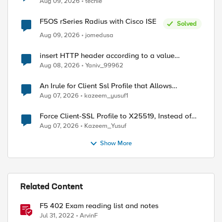
Aug 09, 2026
techie
F5OS rSeries Radius with Cisco ISE
Solved
Aug 09, 2026
jomedusa
insert HTTP header according to a value
received in Radius accounting
Aug 08, 2026
Yaniv_99962
An Irule for Client Ssl Profile that Allows
Unassigned TLS Extension Values (17516)
Aug 07, 2026
kazeem_yusuf1
Force Client-SSL Profile to X25519, Instead of
Post-Quantum Cryptography
Aug 07, 2026
Kazeem_Yusuf
Show More
ed by
Related Content
F5 402 Exam reading list and notes
Jul 31, 2022
ArvinF