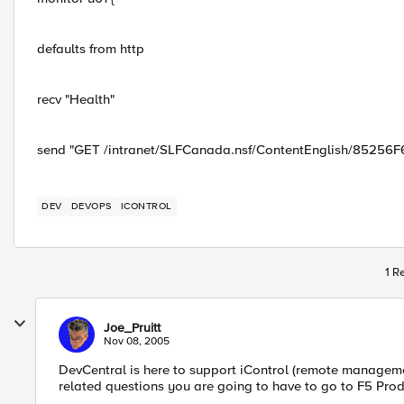
defaults from http
recv "Health"
send "GET /intranet/SLFCanada.nsf/ContentEnglish/85256
DEV
DEVOPS
ICONTROL
1 R
Joe_Pruitt
Nov 08, 2005
DevCentral is here to support iControl (remote managemen
related questions you are going to have to go to F5 Prod