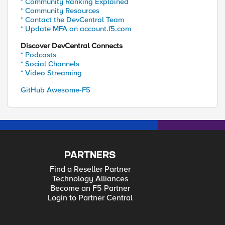
* Community Ranking Explained
* Community Resources
* Contact the DevCentral Team
* Update MFA on account.f5.com
Discover DevCentral Connects
* Podcasts
* Social Channels
* Video Streaming
GitHub Awesome-F5
PARTNERS
Find a Reseller Partner
Technology Alliances
Become an F5 Partner
Login to Partner Central