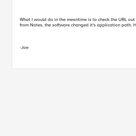
What I would do in the meantime is to check the URL out 
from Notes, the software changed it's application path. H
-Joe