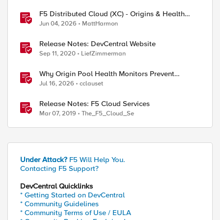
F5 Distributed Cloud (XC) - Origins & Health
Checks
Jun 04, 2026
MattHarmon
Release Notes: DevCentral Website
Sep 11, 2020
LiefZimmerman
Why Origin Pool Health Monitors Prevent
Outages
Jul 16, 2026
cclauset
Release Notes: F5 Cloud Services
Mar 07, 2019
The_F5_Cloud_Se
Under Attack?
F5 Will Help You.
Contacting F5 Support?
DevCentral Quicklinks
* Getting Started on DevCentral
* Community Guidelines
* Community Terms of Use / EULA