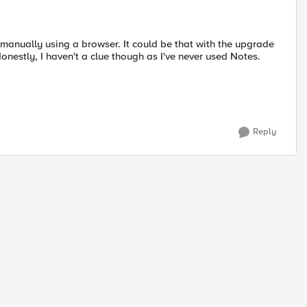
manually using a browser. It could be that with the upgrade
onestly, I haven't a clue though as I've never used Notes.
Reply