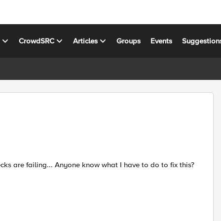
s
CrowdSRC
Articles
Groups
Events
Suggestion
 are failing... Anyone know what I have to do to fix this?