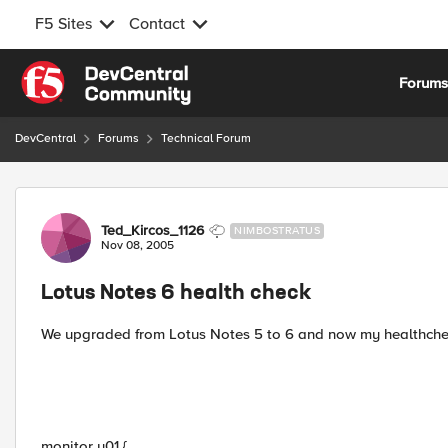
F5 Sites
Contact
Skip to content
Forum
DevCentral
Forums
Technical Forum
Forum Discussion
Ted_Kircos_1126
NIMBOSTRATUS
Nov 08, 2005
Lotus Notes 6 health check
We upgraded from Lotus Notes 5 to 6 and now my healthchecks
monitor u01 {