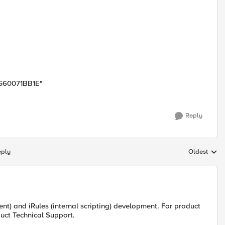
F660071BB1E"
Reply
eply
Oldest
Replies sort
t) and iRules (internal scripting) development. For product
uct Technical Support.