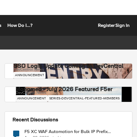
s
How Do I...?
Register
Sign In
SSO Login Update Coming to DevCentral
DevCentral News
ANNOUNCEMENT
Mohamed - July 2026 Featured F5er
DevCentral News
ANNOUNCEMENT
SERIES-DEVCENTRAL-FEATURED-MEMBERS
Recent Discussions
F5 XC WAF Automation for Bulk IP Prefix
Blocking