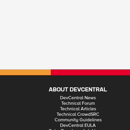
ABOUT DEVCENTRAL
DevCentral News
Technical Forum
Technical Articles
Technical CrowdSRC
Community Guidelines
DevCentral EULA