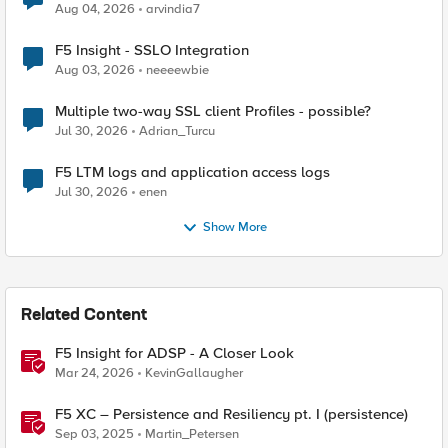
Aug 04, 2026
arvindia7
F5 Insight - SSLO Integration
Aug 03, 2026
neeeewbie
Multiple two-way SSL client Profiles - possible?
Jul 30, 2026
Adrian_Turcu
F5 LTM logs and application access logs
Jul 30, 2026
enen
Show More
Related Content
F5 Insight for ADSP - A Closer Look
Mar 24, 2026
KevinGallaugher
F5 XC – Persistence and Resiliency pt. I (persistence)
Sep 03, 2025
Martin_Petersen