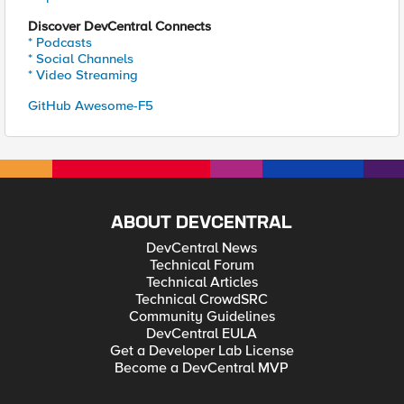
Discover DevCentral Connects
* Podcasts
* Social Channels
* Video Streaming
GitHub Awesome-F5
ABOUT DEVCENTRAL
DevCentral News
Technical Forum
Technical Articles
Technical CrowdSRC
Community Guidelines
DevCentral EULA
Get a Developer Lab License
Become a DevCentral MVP