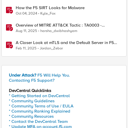
How the F5 SIRT Looks for Malware
Oct 04, 2024
Kyle_Fox
Overview of MITRE ATT&CK Tactic : TA0003 -
Persistence
Aug 11, 2025
harsha_dwibhashyam
A Closer Look at mTLS and the Default Server in F5
NGINX
Feb 11, 2025
Jordan_Zebor
Under Attack?
F5 Will Help You.
Contacting F5 Support?
DevCentral Quicklinks
* Getting Started on DevCentral
* Community Guidelines
* Community Terms of Use / EULA
* Community Ranking Explained
* Community Resources
* Contact the DevCentral Team
* Update MFA on account.f5.com