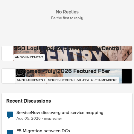
No Replies
Be the first to reply
SSO Login Update Coming to DevCentral
DevCentral News
ANNOUNCEMENT
Mohamed - July 2026 Featured F5er
DevCentral News
ANNOUNCEMENT
SERIES-DEVCENTRAL-FEATURED-MEMBERS
Recent Discussions
ServiceNow discovery and service mapping
Aug 05, 2026
msprecher
F5 Migration between DCs