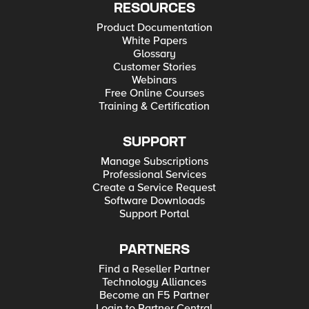
RESOURCES
Product Documentation
White Papers
Glossary
Customer Stories
Webinars
Free Online Courses
Training & Certification
SUPPORT
Manage Subscriptions
Professional Services
Create a Service Request
Software Downloads
Support Portal
PARTNERS
Find a Reseller Partner
Technology Alliances
Become an F5 Partner
Login to Partner Central