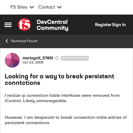
F5 Sites
Contact
Skip to content
Register
Sign In
Open Side Menu
Technical Forum
Forum Discussion
mariogolf_57851
NIMBOSTRATUS
Oct 23, 2009
Looking for a way to break persistent
conntctions
I realize ip connection table interfaces were removed from
iControl. Likely unmanageable.
However. I am desperate to break connection table entries of
persistent connections.