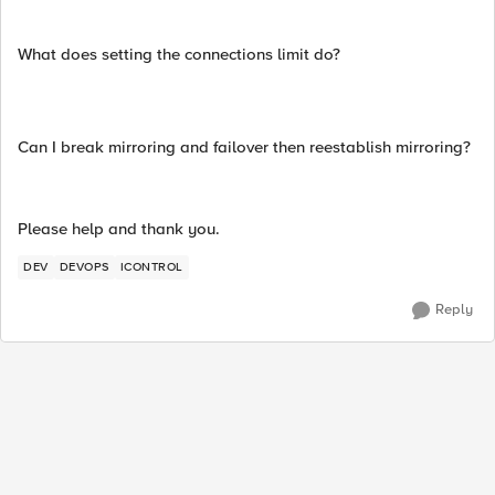
What does setting the connections limit do?
Can I break mirroring and failover then reestablish mirroring?
Please help and thank you.
DEV
DEVOPS
ICONTROL
Reply