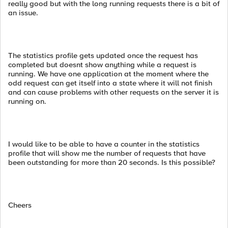
really good but with the long running requests there is a bit of
an issue.
The statistics profile gets updated once the request has
completed but doesnt show anything while a request is
running. We have one application at the moment where the
odd request can get itself into a state where it will not finish
and can cause problems with other requests on the server it is
running on.
I would like to be able to have a counter in the statistics
profile that will show me the number of requests that have
been outstanding for more than 20 seconds. Is this possible?
Cheers