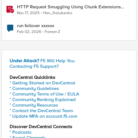
HTTP Request Smuggling Using Chunk Extensions
(CVE-2025-55315)
Nov 17, 2025
Hen_Golubenko
run failover xxxxxx
Feb 02, 2026
Forrest-Z
Under Attack?
F5 Will Help You.
Contacting F5 Support?
DevCentral Quicklinks
* Getting Started on DevCentral
* Community Guidelines
* Community Terms of Use / EULA
* Community Ranking Explained
* Community Resources
* Contact the DevCentral Team
* Update MFA on account.f5.com
Discover DevCentral Connects
* Podcasts
* Social Channels