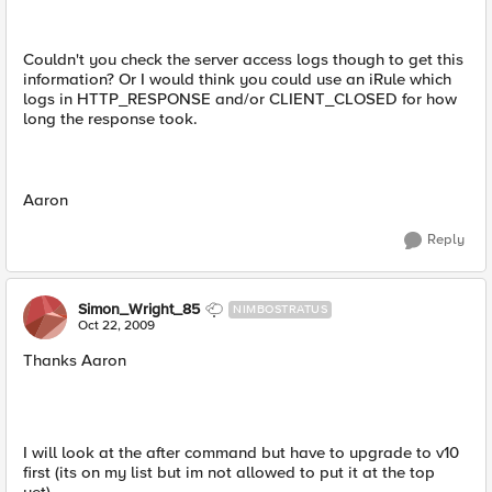
Couldn't you check the server access logs though to get this
information? Or I would think you could use an iRule which
logs in HTTP_RESPONSE and/or CLIENT_CLOSED for how
long the response took.
Aaron
Reply
Simon_Wright_85
NIMBOSTRATUS
Oct 22, 2009
Thanks Aaron
I will look at the after command but have to upgrade to v10
first (its on my list but im not allowed to put it at the top