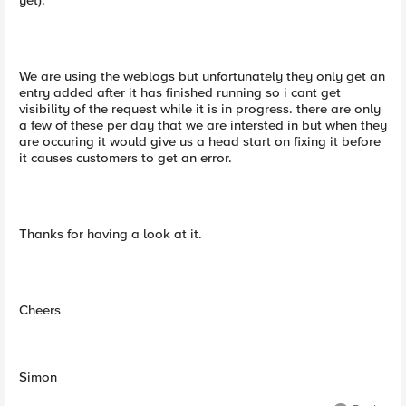
yet).
We are using the weblogs but unfortunately they only get an
entry added after it has finished running so i cant get
visibility of the request while it is in progress. there are only
a few of these per day that we are intersted in but when they
are occuring it would give us a head start on fixing it before
it causes customers to get an error.
Thanks for having a look at it.
Cheers
Simon