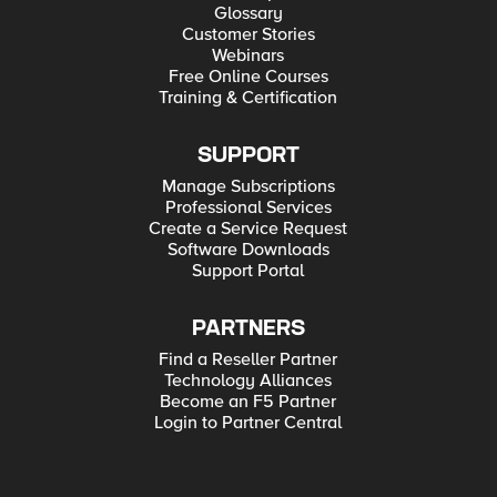
Glossary
Customer Stories
Webinars
Free Online Courses
Training & Certification
SUPPORT
Manage Subscriptions
Professional Services
Create a Service Request
Software Downloads
Support Portal
PARTNERS
Find a Reseller Partner
Technology Alliances
Become an F5 Partner
Login to Partner Central