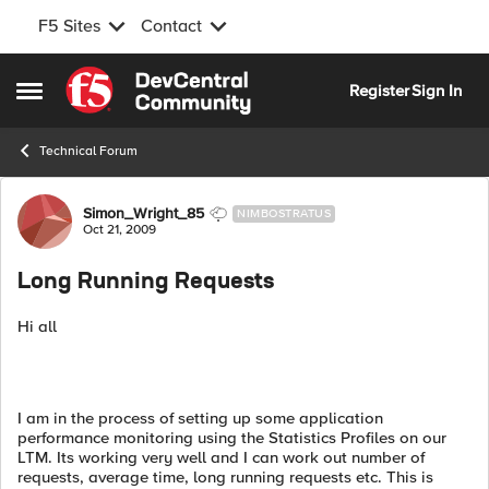
F5 Sites
Contact
Skip to content
Register
Sign In
Open Side Menu
Technical Forum
Forum Discussion
Simon_Wright_85
NIMBOSTRATUS
Oct 21, 2009
Long Running Requests
Hi all
I am in the process of setting up some application
performance monitoring using the Statistics Profiles on our
LTM. Its working very well and I can work out number of
requests, average time, long running requests etc. This is