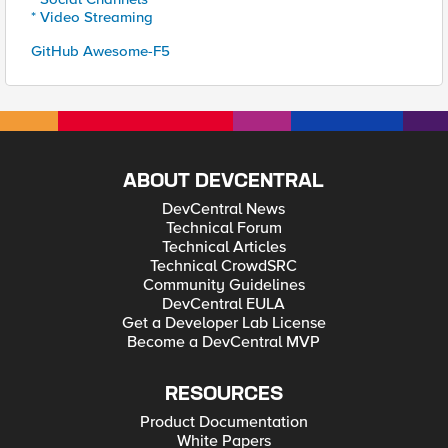
* Video Streaming
GitHub Awesome-F5
ABOUT DEVCENTRAL
DevCentral News
Technical Forum
Technical Articles
Technical CrowdSRC
Community Guidelines
DevCentral EULA
Get a Developer Lab License
Become a DevCentral MVP
RESOURCES
Product Documentation
White Papers