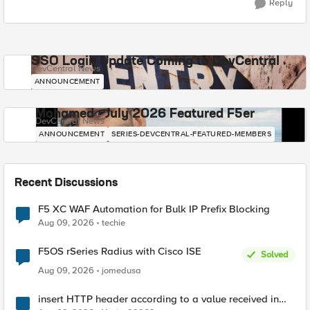
Reply
SSO Login Update Coming to DevCentral
DevCentral News
ANNOUNCEMENT
Mohamed - July 2026 Featured F5er
DevCentral News
ANNOUNCEMENT
SERIES-DEVCENTRAL-FEATURED-MEMBERS
Recent Discussions
F5 XC WAF Automation for Bulk IP Prefix Blocking
Aug 09, 2026
techie
F5OS rSeries Radius with Cisco ISE
Solved
Aug 09, 2026
jomedusa
insert HTTP header according to a value received in