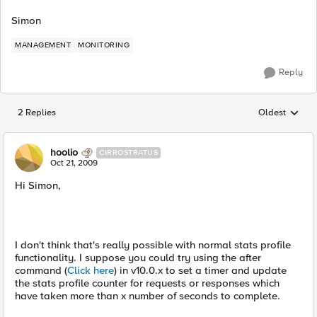
Simon
MANAGEMENT
MONITORING
Reply
2 Replies
Oldest
Replies sorted
hoolio
CIRROSTRATUS
Oct 21, 2009
Hi Simon,
I don't think that's really possible with normal stats profile
functionality. I suppose you could try using the after
command (
Click here
) in v10.0.x to set a timer and update
the stats profile counter for requests or responses which
have taken more than x number of seconds to complete.