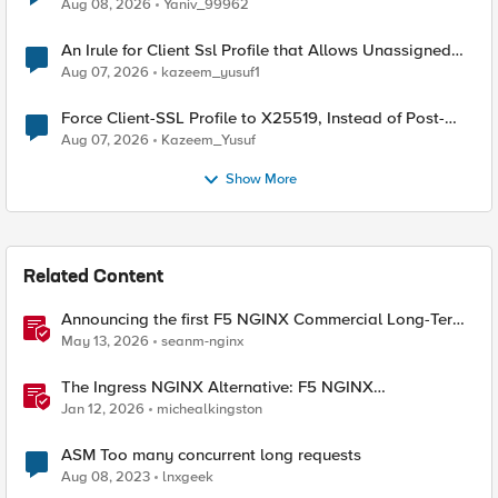
Radius accounting
Aug 08, 2026
Yaniv_99962
An Irule for Client Ssl Profile that Allows Unassigned
TLS Extension Values (17516)
Aug 07, 2026
kazeem_yusuf1
Force Client-SSL Profile to X25519, Instead of Post-
Quantum Cryptography
Aug 07, 2026
Kazeem_Yusuf
Show More
Related Content
Announcing the first F5 NGINX Commercial Long-Term
Support release
May 13, 2026
seanm-nginx
The Ingress NGINX Alternative: F5 NGINX
Ingress Controller for the Long Term
Jan 12, 2026
michealkingston
ASM Too many concurrent long requests
Aug 08, 2023
lnxgeek