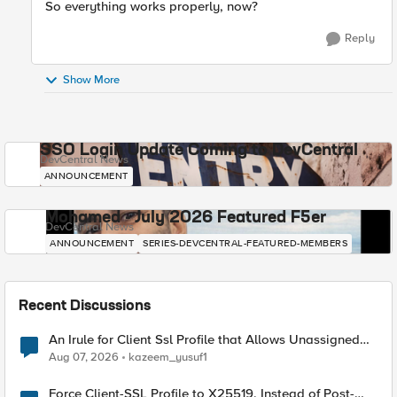
So everything works properly, now?
Reply
Show More
SSO Login Update Coming to DevCentral
DevCentral News
ANNOUNCEMENT
Mohamed - July 2026 Featured F5er
DevCentral News
ANNOUNCEMENT
SERIES-DEVCENTRAL-FEATURED-MEMBERS
Recent Discussions
An Irule for Client Ssl Profile that Allows Unassigned
TLS Extension Values (17516)
Aug 07, 2026
kazeem_yusuf1
Force Client-SSL Profile to X25519, Instead of Post-