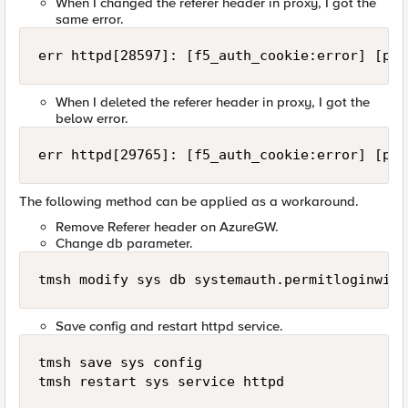
When I changed the referer header in proxy, I got the
same error.
err httpd[28597]: [f5_auth_cookie:error] [pid
When I deleted the referer header in proxy, I got the
below error.
err httpd[29765]: [f5_auth_cookie:error] [pid
The following method can be applied as a workaround.
Remove Referer header on AzureGW.
Change db parameter.
tmsh modify sys db systemauth.permitloginwith
Save config and restart httpd service.
tmsh save sys config

tmsh restart sys service httpd