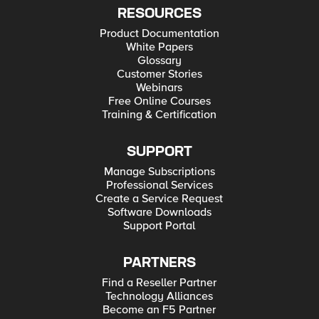
RESOURCES
Product Documentation
White Papers
Glossary
Customer Stories
Webinars
Free Online Courses
Training & Certification
SUPPORT
Manage Subscriptions
Professional Services
Create a Service Request
Software Downloads
Support Portal
PARTNERS
Find a Reseller Partner
Technology Alliances
Become an F5 Partner