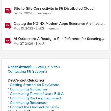
Site-to-Site Connectivity in F5 Distributed Cloud
Network Connect – Reference Architecture
Jul 09, 2024
bhushanpai
Deploy the NGINX Modern Apps Reference Architecture
locally
May 13, 2022
LiefZimmerman
AI Quickstart: A Ready-to-Run Reference for Securing
LLM Inference on OpenShift AI with F5 XC WAAP
Mar 27, 2026
Eric_Ji
Under Attack?
F5 Will Help You.
Contacting F5 Support?
DevCentral Quicklinks
* Getting Started on DevCentral
* Community Guidelines
* Community Terms of Use / EULA
* Community Ranking Explained
* Community Resources
* Contact the DevCentral Team