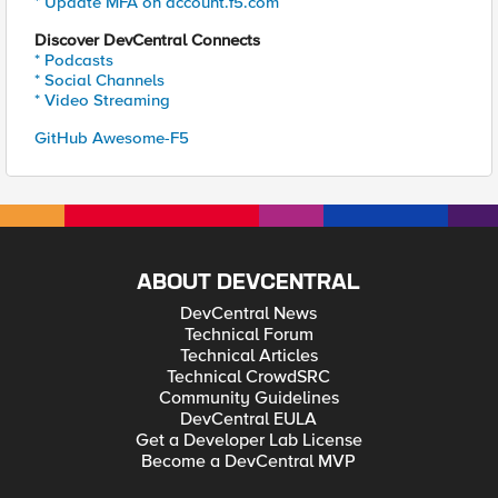
* Update MFA on account.f5.com
Discover DevCentral Connects
* Podcasts
* Social Channels
* Video Streaming
GitHub Awesome-F5
ABOUT DEVCENTRAL
DevCentral News
Technical Forum
Technical Articles
Technical CrowdSRC
Community Guidelines
DevCentral EULA
Get a Developer Lab License
Become a DevCentral MVP