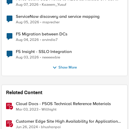
Quantum Cryptography
Aug 07, 2026
Kazeem_Yusuf
ServiceNow discovery and service mapping
Aug 05, 2026
msprecher
F5 Migration between DCs
Aug 04, 2026
arvindia7
F5 Insight - SSLO Integration
Aug 03, 2026
neeeewbie
Show More
Related Content
Cloud Docs - F5OS Technical Reference Materials
Mar 03, 2023
Willhight
Customer Edge Site High Availability for Application
Delivery - Reference Architecture
Jun 26, 2024
bhushanpai