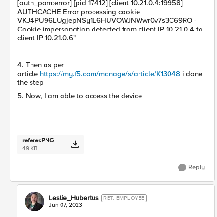
[auth_pam:error] [pid 17412] [client 10.21.0.4:19958]
AUTHCACHE Error processing cookie
VKJ4PU96LUgjepNSy1L6HUVOWJNWwr0v7s3C69RO -
Cookie impersonation detected from client IP 10.21.0.4 to
client IP 10.21.0.6"
4. Then as per
article
https://my.f5.com/manage/s/article/K13048
i done
the step
5. Now, I am able to access the device
referer.PNG
49 KB
Reply
Leslie_Hubertus
RET. EMPLOYEE
Jun 07, 2023