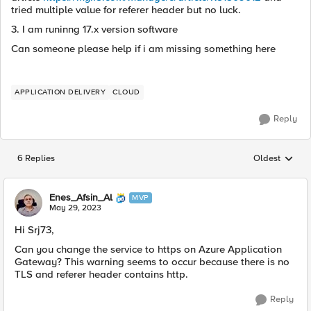
tried multiple value for referer header but no luck.
3. I am runinng 17.x version software
Can someone please help if i am missing something here
APPLICATION DELIVERY
CLOUD
Reply
6 Replies
Oldest
Replies sorted
Enes_Afsin_Al
MVP
May 29, 2023
Hi Srj73,
Can you change the service to https on Azure Application
Gateway? This warning seems to occur because there is no
TLS and referer header contains http.
Reply