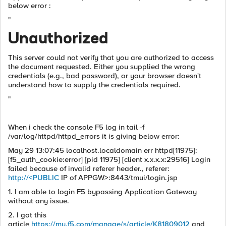
below error :
"
Unauthorized
This server could not verify that you are authorized to access
the document requested. Either you supplied the wrong
credentials (e.g., bad password), or your browser doesn't
understand how to supply the credentials required.
"
When i check the console F5 log in tail -f
/var/log/httpd/httpd_errors it is giving below error:
May 29 13:07:45 localhost.localdomain err httpd[11975]:
[f5_auth_cookie:error] [pid 11975] [client x.x.x.x:29516] Login
failed because of invalid referer header., referer:
http://<PUBLIC
IP of APPGW>:8443/tmui/login.jsp
1. I am able to login F5 bypassing Application Gateway
without any issue.
2. I got this
article
https://my.f5.com/manage/s/article/K81809012
and