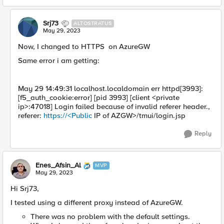
Srj73
ALTOSTRATUS
May 29, 2023
Now, I changed to HTTPS on AzureGW
Same error i am getting:
May 29 14:49:31 localhost.localdomain err httpd[3993]:
[f5_auth_cookie:error] [pid 3993] [client <private
ip>:47018] Login failed because of invalid referer header.,
referer:
https://<Public
IP of AZGW>/tmui/login.jsp
Reply
Enes_Afsin_Al
MVP
May 29, 2023
Hi Srj73,
I tested using a different proxy instead of AzureGW.
There was no problem with the default settings.