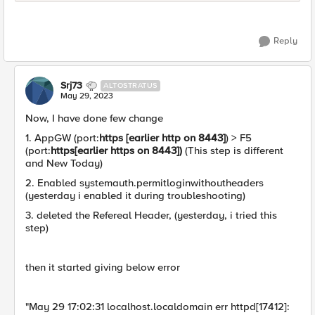
Reply
Srj73
ALTOSTRATUS
May 29, 2023
Now, I have done few change
1. AppGW (port:
https [earlier http on 8443]
) > F5
(port:
https[earlier https on 8443])
(This step is different
and New Today)
2. Enabled systemauth.permitloginwithoutheaders
(yesterday i enabled it during troubleshooting)
3. deleted the Refereal Header, (yesterday, i tried this
step)
then it started giving below error
"May 29 17:02:31 localhost.localdomain err httpd[17412]: