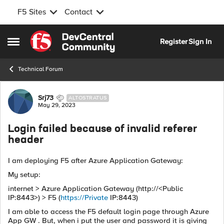
F5 Sites
Contact
Skip to content
Register
Sign In
Open Side Menu
Technical Forum
Forum Discussion
Srj73
ALTOSTRATUS
May 29, 2023
Login failed because of invalid referer
header
I am deploying F5 after Azure Application Gateway:
My setup:
internet > Azure Application Gateway (http://<Public
IP:8443>) > F5 (
https://Private
IP:8443)
I am able to access the F5 default login page through Azure
App GW . But, when i put the user and password it is giving