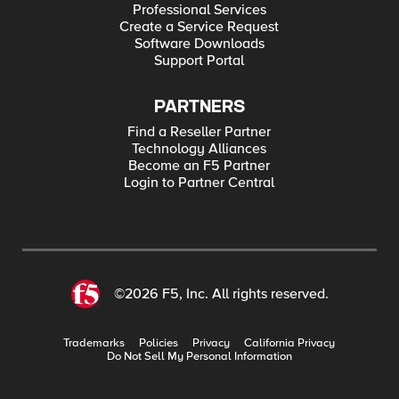
Professional Services
Create a Service Request
Software Downloads
Support Portal
PARTNERS
Find a Reseller Partner
Technology Alliances
Become an F5 Partner
Login to Partner Central
©2026 F5, Inc. All rights reserved.
Trademarks
Policies
Privacy
California Privacy
Do Not Sell My Personal Information