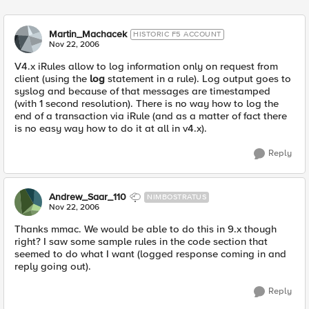
Martin_Machacek
HISTORIC F5 ACCOUNT
Nov 22, 2006
V4.x iRules allow to log information only on request from
client (using the
log
statement in a rule). Log output goes to
syslog and because of that messages are timestamped
(with 1 second resolution). There is no way how to log the
end of a transaction via iRule (and as a matter of fact there
is no easy way how to do it at all in v4.x).
Reply
Andrew_Saar_110
NIMBOSTRATUS
Nov 22, 2006
Thanks mmac. We would be able to do this in 9.x though
right? I saw some sample rules in the code section that
seemed to do what I want (logged response coming in and
reply going out).
Reply