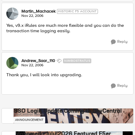
Martin_Machacek
HISTORIC F5 ACCOUNT
Nov 22, 2006
Yes, v9.x iRules are much more flexible and you can do the
transaction time logging easily.
Reply
Andrew_Saar_110
NIMBOSTRATUS
Nov 22, 2006
Thank you, I will look into upgrading.
Reply
SSO Login Update Coming to DevCentral
DevCentral News
ANNOUNCEMENT
Mohamed - July 2026 Featured F5er