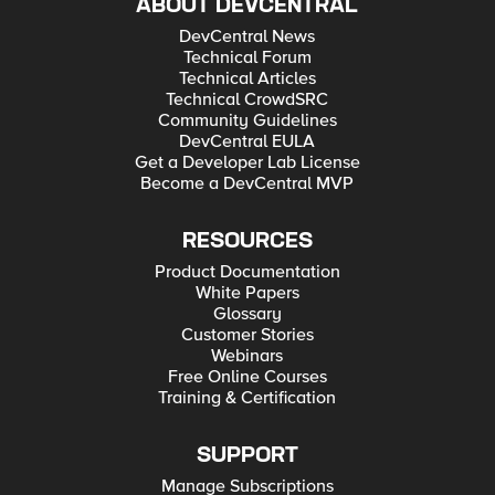
ABOUT DEVCENTRAL
DevCentral News
Technical Forum
Technical Articles
Technical CrowdSRC
Community Guidelines
DevCentral EULA
Get a Developer Lab License
Become a DevCentral MVP
RESOURCES
Product Documentation
White Papers
Glossary
Customer Stories
Webinars
Free Online Courses
Training & Certification
SUPPORT
Manage Subscriptions