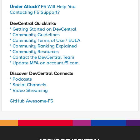
Under Attack?
F5 Will Help You.
Contacting F5 Support?
DevCentral Quicklinks
* Getting Started on DevCentral
* Community Guidelines
* Community Terms of Use / EULA
* Community Ranking Explained
* Community Resources
* Contact the DevCentral Team
* Update MFA on account.f5.com
Discover DevCentral Connects
* Podcasts
* Social Channels
* Video Streaming
GitHub Awesome-F5