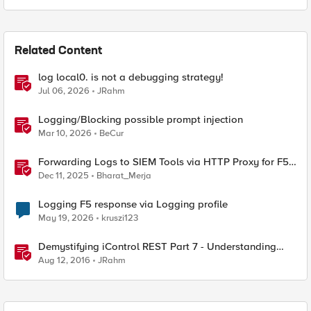
Related Content
log local0. is not a debugging strategy!
Jul 06, 2026
JRahm
Logging/Blocking possible prompt injection
Mar 10, 2026
BeCur
Forwarding Logs to SIEM Tools via HTTP Proxy for F5
Distributed Cloud Global Log Receiver
Dec 11, 2025
Bharat_Merja
Logging F5 response via Logging profile
May 19, 2026
kruszi123
Demystifying iControl REST Part 7 - Understanding
Transactions
Aug 12, 2016
JRahm