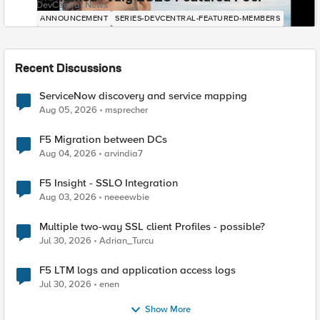
DevCentral News
ANNOUNCEMENT
SERIES-DEVCENTRAL-FEATURED-MEMBERS
Recent Discussions
ServiceNow discovery and service mapping
Aug 05, 2026
msprecher
F5 Migration between DCs
Aug 04, 2026
arvindia7
F5 Insight - SSLO Integration
Aug 03, 2026
neeeewbie
Multiple two-way SSL client Profiles - possible?
Jul 30, 2026
Adrian_Turcu
F5 LTM logs and application access logs
Jul 30, 2026
enen
Show More