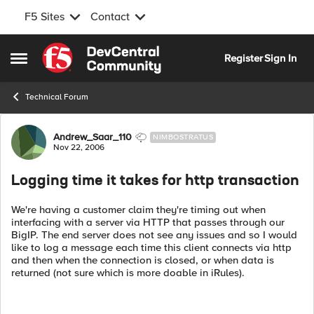
F5 Sites
Contact
Skip to content
Register
Sign In
Open Side Menu
Technical Forum
Forum Discussion
Andrew_Saar_110
NIMBOSTRATUS
Nov 22, 2006
Logging time it takes for http transaction
We're having a customer claim they're timing out when
interfacing with a server via HTTP that passes through our
BigIP. The end server does not see any issues and so I would
like to log a message each time this client connects via http
and then when the connection is closed, or when data is
returned (not sure which is more doable in iRules).