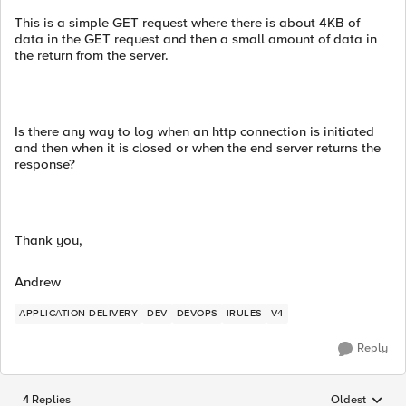
This is a simple GET request where there is about 4KB of
data in the GET request and then a small amount of data in
the return from the server.
Is there any way to log when an http connection is initiated
and then when it is closed or when the end server returns the
response?
Thank you,
Andrew
APPLICATION DELIVERY
DEV
DEVOPS
IRULES
V4
Reply
4 Replies
Oldest
Replies sorted