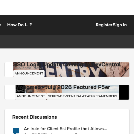
s
How Do I...?
Register
Sign In
SSO Login Update Coming to DevCentral
DevCentral News
ANNOUNCEMENT
Mohamed - July 2026 Featured F5er
DevCentral News
ANNOUNCEMENT
SERIES-DEVCENTRAL-FEATURED-MEMBERS
Recent Discussions
An Irule for Client Ssl Profile that Allows
Unassigned TLS Extension Values (17516)