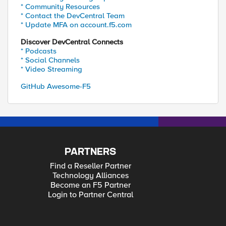
* Community Resources
* Contact the DevCentral Team
* Update MFA on account.f5.com
Discover DevCentral Connects
* Podcasts
* Social Channels
* Video Streaming
GitHub Awesome-F5
PARTNERS
Find a Reseller Partner
Technology Alliances
Become an F5 Partner
Login to Partner Central