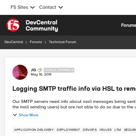
F5 Sites
Contact
Skip to content
Forum
DevCentral
Forums
Technical Forum
Forum Discussion
JG
CUMULONIMBUS
May 16, 2014
Logging SMTP traffic info via HSL to remo
Our SMTP servers need info about mail messages being sent i
the mail sending users) but are not able to do so due to the u
Show More
APPLICATION DELIVERY
DEPLOYMENT
DEVOPS
IRULES
LTM
SECUR