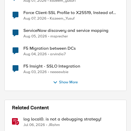
Aug 07, 2026
kazeem_yusuf1
Force Client-SSL Profile to X25519, Instead of
Post-Quantum Cryptography
Aug 07, 2026
Kazeem_Yusuf
ServiceNow discovery and service mapping
Aug 05, 2026
msprecher
F5 Migration between DCs
Aug 04, 2026
arvindia7
F5 Insight - SSLO Integration
Aug 03, 2026
neeeewbie
Show More
Related Content
log local0. is not a debugging strategy!
Jul 06, 2026
JRahm