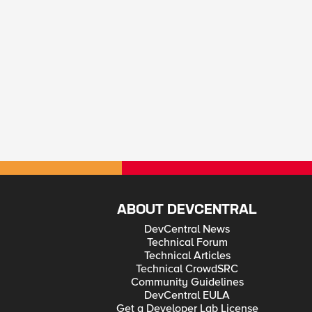
ABOUT DEVCENTRAL
DevCentral News
Technical Forum
Technical Articles
Technical CrowdSRC
Community Guidelines
DevCentral EULA
Get a Developer Lab License