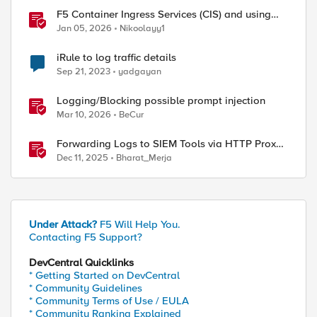
F5 Container Ingress Services (CIS) and using
k8s traffic policies to send traffic directly to
Jan 05, 2026
Nikoolayy1
pods
iRule to log traffic details
Sep 21, 2023
yadgayan
Logging/Blocking possible prompt injection
Mar 10, 2026
BeCur
Forwarding Logs to SIEM Tools via HTTP Proxy
for F5 Distributed Cloud Global Log Receiver
Dec 11, 2025
Bharat_Merja
Under Attack?
F5 Will Help You.
Contacting F5 Support?
DevCentral Quicklinks
* Getting Started on DevCentral
* Community Guidelines
* Community Terms of Use / EULA
* Community Ranking Explained