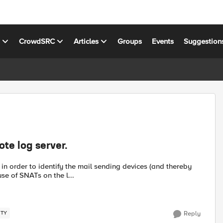
s
CrowdSRC
Articles
Groups
Events
Suggestion
te log server.
n order to identify the mail sending devices (and thereby
se of SNATs on the l...
ITY
Reply