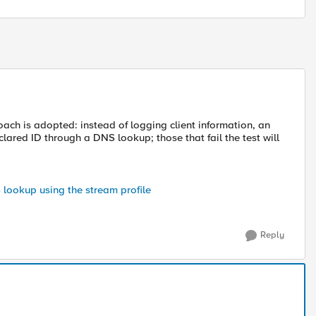
oach is adopted: instead of logging client information, an
declared ID through a DNS lookup; those that fail the test will
S lookup using the stream profile
Reply