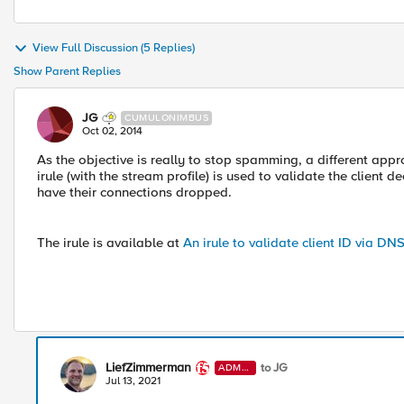
View Full Discussion (5 Replies)
Show Parent Replies
JG
CUMULONIMBUS
Oct 02, 2014
As the objective is really to stop spamming, a different appr
irule (with the stream profile) is used to validate the client 
have their connections dropped.
The irule is available at
An irule to validate client ID via DN
LiefZimmerman
to JG
ADMI
N
Jul 13, 2021