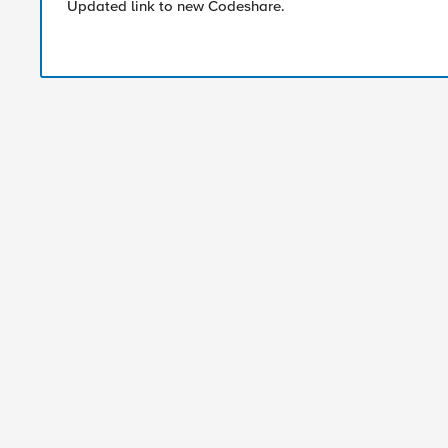
Updated link to new Codeshare.