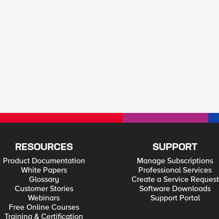
RESOURCES
SUPPORT
Product Documentation
Manage Subscriptions
White Papers
Professional Services
Glossary
Create a Service Request
Customer Stories
Software Downloads
Webinars
Support Portal
Free Online Courses
Training & Certification