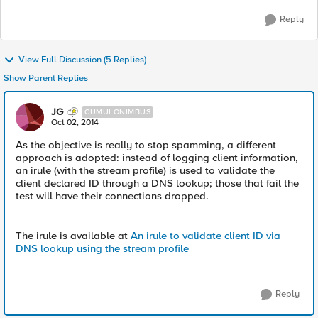
Reply
View Full Discussion (5 Replies)
Show Parent Replies
JG
CUMULONIMBUS
Oct 02, 2014
As the objective is really to stop spamming, a different
approach is adopted: instead of logging client information,
an irule (with the stream profile) is used to validate the
client declared ID through a DNS lookup; those that fail the
test will have their connections dropped.
The irule is available at
An irule to validate client ID via
DNS lookup using the stream profile
Reply