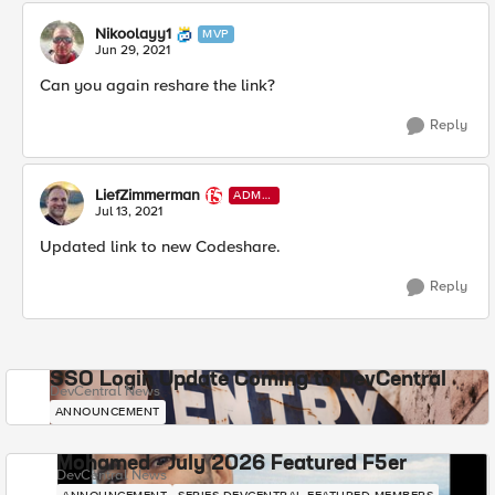
Nikoolayy1
MVP
Jun 29, 2021
Can you again reshare the link?
Reply
LiefZimmerman
ADMI
N
Jul 13, 2021
Updated link to new Codeshare.
Reply
SSO Login Update Coming to DevCentral
DevCentral News
ANNOUNCEMENT
Mohamed - July 2026 Featured F5er
DevCentral News