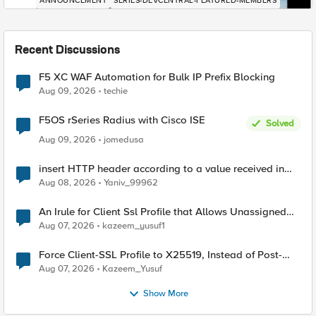
ANNOUNCEMENT
SERIES-DEVCENTRAL-FEATURED-MEMBERS
Recent Discussions
F5 XC WAF Automation for Bulk IP Prefix Blocking
Aug 09, 2026
techie
F5OS rSeries Radius with Cisco ISE
Solved
Aug 09, 2026
jomedusa
insert HTTP header according to a value received in
Radius accounting
Aug 08, 2026
Yaniv_99962
An Irule for Client Ssl Profile that Allows Unassigned
TLS Extension Values (17516)
Aug 07, 2026
kazeem_yusuf1
Force Client-SSL Profile to X25519, Instead of Post-
Quantum Cryptography
Aug 07, 2026
Kazeem_Yusuf
Show More