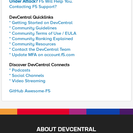
Under Attack?
F5 Will Help You.
Contacting F5 Support?
DevCentral Quicklinks
* Getting Started on DevCentral
* Community Guidelines
* Community Terms of Use / EULA
* Community Ranking Explained
* Community Resources
* Contact the DevCentral Team
* Update MFA on account.f5.com
Discover DevCentral Connects
* Podcasts
* Social Channels
* Video Streaming
GitHub Awesome-F5
ABOUT DEVCENTRAL