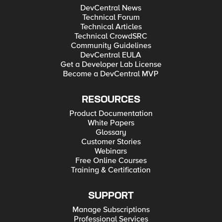
DevCentral News
Technical Forum
Technical Articles
Technical CrowdSRC
Community Guidelines
DevCentral EULA
Get a Developer Lab License
Become a DevCentral MVP
RESOURCES
Product Documentation
White Papers
Glossary
Customer Stories
Webinars
Free Online Courses
Training & Certification
SUPPORT
Manage Subscriptions
Professional Services