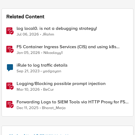
Related Content
log local0. is not a debugging strategy!
Jul 06, 2026
JRahm
F5 Container Ingress Services (CIS) and using k8s
traffic policies to send traffic directly to pods
Jan 05, 2026
Nikoolayy1
iRule to log traffic details
Sep 21, 2023
yadgayan
Logging/Blocking possible prompt injection
Mar 10, 2026
BeCur
Forwarding Logs to SIEM Tools via HTTP Proxy for F5
Distributed Cloud Global Log Receiver
Dec 11, 2025
Bharat_Merja