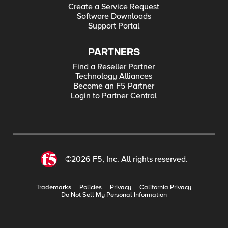
Create a Service Request
Software Downloads
Support Portal
PARTNERS
Find a Reseller Partner
Technology Alliances
Become an F5 Partner
Login to Partner Central
©2026 F5, Inc. All rights reserved.
Trademarks
Policies
Privacy
California Privacy
Do Not Sell My Personal Information