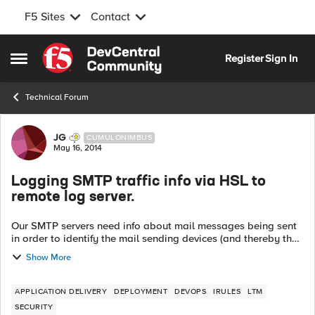
F5 Sites
Contact
Skip to content
Register
Sign In
Open Side Menu
Technical Forum
Forum Discussion
JG
CUMULONIMBUS
May 16, 2014
Logging SMTP traffic info via HSL to
remote log server.
Our SMTP servers need info about mail messages being sent
in order to identify the mail sending devices (and thereby the
mail sending users) but are not able to do so due to the use
Show More
of SNATs on the l...
APPLICATION DELIVERY
DEPLOYMENT
DEVOPS
IRULES
LTM
SECURITY