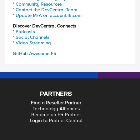
* Community Resources
* Contact the DevCentral Team
* Update MFA on account.f5.com
Discover DevCentral Connects
* Podcasts
* Social Channels
* Video Streaming
GitHub Awesome-F5
PARTNERS
Find a Reseller Partner
Technology Alliances
Become an F5 Partner
Login to Partner Central