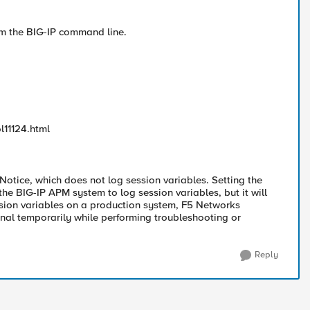
rom the BIG-IP command line.
l11124.html
 Notice, which does not log session variables. Setting the
the BIG-IP APM system to log session variables, but it will
ssion variables on a production system, F5 Networks
onal temporarily while performing troubleshooting or
Reply