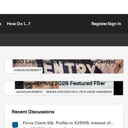
s
How Do I...?
Register
Sign In
SSO Login Update Coming to DevCentral
DevCentral News
ANNOUNCEMENT
Mohamed - July 2026 Featured F5er
DevCentral News
ANNOUNCEMENT
SERIES-DEVCENTRAL-FEATURED-MEMBERS
Recent Discussions
Force Client-SSL Profile to X25519, Instead of
Post-Quantum Cryptography