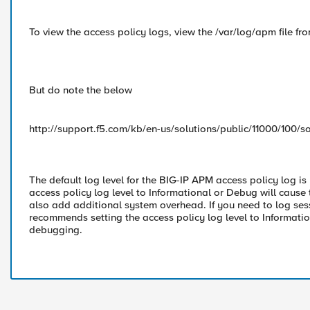
To view the access policy logs, view the /var/log/apm file f
But do note the below
http://support.f5.com/kb/en-us/solutions/public/11000/100/so
The default log level for the BIG-IP APM access policy log is
access policy log level to Informational or Debug will cause 
also add additional system overhead. If you need to log se
recommends setting the access policy log level to Informati
debugging.