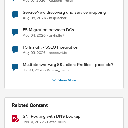
Aug 07, 2026
Kazeem_Yusuf
ServiceNow discovery and service mapping
Aug 05, 2026
msprecher
F5 Migration between DCs
Aug 04, 2026
arvindia7
F5 Insight - SSLO Integration
Aug 03, 2026
neeeewbie
Multiple two-way SSL client Profiles - possible?
Jul 30, 2026
Adrian_Turcu
Show More
Related Content
SNI Routing with DNS Lookup
Jan 31, 2022
Peter_Mills