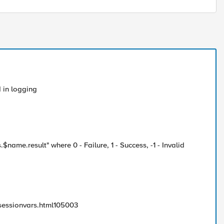
 in logging
$name.result" where 0 - Failure, 1 - Success, -1 - Invalid
essionvars.html105003