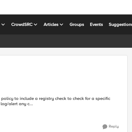
s
CrowdSRC
Articles
Groups
Events
Suggestion
og/alert any c...
Reply