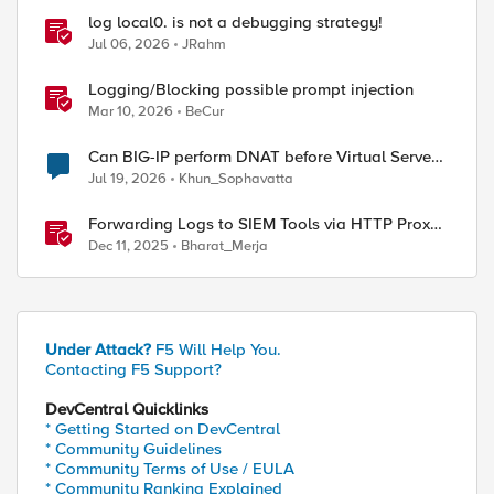
log local0. is not a debugging strategy!
Jul 06, 2026
JRahm
Logging/Blocking possible prompt injection
Mar 10, 2026
BeCur
Can BIG-IP perform DNAT before Virtual Server
lookup?
Jul 19, 2026
Khun_Sophavatta
Forwarding Logs to SIEM Tools via HTTP Proxy
for F5 Distributed Cloud Global Log Receiver
Dec 11, 2025
Bharat_Merja
Under Attack?
F5 Will Help You.
Contacting F5 Support?
DevCentral Quicklinks
* Getting Started on DevCentral
* Community Guidelines
* Community Terms of Use / EULA
* Community Ranking Explained