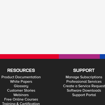
RESOURCES
SUPPORT
Product Documentation
Manage Subscriptions
White Papers
Professional Services
Glossary
Create a Service Request
Customer Stories
Software Downloads
Webinars
Support Portal
Free Online Courses
Training & Certification