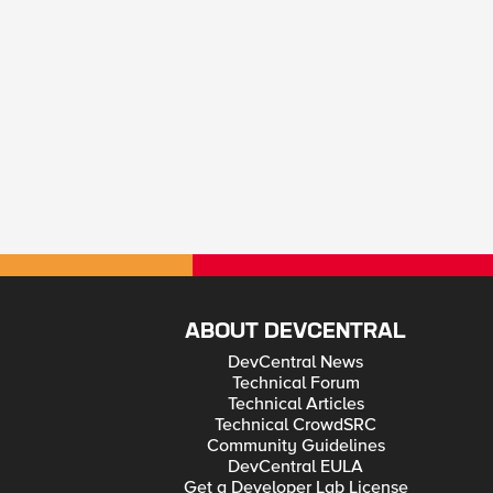
ABOUT DEVCENTRAL
DevCentral News
Technical Forum
Technical Articles
Technical CrowdSRC
Community Guidelines
DevCentral EULA
Get a Developer Lab License