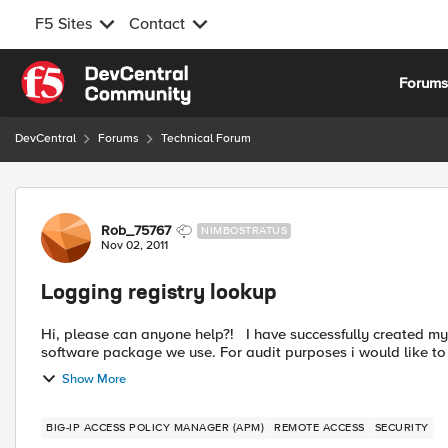
F5 Sites
Contact
Skip to content
Forum
DevCentral
Forums
Technical Forum
Forum Discussion
Rob_75767
NIMBOSTRATUS
Nov 02, 2011
Logging registry lookup
Hi, please can anyone help?! I have successfully created my policy to include a registry check to check for a specific
software package we use. For audit purposes i would like to l
Show More
BIG-IP ACCESS POLICY MANAGER (APM)
REMOTE ACCESS
SECURITY