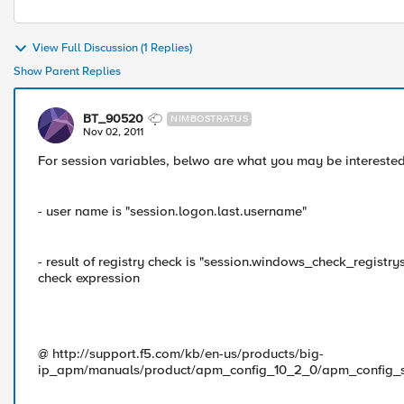
View Full Discussion (1 Replies)
Show Parent Replies
BT_90520
NIMBOSTRATUS
Nov 02, 2011
For session variables, belwo are what you may be interested
- user name is "session.logon.last.username"
- result of registry check is "session.windows_check_registrys.
check expression
@ http://support.f5.com/kb/en-us/products/big-
ip_apm/manuals/product/apm_config_10_2_0/apm_config_s