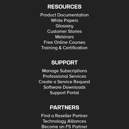
RESOURCES
Product Documentation
White Papers
Glossary
Customer Stories
Webinars
Free Online Courses
Training & Certification
SUPPORT
Manage Subscriptions
Professional Services
Create a Service Request
Software Downloads
Support Portal
PARTNERS
Find a Reseller Partner
Technology Alliances
Become an F5 Partner