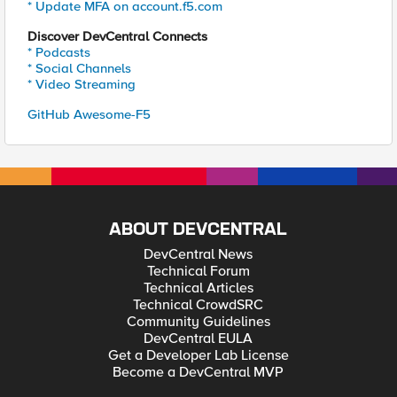
* Update MFA on account.f5.com
Discover DevCentral Connects
* Podcasts
* Social Channels
* Video Streaming
GitHub Awesome-F5
ABOUT DEVCENTRAL
DevCentral News
Technical Forum
Technical Articles
Technical CrowdSRC
Community Guidelines
DevCentral EULA
Get a Developer Lab License
Become a DevCentral MVP