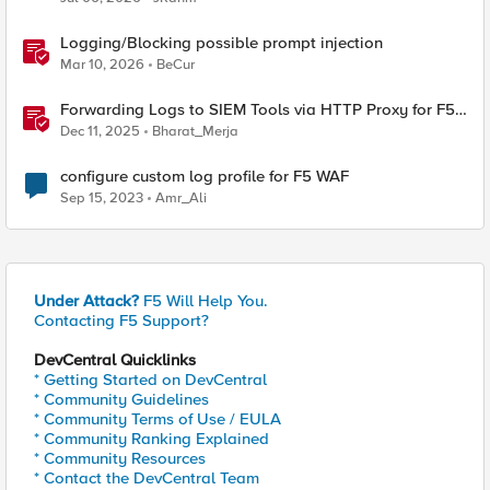
Logging/Blocking possible prompt injection
Mar 10, 2026
BeCur
Forwarding Logs to SIEM Tools via HTTP Proxy for F5
Distributed Cloud Global Log Receiver
Dec 11, 2025
Bharat_Merja
configure custom log profile for F5 WAF
Sep 15, 2023
Amr_Ali
Under Attack?
F5 Will Help You.
Contacting F5 Support?
DevCentral Quicklinks
* Getting Started on DevCentral
* Community Guidelines
* Community Terms of Use / EULA
* Community Ranking Explained
* Community Resources
* Contact the DevCentral Team