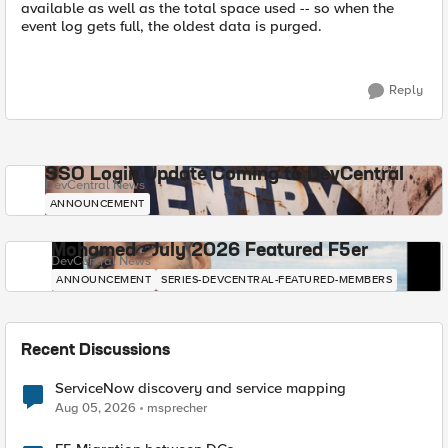
available as well as the total space used -- so when the
event log gets full, the oldest data is purged.
Reply
SSO Login Update Coming to DevCentral
DevCentral News
ANNOUNCEMENT
Mohamed - July 2026 Featured F5er
DevCentral News
ANNOUNCEMENT
SERIES-DEVCENTRAL-FEATURED-MEMBERS
Recent Discussions
ServiceNow discovery and service mapping
Aug 05, 2026
msprecher