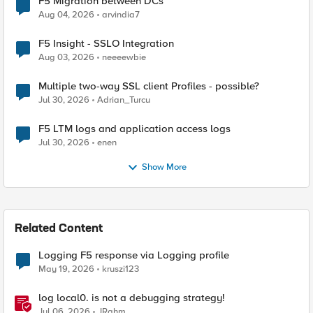
F5 Migration between DCs
Aug 04, 2026
arvindia7
F5 Insight - SSLO Integration
Aug 03, 2026
neeeewbie
Multiple two-way SSL client Profiles - possible?
Jul 30, 2026
Adrian_Turcu
F5 LTM logs and application access logs
Jul 30, 2026
enen
Show More
Related Content
Logging F5 response via Logging profile
May 19, 2026
kruszi123
log local0. is not a debugging strategy!
Jul 06, 2026
JRahm