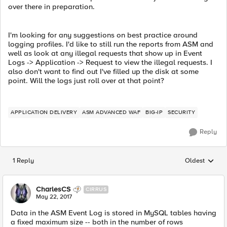
over there in preparation.
I'm looking for any suggestions on best practice around
logging profiles. I'd like to still run the reports from ASM and
well as look at any illegal requests that show up in Event
Logs -> Application -> Request to view the illegal requests. I
also don't want to find out I've filled up the disk at some
point. Will the logs just roll over at that point?
APPLICATION DELIVERY
ASM ADVANCED WAF
BIG-IP
SECURITY
Reply
1 Reply
Oldest
Replies sorted
CharlesCS
CIRRUS
May 22, 2017
Data in the ASM Event Log is stored in MySQL tables having
a fixed maximum size -- both in the number of rows