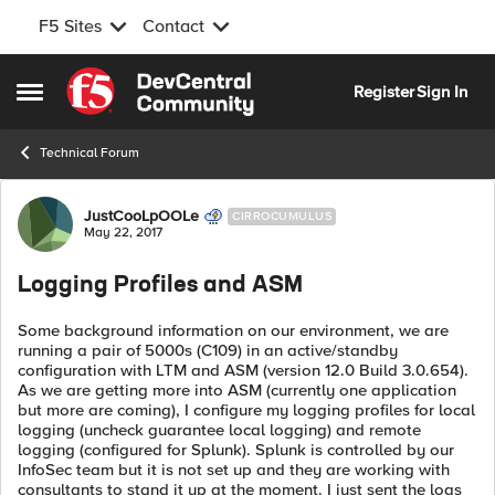
F5 Sites
Contact
Skip to content
Register
Sign In
Open Side Menu
Technical Forum
Forum Discussion
JustCooLpOOLe
CIRROCUMULUS
May 22, 2017
Logging Profiles and ASM
Some background information on our environment, we are
running a pair of 5000s (C109) in an active/standby
configuration with LTM and ASM (version 12.0 Build 3.0.654).
As we are getting more into ASM (currently one application
but more are coming), I configure my logging profiles for local
logging (uncheck guarantee local logging) and remote
logging (configured for Splunk). Splunk is controlled by our
InfoSec team but it is not set up and they are working with
consultants to stand it up at the moment. I just sent the logs