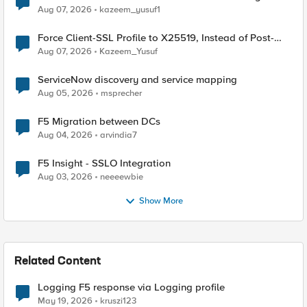
TLS Extension Values (17516)
Aug 07, 2026
kazeem_yusuf1
Force Client-SSL Profile to X25519, Instead of Post-
Quantum Cryptography
Aug 07, 2026
Kazeem_Yusuf
ServiceNow discovery and service mapping
Aug 05, 2026
msprecher
F5 Migration between DCs
Aug 04, 2026
arvindia7
F5 Insight - SSLO Integration
Aug 03, 2026
neeeewbie
Show More
Related Content
Logging F5 response via Logging profile
May 19, 2026
kruszi123