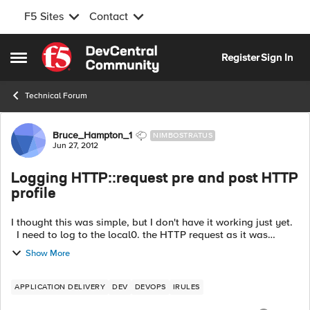
F5 Sites
Contact
Skip to content
Register
Sign In
Open Side Menu
Technical Forum
Forum Discussion
Bruce_Hampton_1
NIMBOSTRATUS
Jun 27, 2012
Logging HTTP::request pre and post HTTP
profile
I thought this was simple, but I don't have it working just yet.
I need to log to the local0. the HTTP request as it was
received by the LTM, and ALSO as it is being sent out on the
Show More
server s...
APPLICATION DELIVERY
DEV
DEVOPS
IRULES