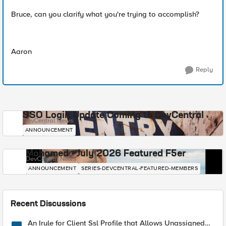
Bruce, can you clarify what you're trying to accomplish?
Aaron
Reply
SSO Login Update Coming to DevCentral
DevCentral News
ANNOUNCEMENT
Mohamed - July 2026 Featured F5er
DevCentral News
ANNOUNCEMENT
SERIES-DEVCENTRAL-FEATURED-MEMBERS
Recent Discussions
An Irule for Client Ssl Profile that Allows Unassigned