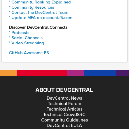
* Community Ranking Explained
* Community Resources
* Contact the DevCentral Team
* Update MFA on account.f5.com
Discover DevCentral Connects
* Podcasts
* Social Channels
* Video Streaming
GitHub Awesome-F5
ABOUT DEVCENTRAL
DevCentral News
Technical Forum
Technical Articles
Technical CrowdSRC
Community Guidelines
DevCentral EULA