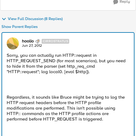
Reply
View Full Discussion (8 Replies)
Show Parent Replies
hoolio
CIRROSTRATUS
Jun 27, 2012
Sorry, you can actually run HTTP::request in
HTTP_REQUEST_SEND (for most scenarios), but you need
to hide it from the parser (set http_req_cmd
"HTTP::request"; log local0. [eval $http]).
Regardless, it sounds like Bruce might be trying to log the
HTTP request headers before the HTTP profile
modifications are performed. This isn't possible using
HTTP:: commands as the HTTP profile actions are
performed before HTTP_REQUEST is triggered.