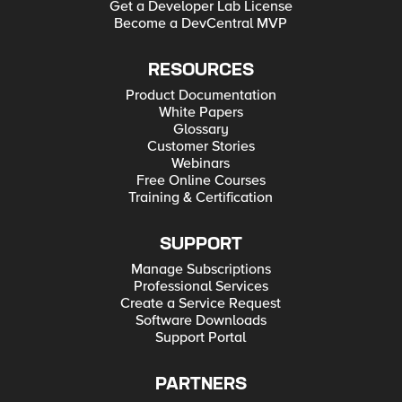
Get a Developer Lab License
Become a DevCentral MVP
RESOURCES
Product Documentation
White Papers
Glossary
Customer Stories
Webinars
Free Online Courses
Training & Certification
SUPPORT
Manage Subscriptions
Professional Services
Create a Service Request
Software Downloads
Support Portal
PARTNERS