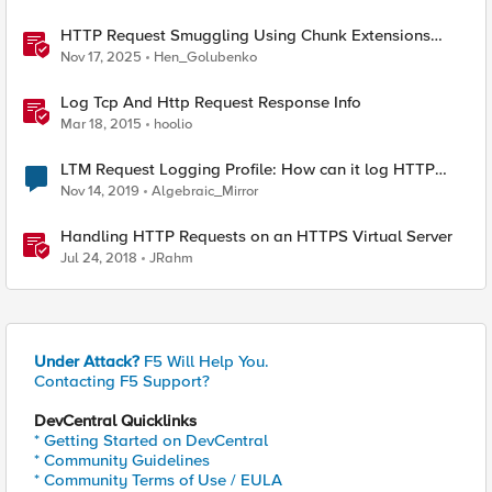
HTTP Request Smuggling Using Chunk Extensions
(CVE-2025-55315)
Nov 17, 2025
Hen_Golubenko
Log Tcp And Http Request Response Info
Mar 18, 2015
hoolio
LTM Request Logging Profile: How can it log HTTP
headers?
Nov 14, 2019
Algebraic_Mirror
Handling HTTP Requests on an HTTPS Virtual Server
Jul 24, 2018
JRahm
Under Attack?
F5 Will Help You.
Contacting F5 Support?
DevCentral Quicklinks
* Getting Started on DevCentral
* Community Guidelines
* Community Terms of Use / EULA